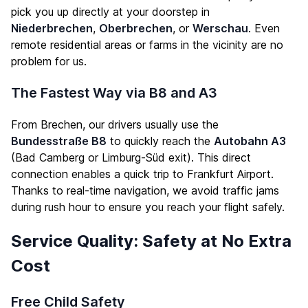
pick you up directly at your doorstep in
Niederbrechen
,
Oberbrechen
, or
Werschau
. Even
remote residential areas or farms in the vicinity are no
problem for us.
The Fastest Way via B8 and A3
From Brechen, our drivers usually use the
Bundesstraße B8
to quickly reach the
Autobahn A3
(Bad Camberg or Limburg-Süd exit). This direct
connection enables a quick trip to Frankfurt Airport.
Thanks to real-time navigation, we avoid traffic jams
during rush hour to ensure you reach your flight safely.
Service Quality: Safety at No Extra
Cost
Free Child Safety