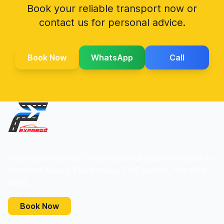
Book your reliable transport now or
contact us for personal advice.
Book Now
WhatsApp
Call
Your reliable partner for professional airport transfers to
Frankfurt Airport. Fixed prices, 24/7 service, free child
seats.
Book Now