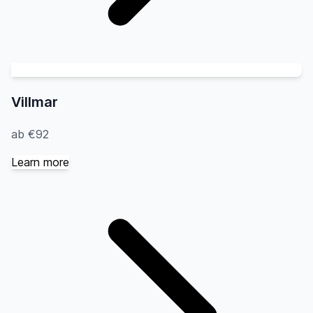
Villmar
ab €92
Learn more