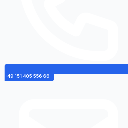
+49 151 405 556 66