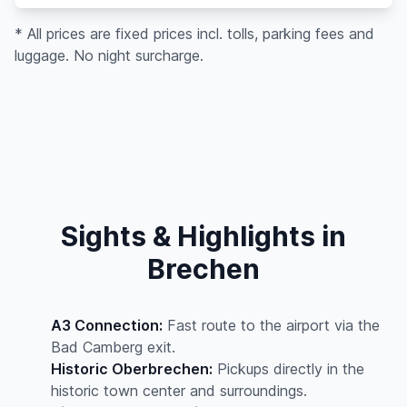
* All prices are fixed prices incl. tolls, parking fees and
luggage. No night surcharge.
Sights & Highlights in
Brechen
A3 Connection:
Fast route to the airport via the
Bad Camberg exit.
Historic Oberbrechen:
Pickups directly in the
historic town center and surroundings.