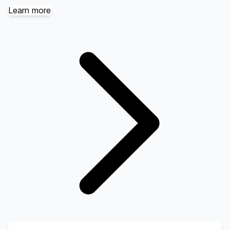
Learn more