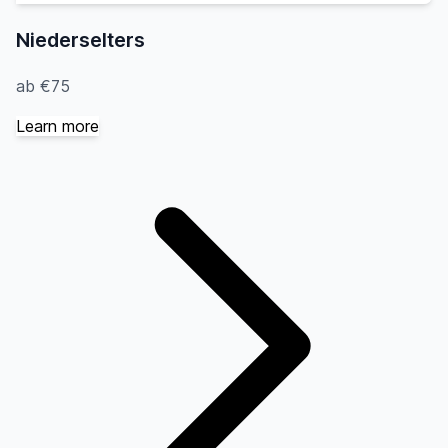
Niederselters
ab €75
Learn more