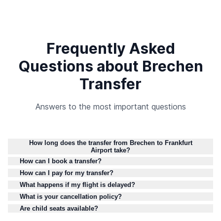
Frequently Asked
Questions about Brechen
Transfer
Answers to the most important questions
How long does the transfer from Brechen to Frankfurt
Airport take?
How can I book a transfer?
How can I pay for my transfer?
What happens if my flight is delayed?
What is your cancellation policy?
Are child seats available?