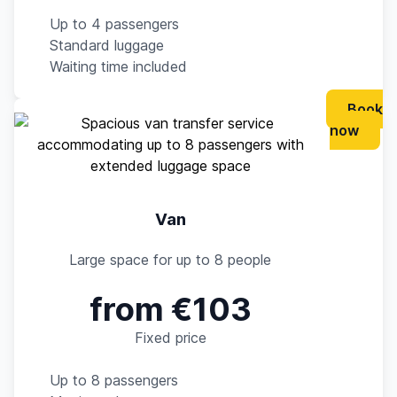
Up to 4 passengers
Standard luggage
Waiting time included
Book
now
Van
Large space for up to 8 people
from €103
Fixed price
Up to 8 passengers