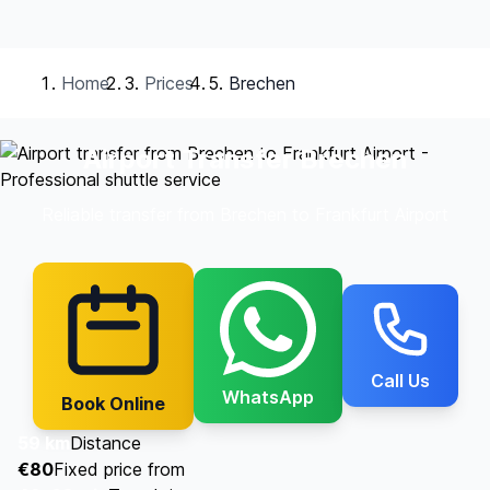
Home
Prices
Brechen
Airport Transfer Brechen
Reliable transfer from Brechen to Frankfurt Airport
Call Us
WhatsApp
Book Online
59 km
Distance
€80
Fixed price from