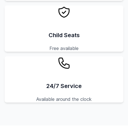
Child Seats
Free available
24/7 Service
Available around the clock