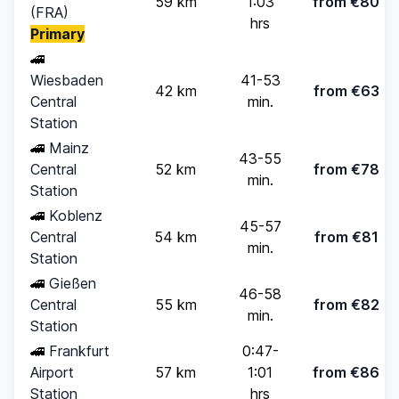
59 km
1:03
from €80
(FRA)
hrs
Primary
🚄
Wiesbaden
41-53
42 km
from €63
Central
min.
Station
🚄
Mainz
43-55
Central
52 km
from €78
min.
Station
🚄
Koblenz
45-57
Central
54 km
from €81
min.
Station
🚄
Gießen
46-58
Central
55 km
from €82
min.
Station
🚄
Frankfurt
0:47-
Airport
57 km
1:01
from €86
Station
hrs