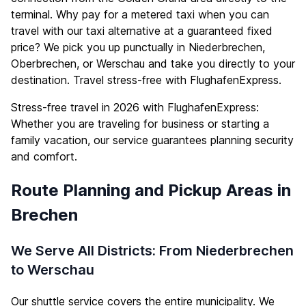
terminal. Why pay for a metered taxi when you can
travel with our taxi alternative at a guaranteed fixed
price? We pick you up punctually in Niederbrechen,
Oberbrechen, or Werschau and take you directly to your
destination. Travel stress-free with FlughafenExpress.
Stress-free travel in 2026 with FlughafenExpress:
Whether you are traveling for business or starting a
family vacation, our service guarantees planning security
and comfort.
Route Planning and Pickup Areas in
Brechen
We Serve All Districts: From Niederbrechen
to Werschau
Our shuttle service covers the entire municipality. We