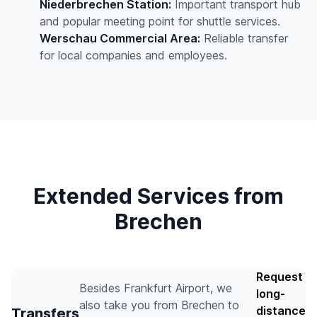
Niederbrechen Station:
Important transport hub
and popular meeting point for shuttle services.
Werschau Commercial Area:
Reliable transfer
for local companies and employees.
Extended Services from
Brechen
Request
Besides Frankfurt Airport, we
long-
also take you from Brechen to
distance
Transfers