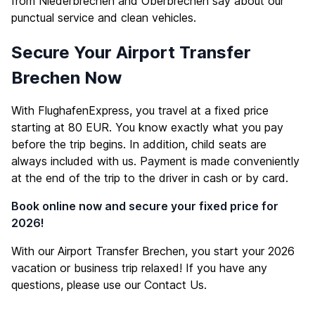
from Niederbrechen and Oberbrechen say about our
punctual service and clean vehicles.
Secure Your Airport Transfer
Brechen Now
With FlughafenExpress, you travel at a fixed price
starting at 80 EUR. You know exactly what you pay
before the trip begins. In addition, child seats are
always included with us. Payment is made conveniently
at the end of the trip to the driver in cash or by card.
Book online now and secure your fixed price for
2026!
With our Airport Transfer Brechen, you start your 2026
vacation or business trip relaxed! If you have any
questions, please use our
Contact Us
.