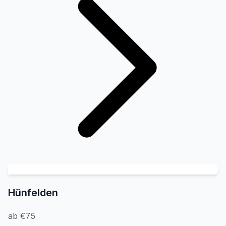
Hünfelden
ab €75