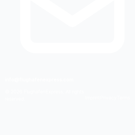
info@flughafenexpress.com
©
2026
FlughafenExpress. All rights
Imprint
Privacy
Terms
reserved.