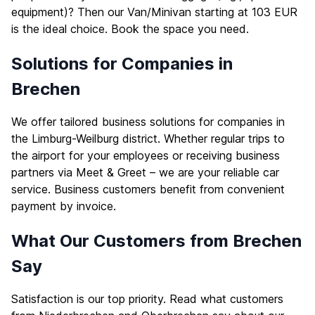
equipment)? Then our Van/Minivan starting at 103 EUR
is the ideal choice. Book the space you need.
Solutions for Companies in
Brechen
We offer tailored business solutions for companies in
the Limburg-Weilburg district. Whether regular trips to
the airport for your employees or receiving business
partners via Meet & Greet – we are your reliable car
service. Business customers benefit from convenient
payment by invoice.
What Our Customers from Brechen
Say
Satisfaction is our top priority. Read what customers