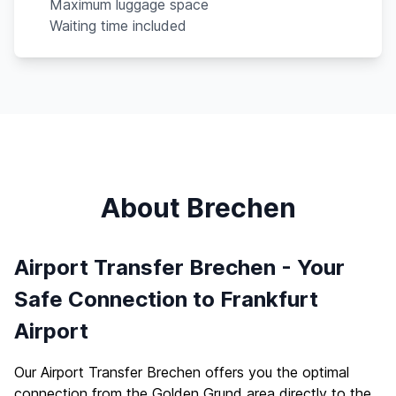
Maximum luggage space
Waiting time included
About Brechen
Airport Transfer Brechen - Your
Safe Connection to Frankfurt
Airport
Our Airport Transfer Brechen offers you the optimal
connection from the Golden Grund area directly to the