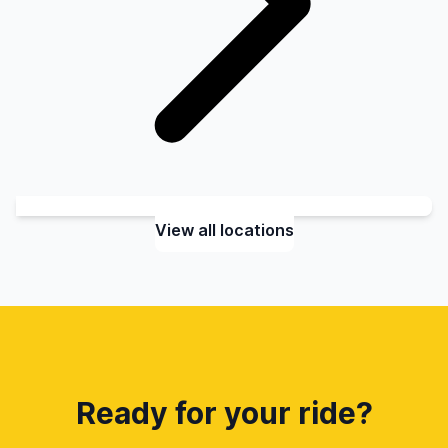
View all locations
Ready for your ride?