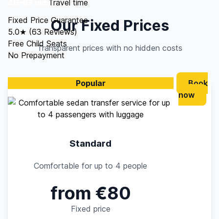
49–63 min
Travel time
Fixed Price Guarantee
Our Fixed Prices
5.0★ (63 Reviews)
Free Child Seats
Transparent prices with no hidden costs
No Prepayment
Popular
Book
now
Standard
Comfortable for up to 4 people
from €80
Fixed price