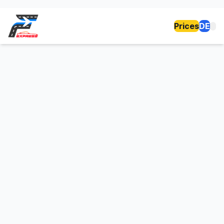
Prices
DE