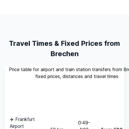
Travel Times & Fixed Prices from
Brechen
Price table for airport and train station transfers from B
fixed prices, distances and travel times
Standard
Travel
Destination
Distance
(up to 4
Time
pax)
✈️
Frankfurt
0:49-
Airport