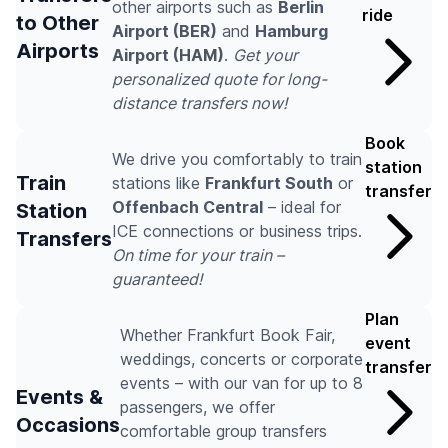
other airports such as
Berlin
ride
to Other
Airport (BER)
and
Hamburg
Airports
Airport (HAM)
.
Get your
personalized quote for long-
distance transfers now!
Book
We drive you comfortably to train
station
Train
stations like
Frankfurt South
or
transfer
Offenbach Central
– ideal for
Station
ICE connections or business trips.
Transfers
On time for your train –
guaranteed!
Plan
Whether Frankfurt Book Fair,
event
weddings, concerts or corporate
transfer
events – with our van for up to 8
Events &
passengers, we offer
Occasions
comfortable group transfers