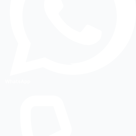
WhatsApp