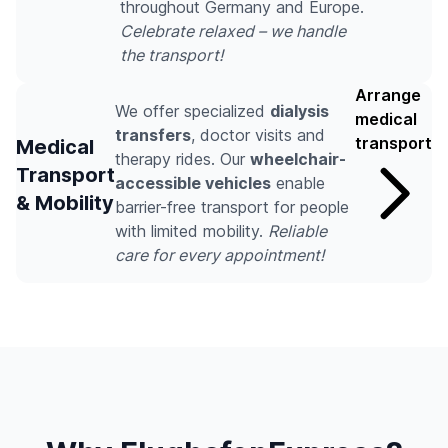
throughout Germany and Europe.
Celebrate relaxed – we handle
the transport!
Arrange
We offer specialized
dialysis
medical
transfers
, doctor visits and
transport
Medical
therapy rides. Our
wheelchair-
Transport
accessible vehicles
enable
& Mobility
barrier-free transport for people
with limited mobility.
Reliable
care for every appointment!