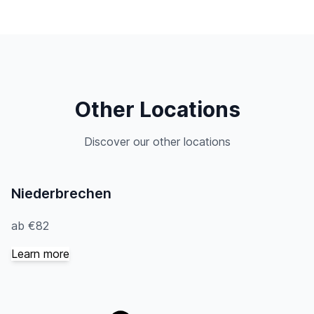
Other Locations
Discover our other locations
Niederbrechen
ab €82
Learn more