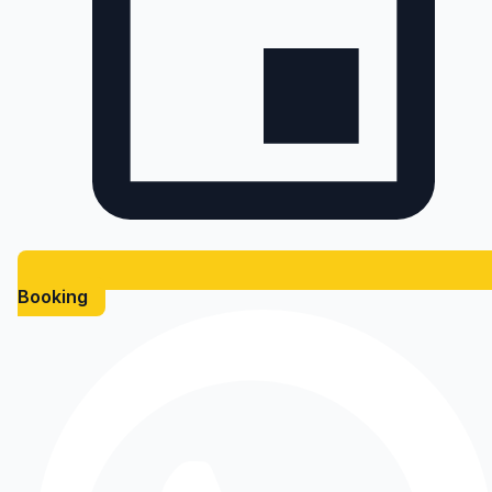
Booking