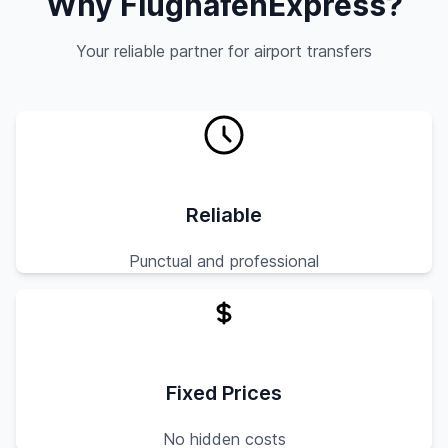
Why FlughafenExpress?
Your reliable partner for airport transfers
Reliable
Punctual and professional
Fixed Prices
No hidden costs