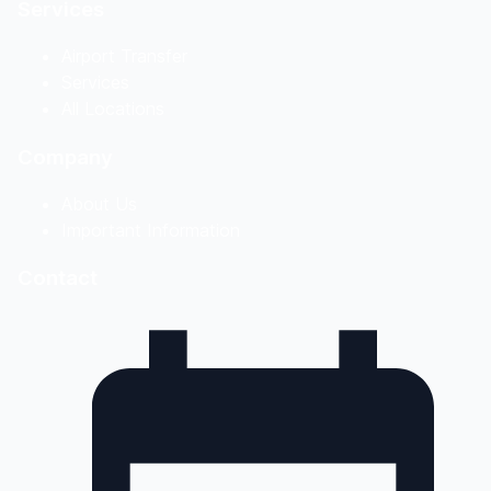
Services
Airport Transfer
Services
All Locations
Company
About Us
Important Information
Contact