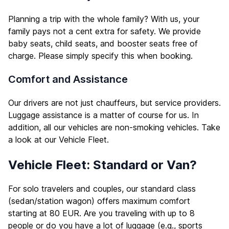
Planning a trip with the whole family? With us, your
family pays not a cent extra for safety. We provide
baby seats, child seats, and booster seats free of
charge. Please simply specify this when booking.
Comfort and Assistance
Our drivers are not just chauffeurs, but service providers.
Luggage assistance is a matter of course for us. In
addition, all our vehicles are non-smoking vehicles. Take
a look at our
Vehicle Fleet
.
Vehicle Fleet: Standard or Van?
For solo travelers and couples, our standard class
(sedan/station wagon) offers maximum comfort
starting at 80 EUR. Are you traveling with up to 8
people or do you have a lot of luggage (e.g., sports