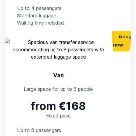
Up to 4 passengers
Standard luggage
Waiting time included
Book
now
Van
Large space for up to 8 people
from €168
Fixed price
Up to 8 passengers