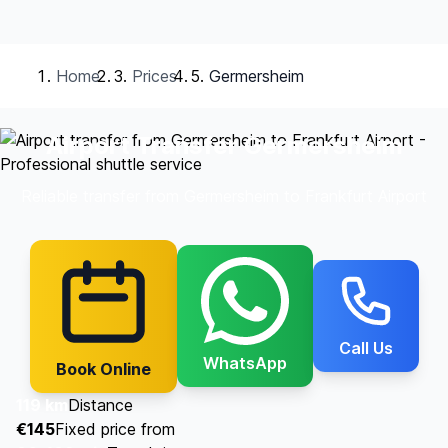
Home
Prices
Germersheim
Airport Transfer Germersheim
Reliable transfer from Germersheim to Frankfurt Airport
Call Us
WhatsApp
Book Online
119 km
Distance
€145
Fixed price from