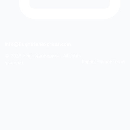
info@flughafenexpress.com
©
2026
FlughafenExpress. All rights
Imprint
Privacy
Terms
reserved.