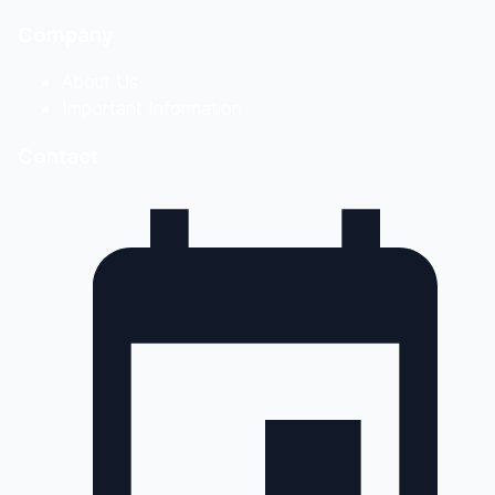
Company
About Us
Important Information
Contact