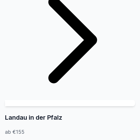
Landau in der Pfalz
ab €155