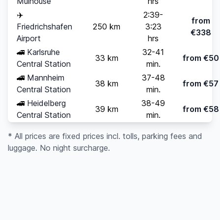
Mulhouse
hrs
✈️
2:39-
from
Friedrichshafen
250 km
3:23
€338
Airport
hrs
🚄
Karlsruhe
32-41
33 km
from €50
Central Station
min.
🚄
Mannheim
37-48
38 km
from €57
Central Station
min.
🚄
Heidelberg
38-49
39 km
from €58
Central Station
min.
* All prices are fixed prices incl. tolls, parking fees and
luggage. No night surcharge.