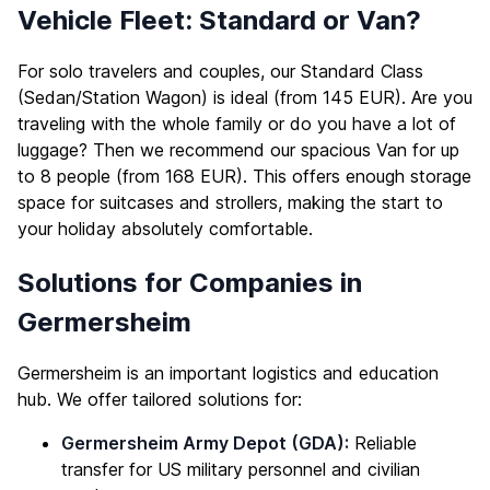
Vehicle Fleet: Standard or Van?
For solo travelers and couples, our Standard Class
(Sedan/Station Wagon) is ideal (from 145 EUR). Are you
traveling with the whole family or do you have a lot of
luggage? Then we recommend our spacious Van for up
to 8 people (from 168 EUR). This offers enough storage
space for suitcases and strollers, making the start to
your holiday absolutely comfortable.
Solutions for Companies in
Germersheim
Germersheim is an important logistics and education
hub. We offer tailored solutions for:
Germersheim Army Depot (GDA):
Reliable
transfer for US military personnel and civilian