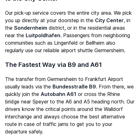
Our pick-up service covers the entire city area. We pick
you up directly at your doorstep in the
City Center
, in
the
Sondernheim
district, or in the residential areas
near the
Luitpoldhafen
. Passengers from neighboring
communities such as Lingenfeld or Bellheim also
regularly use our reliable airport shuttle Germersheim.
The Fastest Way via B9 and A61
The transfer from Germersheim to Frankfurt Airport
usually leads via the
Bundesstraße B9
. From there, we
quickly join the
Autobahn A61
or cross the Rhine
bridge near Speyer to the A6 and A5 heading north. Our
drivers know the critical points around the Walldorf
interchange and always choose the best alternative
route in case of traffic jams to get you to your
departure safely.