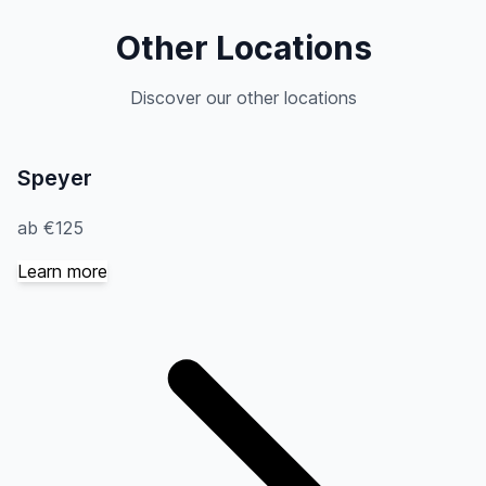
Other Locations
Discover our other locations
Speyer
ab €125
Learn more