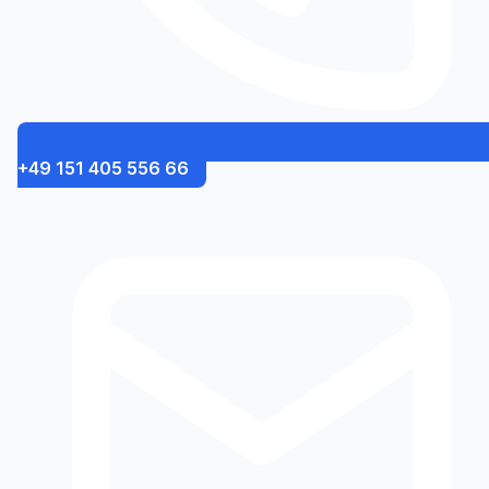
+49 151 405 556 66