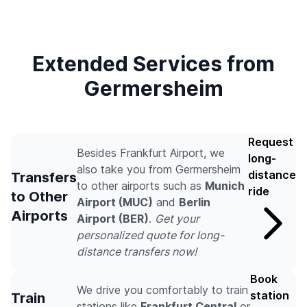
Extended Services from
Germersheim
Request
Besides Frankfurt Airport, we
long-
also take you from Germersheim
distance
Transfers
to other airports such as
Munich
ride
to Other
Airport (MUC)
and
Berlin
Airports
Airport (BER)
.
Get your
personalized quote for long-
distance transfers now!
Book
We drive you comfortably to train
station
Train
stations like
Frankfurt Central
or