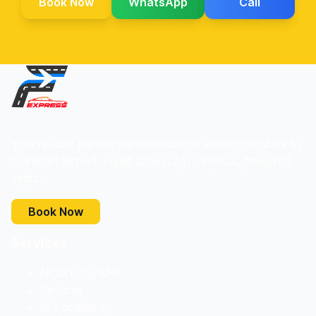
Book Now
WhatsApp
Call
Your reliable partner for professional airport transfers to
Frankfurt Airport. Fixed prices, 24/7 service, free child
seats.
Book Now
Services
Airport Transfer
Services
All Locations