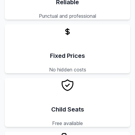
Reliable
Punctual and professional
Fixed Prices
No hidden costs
Child Seats
Free available