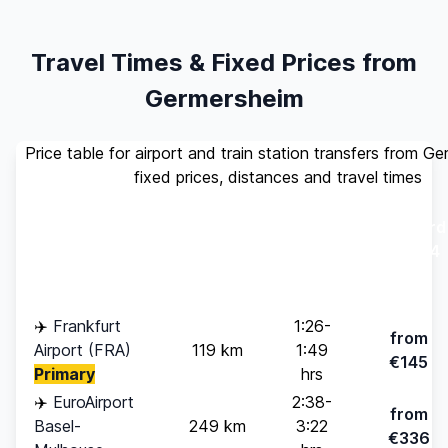
Travel Times & Fixed Prices from
Germersheim
Price table for airport and train station transfers from G
fixed prices, distances and travel times
Standard
Travel
Destination
Distance
(up to 4
Time
pax)
✈️
Frankfurt
1:26-
from
Airport (FRA)
119 km
1:49
€145
Primary
hrs
✈️
EuroAirport
2:38-
from
Basel-
249 km
3:22
€336