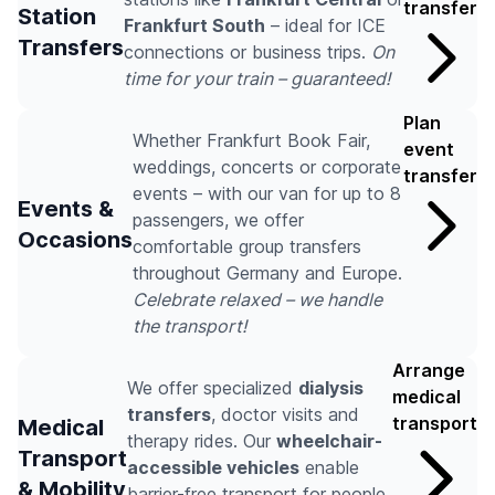
transfer
Station
Frankfurt South
– ideal for ICE
Transfers
connections or business trips.
On
time for your train – guaranteed!
Plan
Whether Frankfurt Book Fair,
event
weddings, concerts or corporate
transfer
events – with our van for up to 8
Events &
passengers, we offer
Occasions
comfortable group transfers
throughout Germany and Europe.
Celebrate relaxed – we handle
the transport!
Arrange
We offer specialized
dialysis
medical
transfers
, doctor visits and
transport
Medical
therapy rides. Our
wheelchair-
Transport
accessible vehicles
enable
& Mobility
barrier-free transport for people