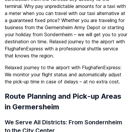
terminal. Why pay unpredictable amounts for a taxi with
a meter when you can travel with our taxi alternative at
a guaranteed fixed price? Whether you are traveling for
business from the Germersheim Army Depot or starting
your holiday from Sondernheim – we will get you to your
destination on time. Relaxed journey to the airport with
FlughafenExpress with a professional shuttle service
that knows the region.
Relaxed journey to the airport with FlughafenExpress:
We monitor your flight status and automatically adjust
the pick-up time in case of delays – at no extra cost.
Route Planning and Pick-up Areas
in Germersheim
We Serve All Districts: From Sondernheim
to the City Center