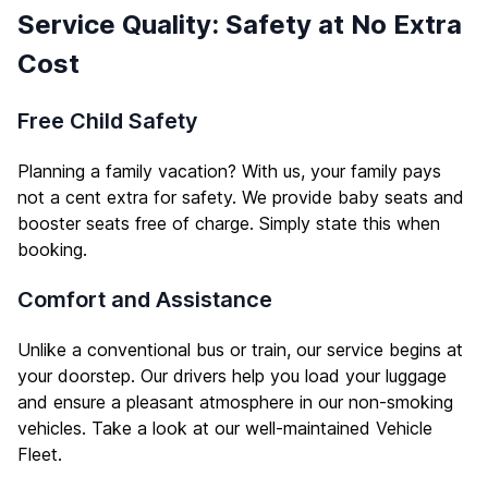
Service Quality: Safety at No Extra
Cost
Free Child Safety
Planning a family vacation? With us, your family pays
not a cent extra for safety. We provide baby seats and
booster seats free of charge. Simply state this when
booking.
Comfort and Assistance
Unlike a conventional bus or train, our service begins at
your doorstep. Our drivers help you load your luggage
and ensure a pleasant atmosphere in our non-smoking
vehicles. Take a look at our well-maintained
Vehicle
Fleet
.