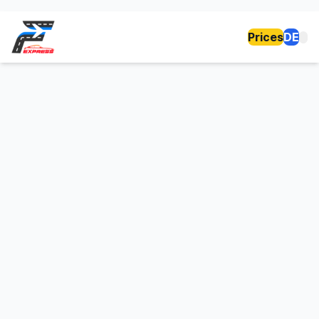
Prices
DE