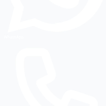
WhatsApp