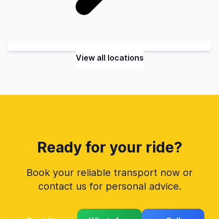
View all locations
Ready for your ride?
Book your reliable transport now or
contact us for personal advice.