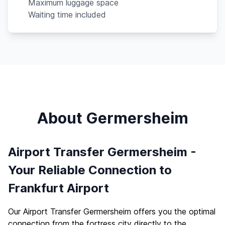
Maximum luggage space
Waiting time included
About Germersheim
Airport Transfer Germersheim -
Your Reliable Connection to
Frankfurt Airport
Our Airport Transfer Germersheim offers you the optimal
connection from the fortress city directly to the