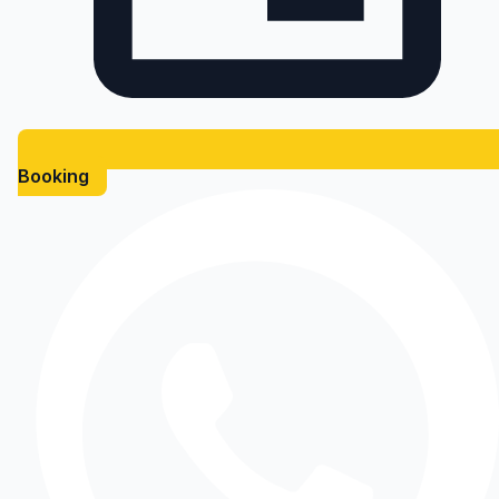
Booking