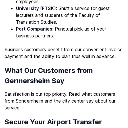
employees.
University (FTSK):
Shuttle service for guest
lecturers and students of the Faculty of
Translation Studies.
Port Companies:
Punctual pick-up of your
business partners.
Business customers benefit from our convenient invoice
payment and the ability to plan trips well in advance.
What Our Customers from
Germersheim Say
Satisfaction is our top priority. Read what customers
from Sondernheim and the city center say about our
service.
Secure Your Airport Transfer