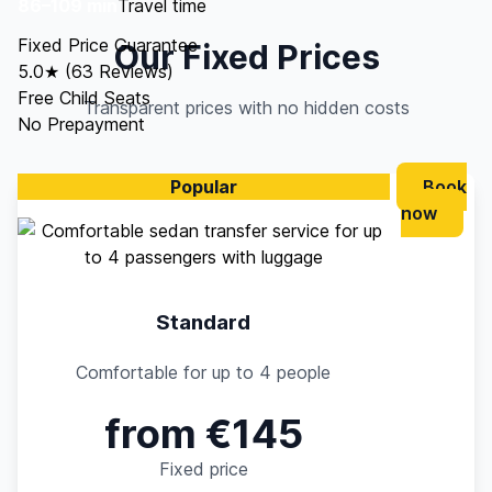
86–109 min
Travel time
Fixed Price Guarantee
Our Fixed Prices
5.0★ (63 Reviews)
Free Child Seats
Transparent prices with no hidden costs
No Prepayment
Popular
Book
now
Standard
Comfortable for up to 4 people
from €145
Fixed price