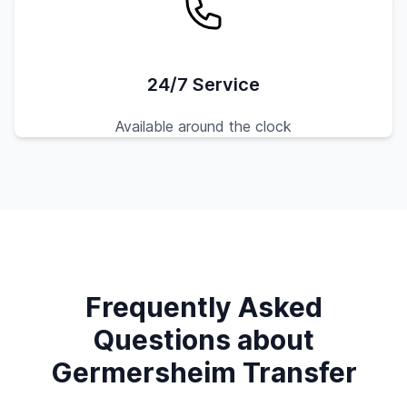
24/7 Service
Available around the clock
Frequently Asked
Questions about
Germersheim Transfer