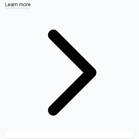
Learn more