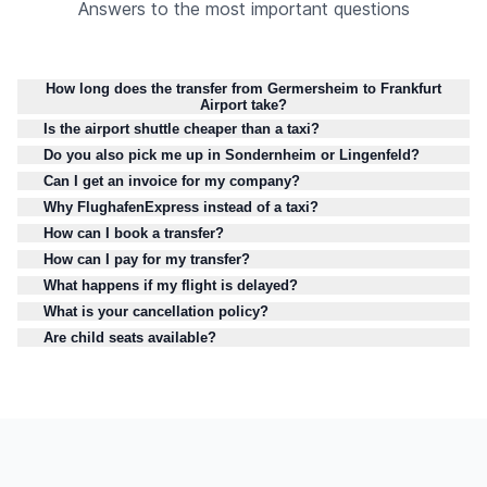
Answers to the most important questions
How long does the transfer from Germersheim to Frankfurt
Airport take?
Is the airport shuttle cheaper than a taxi?
Do you also pick me up in Sondernheim or Lingenfeld?
Can I get an invoice for my company?
Why FlughafenExpress instead of a taxi?
How can I book a transfer?
How can I pay for my transfer?
What happens if my flight is delayed?
What is your cancellation policy?
Are child seats available?