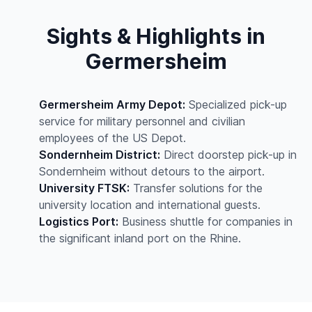
Sights & Highlights in
Germersheim
Germersheim Army Depot:
Specialized pick-up
service for military personnel and civilian
employees of the US Depot.
Sondernheim District:
Direct doorstep pick-up in
Sondernheim without detours to the airport.
University FTSK:
Transfer solutions for the
university location and international guests.
Logistics Port:
Business shuttle for companies in
the significant inland port on the Rhine.