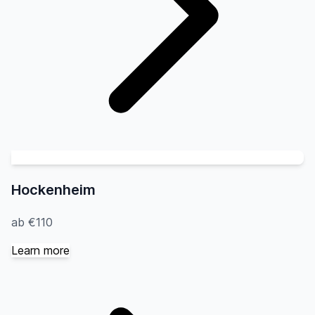
Hockenheim
ab €110
Learn more