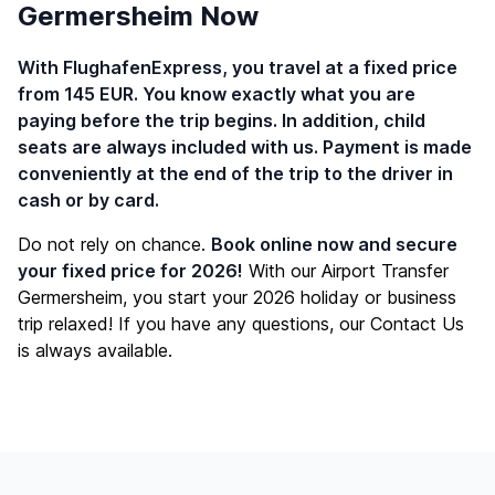
Germersheim Now
With FlughafenExpress, you travel at a fixed price
from 145 EUR. You know exactly what you are
paying before the trip begins. In addition, child
seats are always included with us. Payment is made
conveniently at the end of the trip to the driver in
cash or by card.
Do not rely on chance.
Book online now and secure
your fixed price for 2026!
With our Airport Transfer
Germersheim, you start your 2026 holiday or business
trip relaxed! If you have any questions, our
Contact Us
is always available.