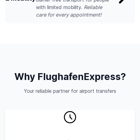
with limited mobility.
Reliable
care for every appointment!
Why FlughafenExpress?
Your reliable partner for airport transfers