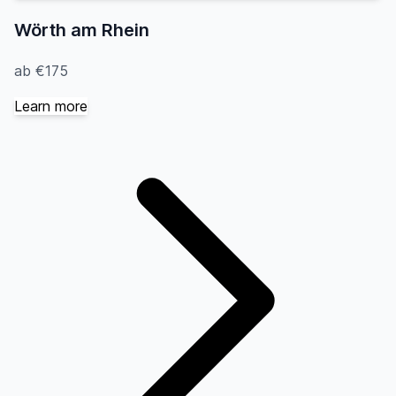
Wörth am Rhein
ab €175
Learn more