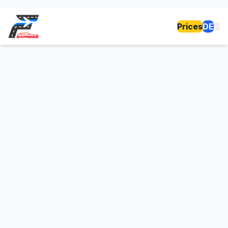
Prices
DE