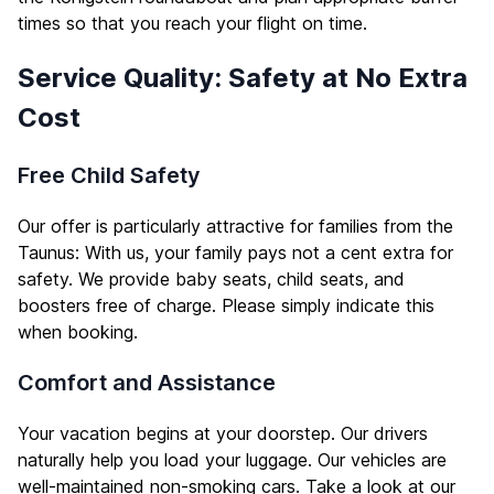
times so that you reach your flight on time.
Service Quality: Safety at No Extra
Cost
Free Child Safety
Our offer is particularly attractive for families from the
Taunus: With us, your family pays not a cent extra for
safety. We provide baby seats, child seats, and
boosters free of charge. Please simply indicate this
when booking.
Comfort and Assistance
Your vacation begins at your doorstep. Our drivers
naturally help you load your luggage. Our vehicles are
well-maintained non-smoking cars. Take a look at our