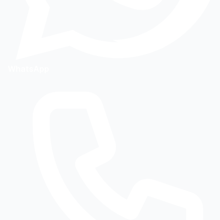
WhatsApp