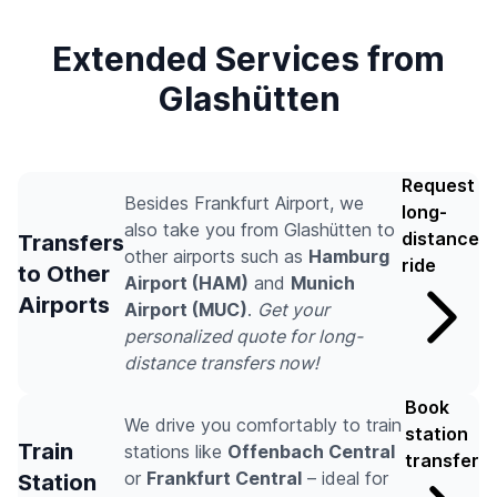
Extended Services from
Glashütten
Request
Besides Frankfurt Airport, we
long-
also take you from Glashütten to
distance
Transfers
other airports such as
Hamburg
ride
to Other
Airport (HAM)
and
Munich
Airports
Airport (MUC)
.
Get your
personalized quote for long-
distance transfers now!
Book
We drive you comfortably to train
station
Train
stations like
Offenbach Central
transfer
or
Frankfurt Central
– ideal for
Station