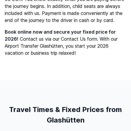
the journey begins. In addition, child seats are always
included with us. Payment is made conveniently at the
end of the journey to the driver in cash or by card.
Book online now and secure your fixed price for
2026!
Contact us via our
Contact Us
form. With our
Airport Transfer Glashütten, you start your 2026
vacation or business trip relaxed!
Travel Times & Fixed Prices from
Glashütten