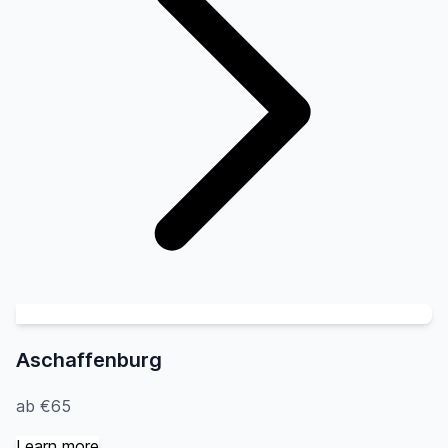
Aschaffenburg
ab €65
Learn more