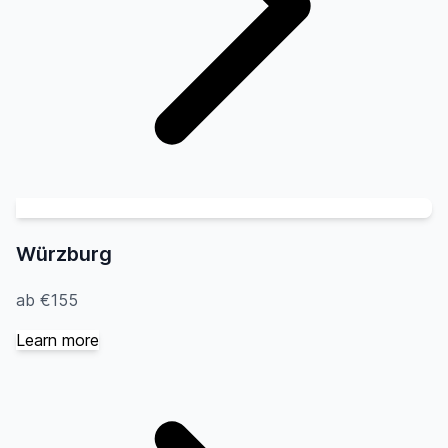
Würzburg
ab €155
Learn more