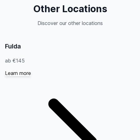
Other Locations
Discover our other locations
Fulda
ab €145
Learn more