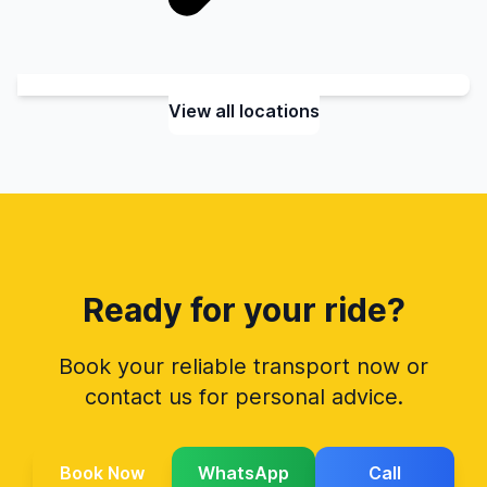
View all locations
Ready for your ride?
Book your reliable transport now or
contact us for personal advice.
Book Now
WhatsApp
Call