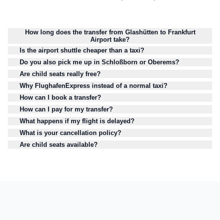
How long does the transfer from Glashütten to Frankfurt
Airport take?
Is the airport shuttle cheaper than a taxi?
Do you also pick me up in Schloßborn or Oberems?
Are child seats really free?
Why FlughafenExpress instead of a normal taxi?
How can I book a transfer?
How can I pay for my transfer?
What happens if my flight is delayed?
What is your cancellation policy?
Are child seats available?