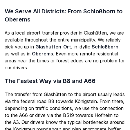
We Serve All Districts: From Schloßborn to
Oberems
As a local airport transfer provider in Glashütten, we are
available throughout the entire municipality. We reliably
pick you up in
Glashütten-Ort
, in idyllic
Schloßborn
,
as well as in
Oberems
. Even more remote residential
areas near the Limes or forest edges are no problem for
our drivers.
The Fastest Way via B8 and A66
The transfer from Glashütten to the airport usually leads
via the federal road B8 towards Königstein. From there,
depending on traffic conditions, we use the connection
to the A66 or drive via the B519 towards Hofheim to
the A3. Our drivers know the typical bottlenecks around
the Königstein roundabout and plan appropriate buffer