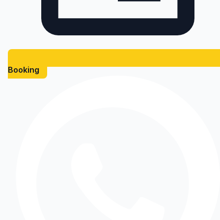
Booking