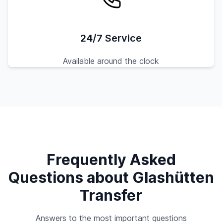
24/7 Service
Available around the clock
Frequently Asked
Questions about Glashütten
Transfer
Answers to the most important questions