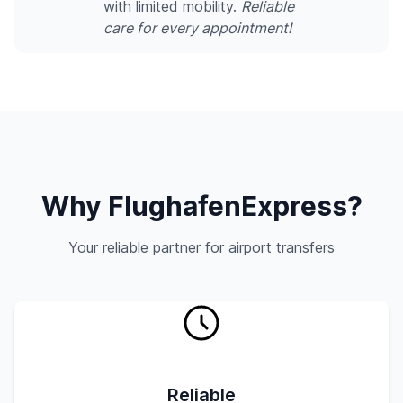
with limited mobility.
Reliable
care for every appointment!
Why FlughafenExpress?
Your reliable partner for airport transfers
Reliable