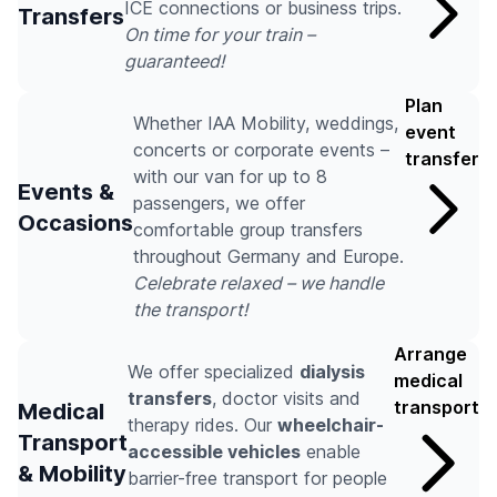
ICE connections or business trips.
Transfers
On time for your train –
guaranteed!
Plan
Whether IAA Mobility, weddings,
event
concerts or corporate events –
transfer
with our van for up to 8
Events &
passengers, we offer
Occasions
comfortable group transfers
throughout Germany and Europe.
Celebrate relaxed – we handle
the transport!
Arrange
We offer specialized
dialysis
medical
transfers
, doctor visits and
transport
Medical
therapy rides. Our
wheelchair-
Transport
accessible vehicles
enable
& Mobility
barrier-free transport for people