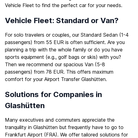
Vehicle Fleet
to find the perfect car for your needs.
Vehicle Fleet: Standard or Van?
For solo travelers or couples, our Standard Sedan (1-4
passengers) from 55 EUR is often sufficient. Are you
planning a trip with the whole family or do you have
sports equipment (e.g., golf bags or skis) with you?
Then we recommend our spacious Van (5-8
passengers) from 78 EUR. This offers maximum
comfort for your Airport Transfer Glashütten.
Solutions for Companies in
Glashütten
Many executives and commuters appreciate the
tranquility in Glashütten but frequently have to go to
Frankfurt Airport (FRA). We offer tailored solutions for