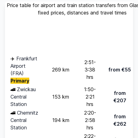
Price table for airport and train station transfers from Gl
fixed prices, distances and travel times
Standard
Travel
Destination
Distance
(up to 4
Time
pax)
✈️
Frankfurt
2:51-
Airport
269 km
3:38
from €55
(FRA)
hrs
Primary
🚄
Zwickau
1:50-
from
Central
153 km
2:21
€207
Station
hrs
🚄
Chemnitz
2:20-
from
Central
194 km
2:58
€262
Station
hrs
2:22-