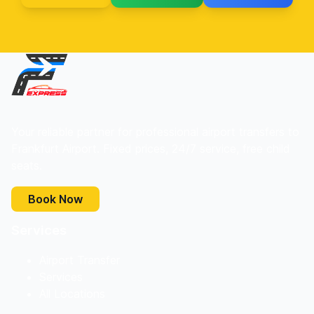
Your reliable partner for professional airport transfers to
Frankfurt Airport. Fixed prices, 24/7 service, free child
seats.
Book Now
Services
Airport Transfer
Services
All Locations