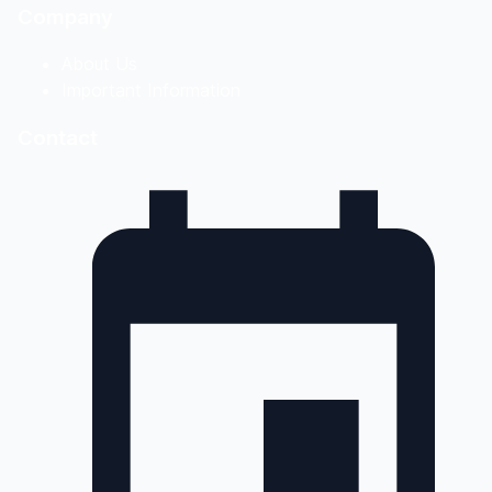
Company
About Us
Important Information
Contact