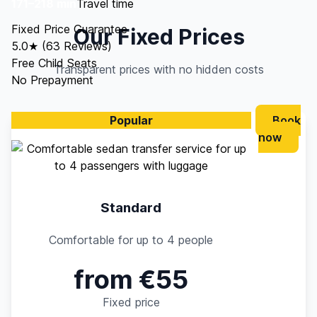
171–218 min
Travel time
Fixed Price Guarantee
Our Fixed Prices
5.0★ (63 Reviews)
Free Child Seats
Transparent prices with no hidden costs
No Prepayment
Popular
Book
now
Standard
Comfortable for up to 4 people
from €55
Fixed price