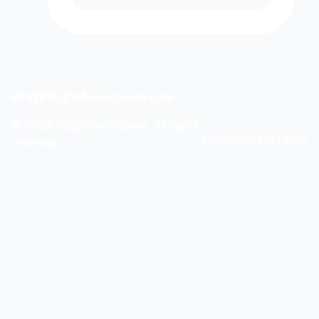
info@flughafenexpress.com
©
2026
FlughafenExpress. All rights
Imprint
Privacy
Terms
reserved.