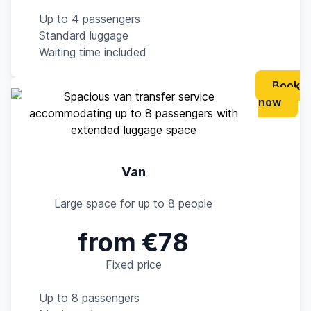
Up to 4 passengers
Standard luggage
Waiting time included
Book
now
Van
Large space for up to 8 people
from €78
Fixed price
Up to 8 passengers