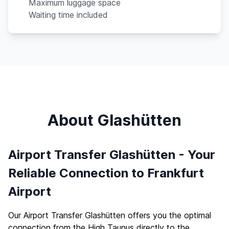
Maximum luggage space
Waiting time included
About Glashütten
Airport Transfer Glashütten - Your
Reliable Connection to Frankfurt
Airport
Our Airport Transfer Glashütten offers you the optimal
connection from the High Taunus directly to the