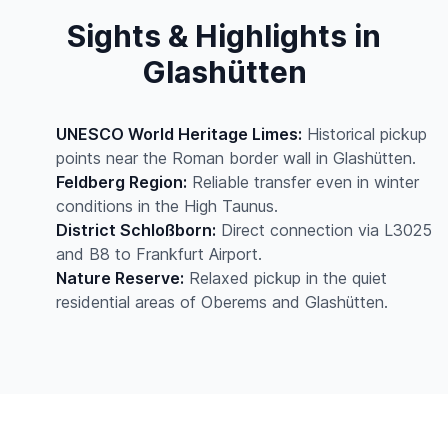
Sights & Highlights in
Glashütten
UNESCO World Heritage Limes:
Historical pickup
points near the Roman border wall in Glashütten.
Feldberg Region:
Reliable transfer even in winter
conditions in the High Taunus.
District Schloßborn:
Direct connection via L3025
and B8 to Frankfurt Airport.
Nature Reserve:
Relaxed pickup in the quiet
residential areas of Oberems and Glashütten.