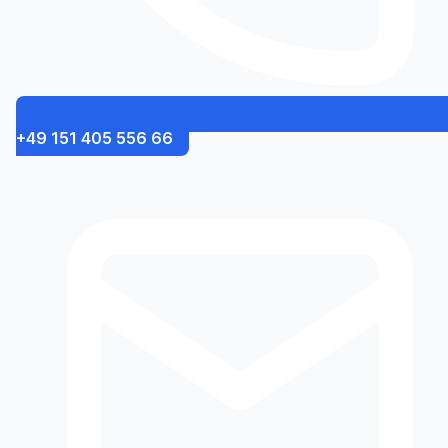
+49 151 405 556 66