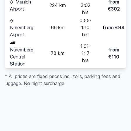
✈️
Munich
from
224 km
3:02
Airport
€302
hrs
✈️
0:55-
Nuremberg
66 km
1:10
from €99
Airport
hrs
🚄
1:01-
Nuremberg
from
73 km
1:17
Central
€110
hrs
Station
* All prices are fixed prices incl. tolls, parking fees and
luggage. No night surcharge.