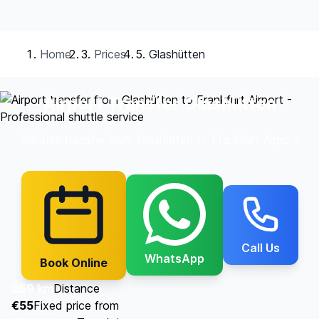
Home
Prices
Glashütten
Airport Transfer Glashütten
Reliable transfer from Glashütten to Frankfurt Airport
Call Us
WhatsApp
Book Online
269 km
Distance
€55
Fixed price from