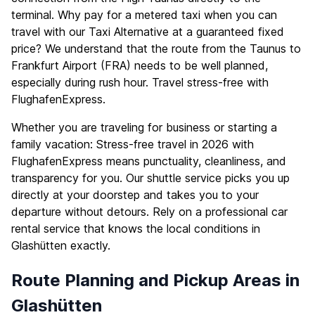
terminal. Why pay for a metered taxi when you can
travel with our Taxi Alternative at a guaranteed fixed
price? We understand that the route from the Taunus to
Frankfurt Airport (FRA) needs to be well planned,
especially during rush hour. Travel stress-free with
FlughafenExpress.
Whether you are traveling for business or starting a
family vacation: Stress-free travel in 2026 with
FlughafenExpress means punctuality, cleanliness, and
transparency for you. Our shuttle service picks you up
directly at your doorstep and takes you to your
departure without detours. Rely on a professional car
rental service that knows the local conditions in
Glashütten exactly.
Route Planning and Pickup Areas in
Glashütten