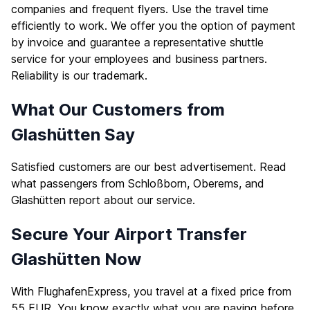
companies and frequent flyers. Use the travel time
efficiently to work. We offer you the option of payment
by invoice and guarantee a representative shuttle
service for your employees and business partners.
Reliability is our trademark.
What Our Customers from
Glashütten Say
Satisfied customers are our best advertisement. Read
what passengers from Schloßborn, Oberems, and
Glashütten report about our service.
Secure Your Airport Transfer
Glashütten Now
With FlughafenExpress, you travel at a fixed price from
55 EUR. You know exactly what you are paying before