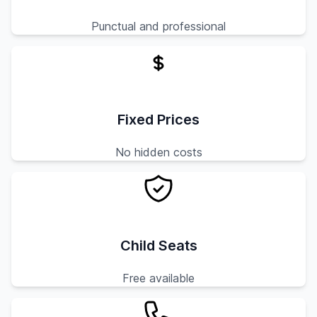
Punctual and professional
Fixed Prices
No hidden costs
Child Seats
Free available