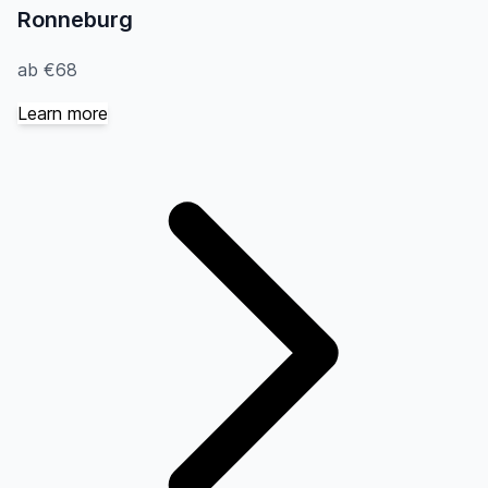
Ronneburg
ab €68
Learn more