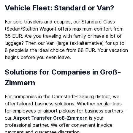
Vehicle Fleet: Standard or Van?
For solo travelers and couples, our Standard Class
(Sedan/Station Wagon) offers maximum comfort from
65 EUR. Are you traveling with family or have a lot of
luggage? Then our Van (large taxi alternative) for up to
8 people is the ideal choice from 88 EUR. Your vacation
begins before you even leave.
Solutions for Companies in Groß-
Zimmern
For companies in the Darmstadt-Dieburg district, we
offer tailored business solutions. Whether regular trips
for employees or airport pickups for business partners –
our
Airport Transfer Groß-Zimmern
is your
professional partner. We offer convenient invoice
payment and guarantee discretion.