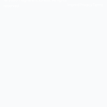
©
2026
FlughafenExpress. All rights
Imprint
Privacy
Terms
reserved.