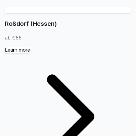
Roßdorf (Hessen)
ab €55
Learn more