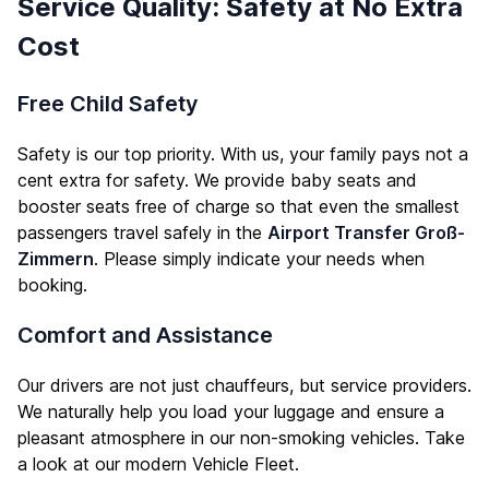
Service Quality: Safety at No Extra
Cost
Free Child Safety
Safety is our top priority. With us, your family pays not a
cent extra for safety. We provide baby seats and
booster seats free of charge so that even the smallest
passengers travel safely in the
Airport Transfer Groß-
Zimmern
. Please simply indicate your needs when
booking.
Comfort and Assistance
Our drivers are not just chauffeurs, but service providers.
We naturally help you load your luggage and ensure a
pleasant atmosphere in our non-smoking vehicles. Take
a look at our modern
Vehicle Fleet
.