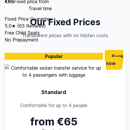
€65
Fixed price from
30–39 min
Travel time
Fixed Price Guarantee
Our Fixed Prices
5.0★ (63 Reviews)
Free Child Seats
Transparent prices with no hidden costs
No Prepayment
Popular
Book
now
Standard
Comfortable for up to 4 people
from €65