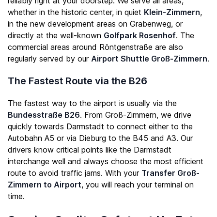
reliably right at your doorstep. We serve all areas,
whether in the historic center, in quiet
Klein-Zimmern
,
in the new development areas on Grabenweg, or
directly at the well-known
Golfpark Rosenhof
. The
commercial areas around Röntgenstraße are also
regularly served by our
Airport Shuttle Groß-Zimmern
.
The Fastest Route via the B26
The fastest way to the airport is usually via the
Bundesstraße B26
. From Groß-Zimmern, we drive
quickly towards Darmstadt to connect either to the
Autobahn A5 or via Dieburg to the B45 and A3. Our
drivers know critical points like the Darmstadt
interchange well and always choose the most efficient
route to avoid traffic jams. With your
Transfer Groß-
Zimmern to Airport
, you will reach your terminal on
time.