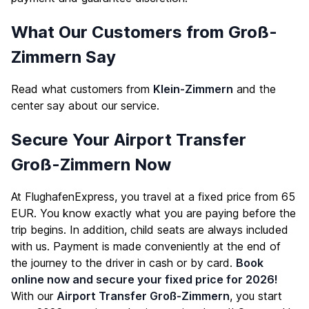
What Our Customers from Groß-
Zimmern Say
Read what customers from
Klein-Zimmern
and the
center say about our service.
Secure Your Airport Transfer
Groß-Zimmern Now
At FlughafenExpress, you travel at a fixed price from 65
EUR. You know exactly what you are paying before the
trip begins. In addition, child seats are always included
with us. Payment is made conveniently at the end of
the journey to the driver in cash or by card.
Book
online now and secure your fixed price for 2026!
With our
Airport Transfer Groß-Zimmern
, you start