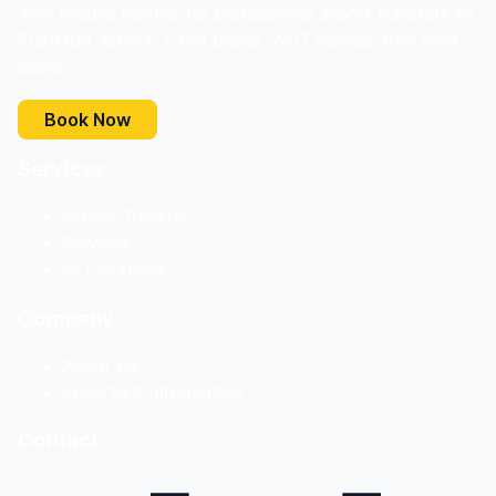
Your reliable partner for professional airport transfers to
Frankfurt Airport. Fixed prices, 24/7 service, free child
seats.
Book Now
Services
Airport Transfer
Services
All Locations
Company
About Us
Important Information
Contact