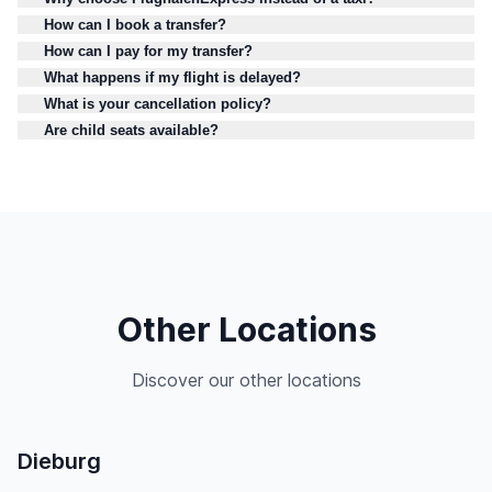
How can I book a transfer?
How can I pay for my transfer?
What happens if my flight is delayed?
What is your cancellation policy?
Are child seats available?
Other Locations
Discover our other locations
Dieburg