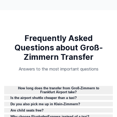
Frequently Asked
Questions about Groß-
Zimmern Transfer
Answers to the most important questions
How long does the transfer from Groß-Zimmern to
Frankfurt Airport take?
Is the airport shuttle cheaper than a taxi?
Do you also pick me up in Klein-Zimmern?
Are child seats free?
Why choose FlughafenExpress instead of a taxi?