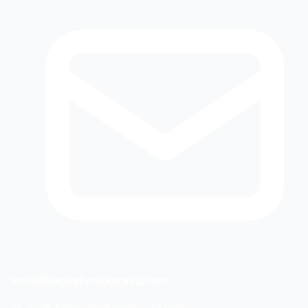
info@flughafenexpress.com