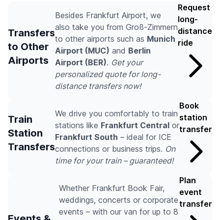
Request
Besides Frankfurt Airport, we
long-
also take you from Groß-Zimmern
distance
Transfers
to other airports such as
Munich
ride
to Other
Airport (MUC)
and
Berlin
Airports
Airport (BER)
.
Get your
personalized quote for long-
distance transfers now!
Book
We drive you comfortably to train
station
Train
stations like
Frankfurt Central
or
transfer
Station
Frankfurt South
– ideal for ICE
Transfers
connections or business trips.
On
time for your train – guaranteed!
Plan
Whether Frankfurt Book Fair,
event
weddings, concerts or corporate
transfer
events – with our van for up to 8
Events &