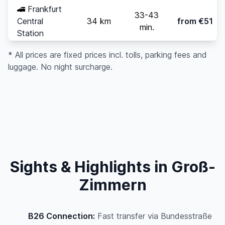
🚄
Frankfurt
33-43
Central
34 km
from €51
min.
Station
* All prices are fixed prices incl. tolls, parking fees and
luggage. No night surcharge.
Sights & Highlights in Groß-
Zimmern
B26 Connection:
Fast transfer via Bundesstraße