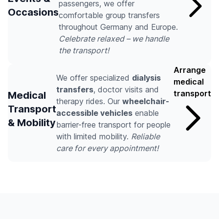
passengers, we offer
Occasions
comfortable group transfers
throughout Germany and Europe.
Celebrate relaxed – we handle
the transport!
Arrange
We offer specialized
dialysis
medical
transfers
, doctor visits and
transport
Medical
therapy rides. Our
wheelchair-
Transport
accessible vehicles
enable
& Mobility
barrier-free transport for people
with limited mobility.
Reliable
care for every appointment!