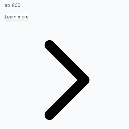
ab €60
Learn more