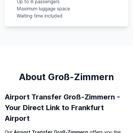
Up to 8 passengers
Maximum luggage space
Waiting time included
About Groß-Zimmern
Airport Transfer Groß-Zimmern -
Your Direct Link to Frankfurt
Airport
Our
Airport Transfer Groß-Zimmern
offers you the