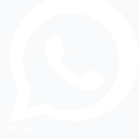
WhatsApp