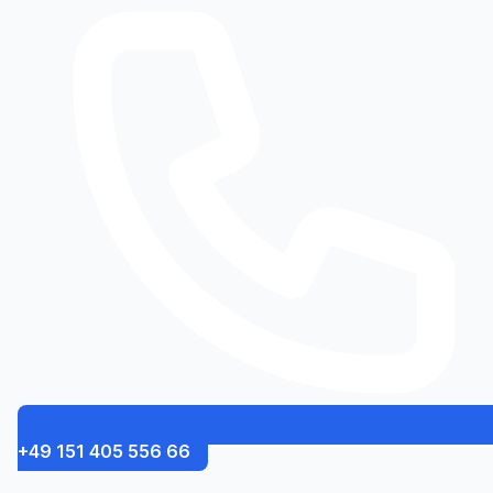
+49 151 405 556 66