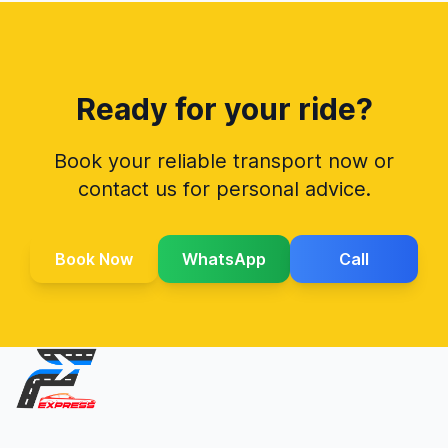
Ready for your ride?
Book your reliable transport now or
contact us for personal advice.
Book Now
WhatsApp
Call