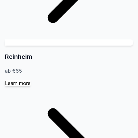
Reinheim
ab €65
Learn more