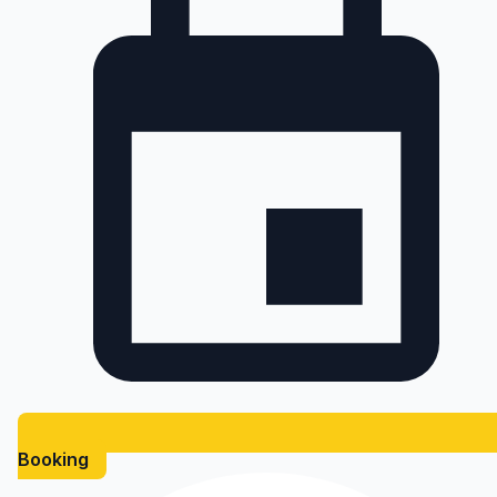
Booking