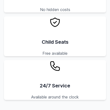
No hidden costs
Child Seats
Free available
24/7 Service
Available around the clock