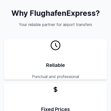
Why FlughafenExpress?
Your reliable partner for airport transfers
Reliable
Punctual and professional
Fixed Prices