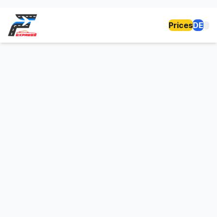
Prices
DE