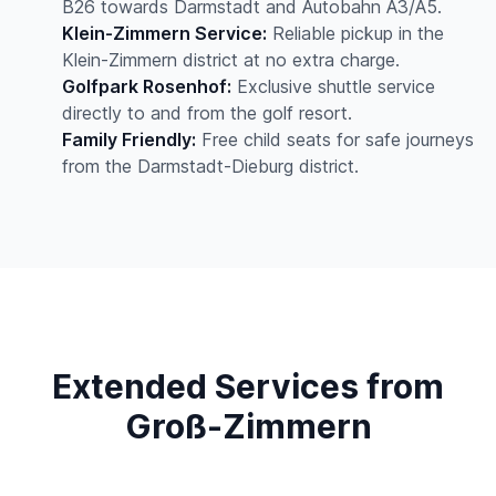
B26 towards Darmstadt and Autobahn A3/A5.
Klein-Zimmern Service:
Reliable pickup in the
Klein-Zimmern district at no extra charge.
Golfpark Rosenhof:
Exclusive shuttle service
directly to and from the golf resort.
Family Friendly:
Free child seats for safe journeys
from the Darmstadt-Dieburg district.
Extended Services from
Groß-Zimmern