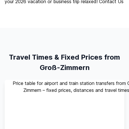
your 2026 vacation or business trip relaxed!
Contact Us
Travel Times & Fixed Prices from
Groß-Zimmern
Price table for airport and train station transfers from
Zimmern – fixed prices, distances and travel time
Standard
Travel
Destination
Distance
(up to 4
Time
pax)