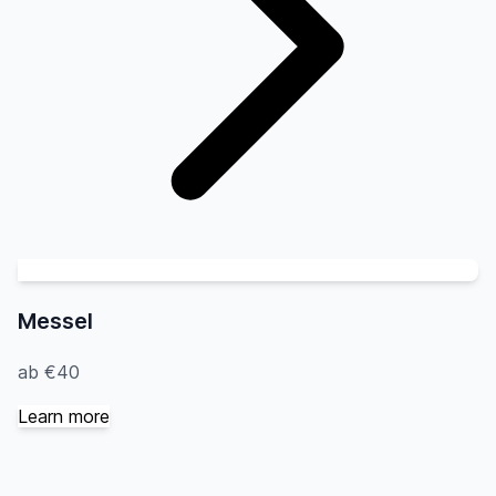
Messel
ab €40
Learn more