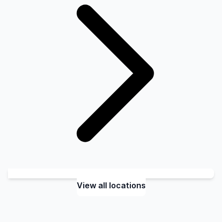
View all locations