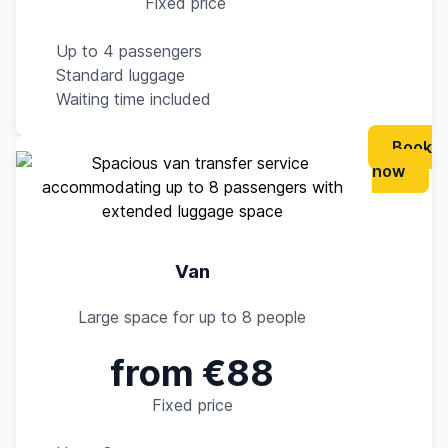
Fixed price
Up to 4 passengers
Standard luggage
Waiting time included
Book
now
Van
Large space for up to 8 people
from €88
Fixed price