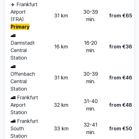
✈️
Frankfurt
Airport
30-39
31 km
from €65
(FRA)
min.
Primary
🚄
Darmstadt
16-20
16 km
from €36
Central
min.
Station
🚄
Offenbach
30-39
31 km
from €46
Central
min.
Station
🚄
Frankfurt
31-40
Airport
32 km
from €48
min.
Station
🚄
Frankfurt
32-41
South
33 km
from €50
min.
Station