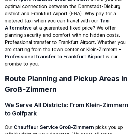
optimal connection between the Darmstadt-Dieburg
district and Frankfurt Airport (FRA). Why pay for a
metered taxi when you can travel with our
Taxi
Alternative
at a guaranteed fixed price? We offer
planning security and comfort with no hidden costs.
Professional transfer to Frankfurt Airport. Whether you
are starting from the town center or Klein-Zimmern –
Professional transfer to Frankfurt Airport
is our
promise to you.
Route Planning and Pickup Areas in
Groß-Zimmern
We Serve All Districts: From Klein-Zimmern
to Golfpark
Our
Chauffeur Service Groß-Zimmern
picks you up