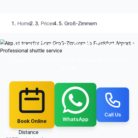
Home
Prices
Groß-Zimmern
Airport Transfer Groß-Zimmern
Reliable transfer from Groß-Zimmern to Frankfurt
Airport
Call Us
WhatsApp
Book Online
31 km
Distance