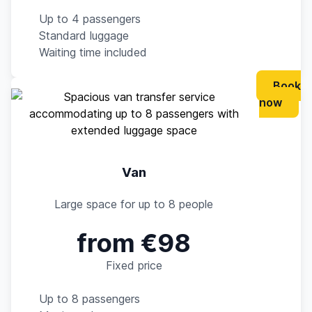
Up to 4 passengers
Standard luggage
Waiting time included
Book
now
Van
Large space for up to 8 people
from €98
Fixed price
Up to 8 passengers