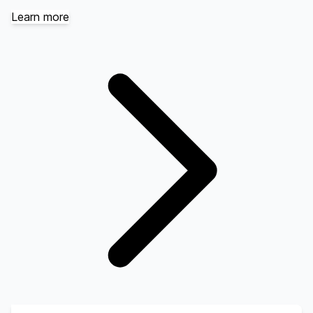
Learn more