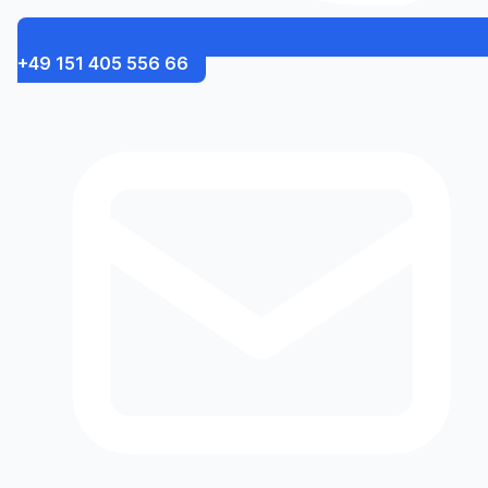
+49 151 405 556 66