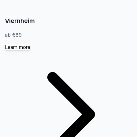
Viernheim
ab €89
Learn more