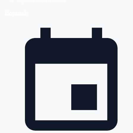
Important Information
Contact