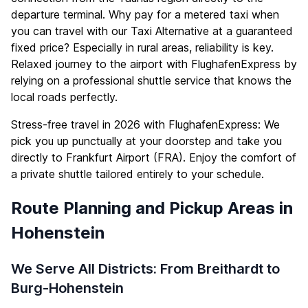
departure terminal. Why pay for a metered taxi when
you can travel with our Taxi Alternative at a guaranteed
fixed price? Especially in rural areas, reliability is key.
Relaxed journey to the airport with FlughafenExpress by
relying on a professional shuttle service that knows the
local roads perfectly.
Stress-free travel in 2026 with FlughafenExpress: We
pick you up punctually at your doorstep and take you
directly to Frankfurt Airport (FRA). Enjoy the comfort of
a private shuttle tailored entirely to your schedule.
Route Planning and Pickup Areas in
Hohenstein
We Serve All Districts: From Breithardt to
Burg-Hohenstein