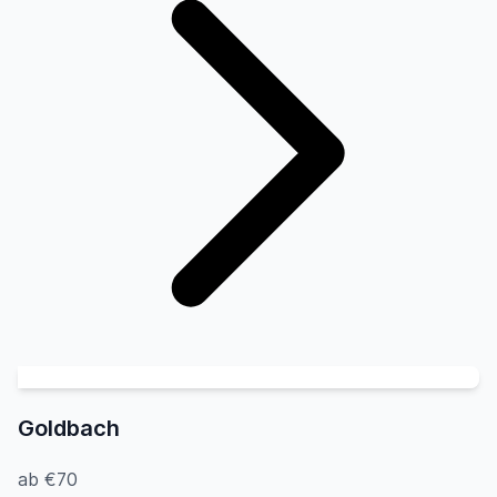
Goldbach
ab €70