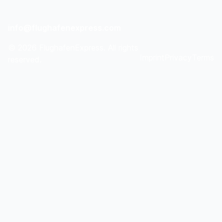
info@flughafenexpress.com
©
2026
FlughafenExpress. All rights
Imprint
Privacy
Terms
reserved.