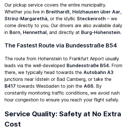
Our pickup service covers the entire municipality.
Whether you live in
Breithardt
,
Holzhausen über Aar
,
Strinz-Margarethä
, or the idyllic
Steckenroth
– we
come directly to you. Our drivers are also available daily
in
Born
,
Hennethal
, and directly at
Burg-Hohenstein
.
The Fastest Route via Bundesstraße B54
The route from Hohenstein to Frankfurt Airport usually
leads via the well-developed
Bundesstraße B54
. From
there, we typically head towards the
Autobahn A3
junctions near Idstein or Bad Camberg, or take the
B417
towards Wiesbaden to join the
A66
. By
constantly monitoring traffic conditions, we avoid rush
hour congestion to ensure you reach your flight safely.
Service Quality: Safety at No Extra
Cost