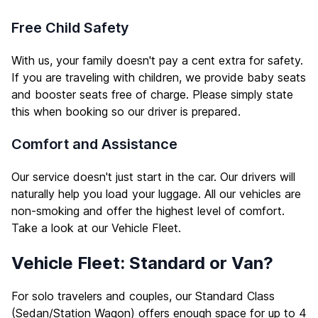
Free Child Safety
With us, your family doesn't pay a cent extra for safety.
If you are traveling with children, we provide baby seats
and booster seats free of charge. Please simply state
this when booking so our driver is prepared.
Comfort and Assistance
Our service doesn't just start in the car. Our drivers will
naturally help you load your luggage. All our vehicles are
non-smoking and offer the highest level of comfort.
Take a look at our
Vehicle Fleet
.
Vehicle Fleet: Standard or Van?
For solo travelers and couples, our Standard Class
(Sedan/Station Wagon) offers enough space for up to 4