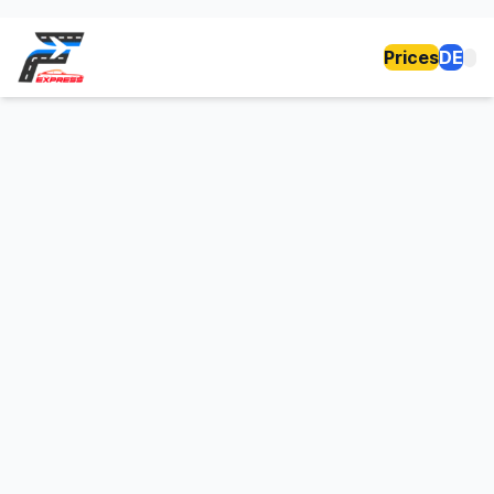
Prices
DE