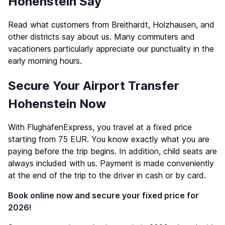
Hohenstein Say
Read what customers from Breithardt, Holzhausen, and
other districts say about us. Many commuters and
vacationers particularly appreciate our punctuality in the
early morning hours.
Secure Your Airport Transfer
Hohenstein Now
With FlughafenExpress, you travel at a fixed price
starting from 75 EUR. You know exactly what you are
paying before the trip begins. In addition, child seats are
always included with us. Payment is made conveniently
at the end of the trip to the driver in cash or by card.
Book online now and secure your fixed price for
2026!