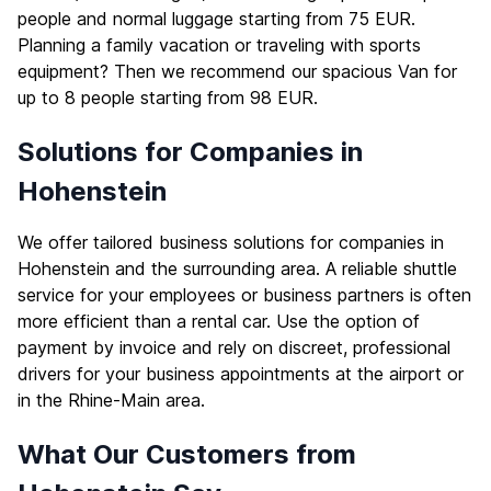
people and normal luggage starting from 75 EUR.
Planning a family vacation or traveling with sports
equipment? Then we recommend our spacious Van for
up to 8 people starting from 98 EUR.
Solutions for Companies in
Hohenstein
We offer tailored business solutions for companies in
Hohenstein and the surrounding area. A reliable shuttle
service for your employees or business partners is often
more efficient than a rental car. Use the option of
payment by invoice and rely on discreet, professional
drivers for your business appointments at the airport or
in the Rhine-Main area.
What Our Customers from