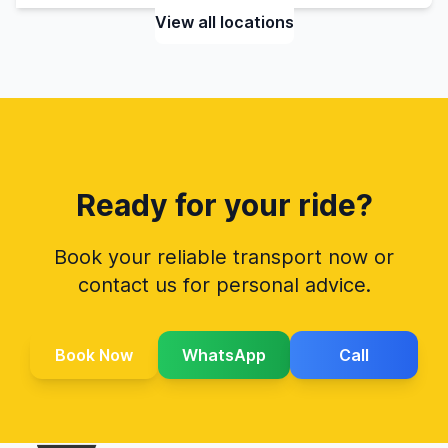
View all locations
Ready for your ride?
Book your reliable transport now or
contact us for personal advice.
Book Now
WhatsApp
Call