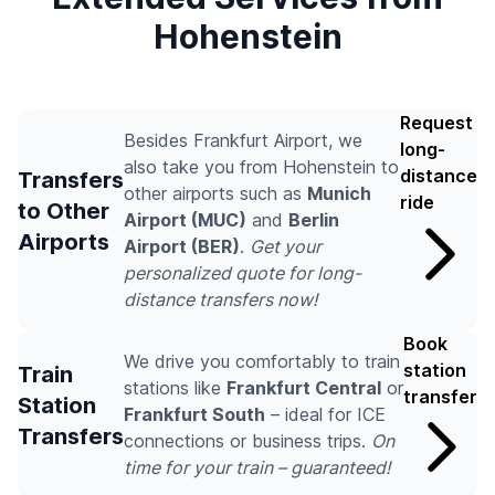
Hohenstein
Request
Besides Frankfurt Airport, we
long-
also take you from Hohenstein to
distance
Transfers
other airports such as
Munich
ride
to Other
Airport (MUC)
and
Berlin
Airports
Airport (BER)
.
Get your
personalized quote for long-
distance transfers now!
Book
We drive you comfortably to train
station
Train
stations like
Frankfurt Central
or
transfer
Station
Frankfurt South
– ideal for ICE
Transfers
connections or business trips.
On
time for your train – guaranteed!