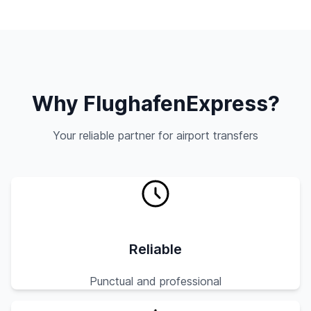
Why FlughafenExpress?
Your reliable partner for airport transfers
Reliable
Punctual and professional