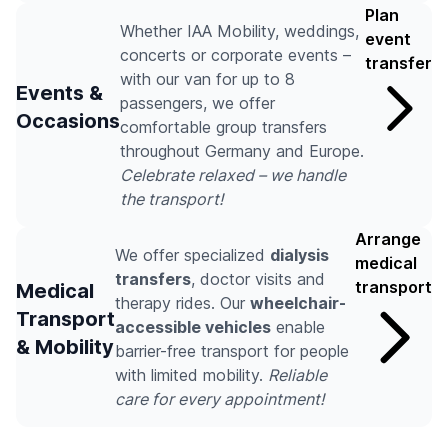
Plan
Whether IAA Mobility, weddings,
event
concerts or corporate events –
transfer
with our van for up to 8
Events &
passengers, we offer
Occasions
comfortable group transfers
throughout Germany and Europe.
Celebrate relaxed – we handle
the transport!
Arrange
We offer specialized
dialysis
medical
transfers
, doctor visits and
transport
Medical
therapy rides. Our
wheelchair-
Transport
accessible vehicles
enable
& Mobility
barrier-free transport for people
with limited mobility.
Reliable
care for every appointment!