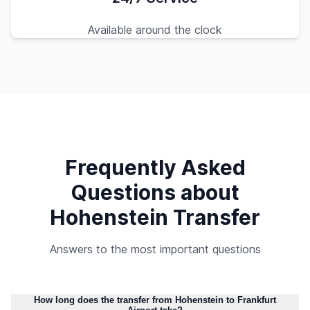
Available around the clock
Frequently Asked
Questions about
Hohenstein Transfer
Answers to the most important questions
How long does the transfer from Hohenstein to Frankfurt