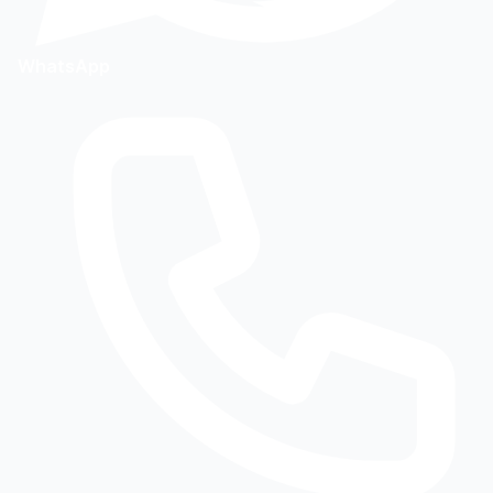
WhatsApp