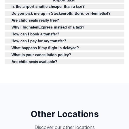
Airport take?
Is the airport shuttle cheaper than a taxi?
Do you pick me up in Steckenroth, Born, or Hennethal?
Are child seats really free?
Why FlughafenExpress instead of a taxi?
How can I book a transfer?
How can I pay for my transfer?
What happens if my flight is delayed?
What is your cancellation policy?
Are child seats available?
Other Locations
Discover our other locations