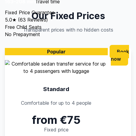
163–208 min
Travel time
Fixed Price Guarantee
Our Fixed Prices
5.0★ (63 Reviews)
Free Child Seats
Transparent prices with no hidden costs
No Prepayment
Popular
Book
now
Standard
Comfortable for up to 4 people
from €75
Fixed price