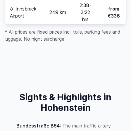
2:38-
✈️
Innsbruck
from
249 km
3:22
Airport
€336
hrs
* All prices are fixed prices incl. tolls, parking fees and
luggage. No night surcharge.
Sights & Highlights in
Hohenstein
Bundesstraße B54:
The main traffic artery