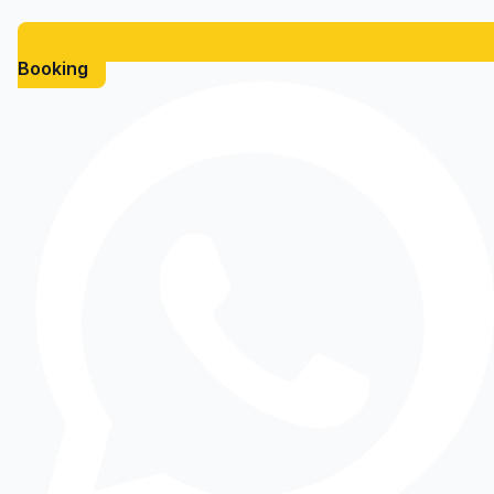
Booking