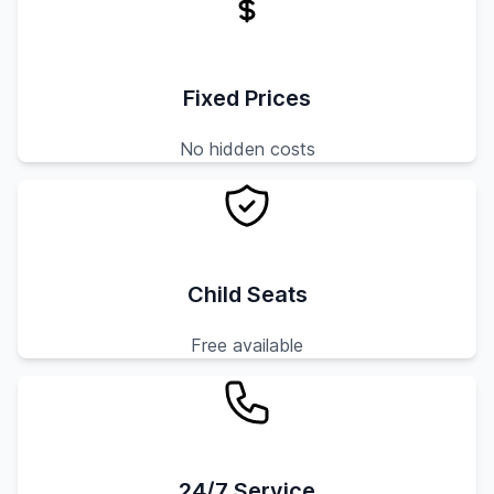
Fixed Prices
No hidden costs
Child Seats
Free available
24/7 Service