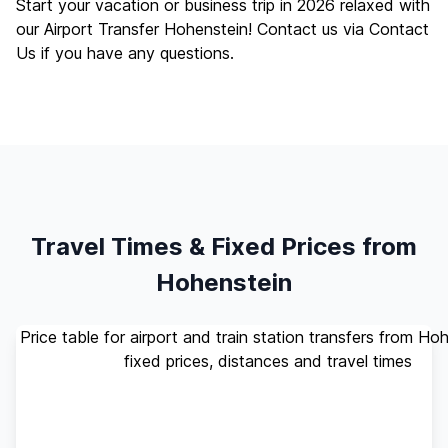
Start your vacation or business trip in 2026 relaxed with
our Airport Transfer Hohenstein! Contact us via
Contact
Us
if you have any questions.
Travel Times & Fixed Prices from
Hohenstein
Price table for airport and train station transfers from Ho
fixed prices, distances and travel times
Standard
Travel
Destination
Distance
(up to 4
Time