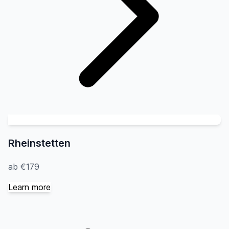
Rheinstetten
ab €179
Learn more