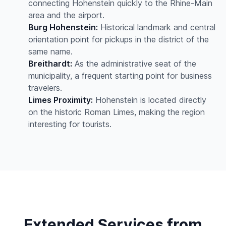
connecting Hohenstein quickly to the Rhine-Main
area and the airport.
Burg Hohenstein:
Historical landmark and central
orientation point for pickups in the district of the
same name.
Breithardt:
As the administrative seat of the
municipality, a frequent starting point for business
travelers.
Limes Proximity:
Hohenstein is located directly
on the historic Roman Limes, making the region
interesting for tourists.
Extended Services from