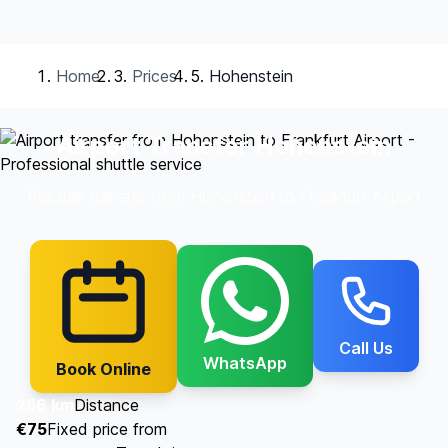
Home
Prices
Hohenstein
Airport Transfer Hohenstein
Reliable transfer from Hohenstein to Frankfurt Airport
Call Us
WhatsApp
Book Online
256 km
Distance
€75
Fixed price from