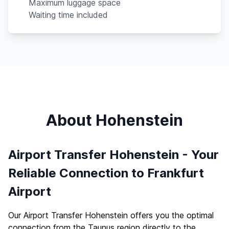
Maximum luggage space
Waiting time included
About Hohenstein
Airport Transfer Hohenstein - Your
Reliable Connection to Frankfurt
Airport
Our Airport Transfer Hohenstein offers you the optimal
connection from the Taunus region directly to the