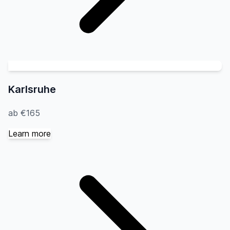
Karlsruhe
ab €165
Learn more