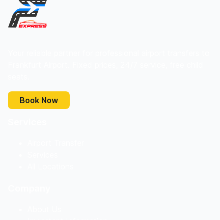
Your reliable partner for professional airport transfers to
Frankfurt Airport. Fixed prices, 24/7 service, free child
seats.
Book Now
Services
Airport Transfer
Services
All Locations
Company
About Us