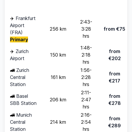
pax)
✈️
Frankfurt
2:43-
Airport
256 km
3:28
from €75
(FRA)
hrs
Primary
1:48-
✈️
Zurich
from
150 km
2:18
Airport
€202
hrs
🚄
Zurich
1:56-
from
Central
161 km
2:28
€217
Station
hrs
2:11-
🚄
Basel
from
206 km
2:47
SBB Station
€278
hrs
🚄
Munich
2:16-
from
Central
214 km
2:54
€289
Station
hrs