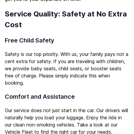
Service Quality: Safety at No Extra
Cost
Free Child Safety
Safety is our top priority. With us, your family pays not a
cent extra for safety. If you are traveling with children,
we provide baby seats, child seats, or booster seats
free of charge. Please simply indicate this when
booking.
Comfort and Assistance
Our service does not just start in the car. Our drivers will
naturally help you load your luggage. Enjoy the ride in
our clean non-smoking vehicles. Take a look at our
Vehicle Fleet
to find the right car for your needs.