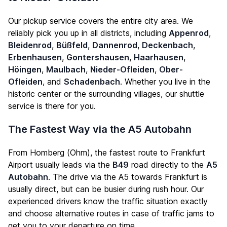
Our pickup service covers the entire city area. We
reliably pick you up in all districts, including
Appenrod
,
Bleidenrod
,
Büßfeld
,
Dannenrod
,
Deckenbach
,
Erbenhausen
,
Gontershausen
,
Haarhausen
,
Höingen
,
Maulbach
,
Nieder-Ofleiden
,
Ober-
Ofleiden
, and
Schadenbach
. Whether you live in the
historic center or the surrounding villages, our shuttle
service is there for you.
The Fastest Way via the A5 Autobahn
From Homberg (Ohm), the fastest route to Frankfurt
Airport usually leads via the
B49
road directly to the
A5
Autobahn
. The drive via the A5 towards Frankfurt is
usually direct, but can be busier during rush hour. Our
experienced drivers know the traffic situation exactly
and choose alternative routes in case of traffic jams to
get you to your departure on time.