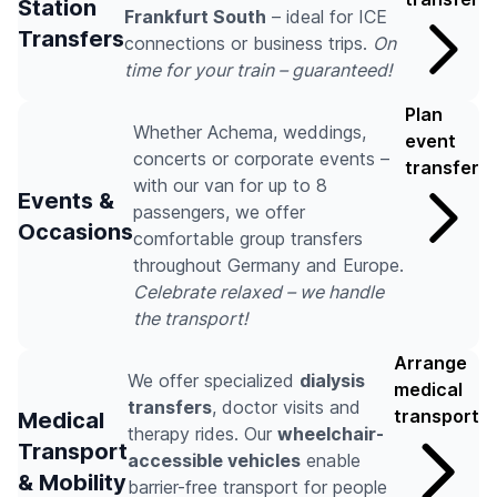
Station
Frankfurt South
– ideal for ICE
Transfers
connections or business trips.
On
time for your train – guaranteed!
Plan
Whether Achema, weddings,
event
concerts or corporate events –
transfer
with our van for up to 8
Events &
passengers, we offer
Occasions
comfortable group transfers
throughout Germany and Europe.
Celebrate relaxed – we handle
the transport!
Arrange
We offer specialized
dialysis
medical
transfers
, doctor visits and
transport
Medical
therapy rides. Our
wheelchair-
Transport
accessible vehicles
enable
& Mobility
barrier-free transport for people