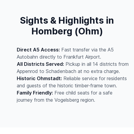
Sights & Highlights in
Homberg (Ohm)
Direct A5 Access:
Fast transfer via the A5
Autobahn directly to Frankfurt Airport.
All Districts Served:
Pickup in all 14 districts from
Appenrod to Schadenbach at no extra charge.
Historic Ohmstadt:
Reliable service for residents
and guests of the historic timber-frame town.
Family Friendly:
Free child seats for a safe
journey from the Vogelsberg region.