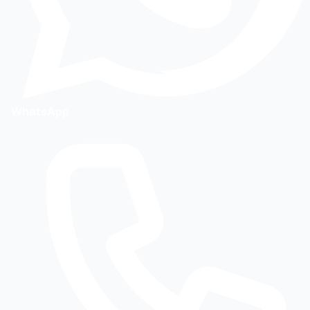
WhatsApp