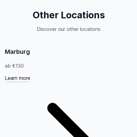
Other Locations
Discover our other locations
Marburg
ab €130
Learn more