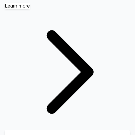
Learn more