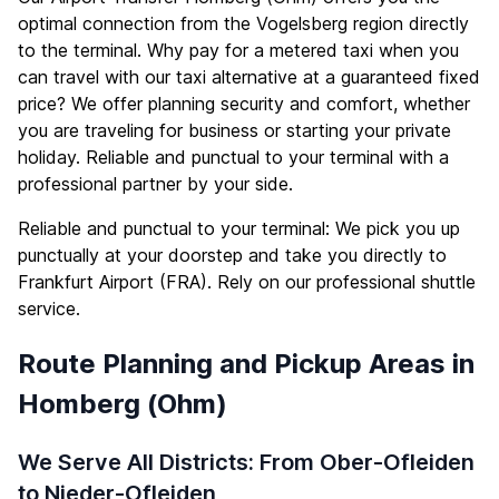
optimal connection from the Vogelsberg region directly
to the terminal. Why pay for a metered taxi when you
can travel with our taxi alternative at a guaranteed fixed
price? We offer planning security and comfort, whether
you are traveling for business or starting your private
holiday. Reliable and punctual to your terminal with a
professional partner by your side.
Reliable and punctual to your terminal: We pick you up
punctually at your doorstep and take you directly to
Frankfurt Airport (FRA). Rely on our professional shuttle
service.
Route Planning and Pickup Areas in
Homberg (Ohm)
We Serve All Districts: From Ober-Ofleiden
to Nieder-Ofleiden