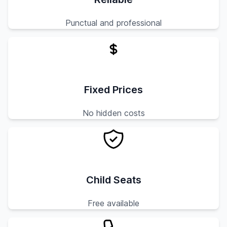
Punctual and professional
Fixed Prices
No hidden costs
Child Seats
Free available