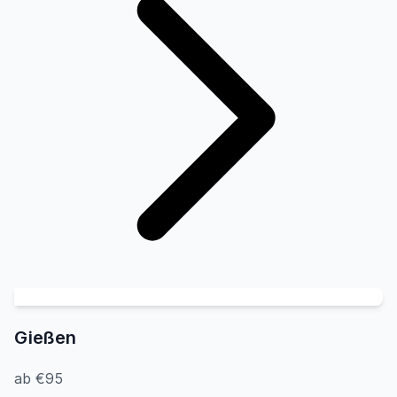
Gießen
ab €95