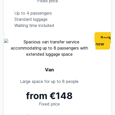
Fixed price
Up to 4 passengers
Standard luggage
Waiting time included
Book
now
Van
Large space for up to 8 people
from €148
Fixed price