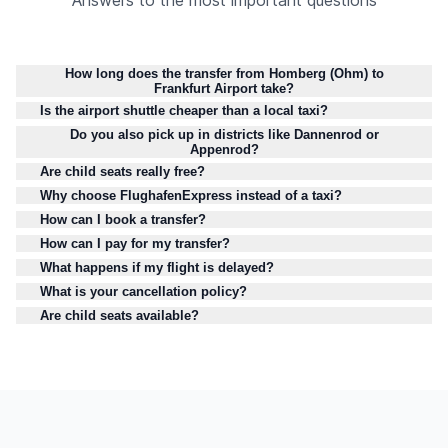
Answers to the most important questions
How long does the transfer from Homberg (Ohm) to
Frankfurt Airport take?
Is the airport shuttle cheaper than a local taxi?
Do you also pick up in districts like Dannenrod or
Appenrod?
Are child seats really free?
Why choose FlughafenExpress instead of a taxi?
How can I book a transfer?
How can I pay for my transfer?
What happens if my flight is delayed?
What is your cancellation policy?
Are child seats available?