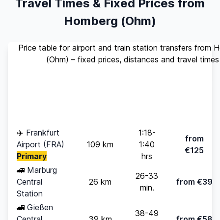
Travel Times & Fixed Prices from
Homberg (Ohm)
Price table for airport and train station transfers from
(Ohm) – fixed prices, distances and travel times
Standard
Travel
Destination
Distance
(up to 4
Time
pax)
✈️
Frankfurt
1:18-
from
Airport (FRA)
109 km
1:40
€125
Primary
hrs
🚄
Marburg
26-33
Central
26 km
from €39
min.
Station
🚄
Gießen
38-49
Central
39 km
from €58