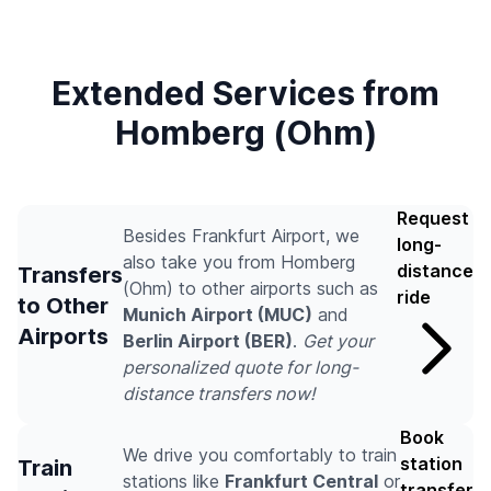
Extended Services from
Homberg (Ohm)
Request
Besides Frankfurt Airport, we
long-
also take you from Homberg
distance
Transfers
(Ohm) to other airports such as
ride
to Other
Munich Airport (MUC)
and
Airports
Berlin Airport (BER)
.
Get your
personalized quote for long-
distance transfers now!
Book
We drive you comfortably to train
station
Train
stations like
Frankfurt Central
or
transfer