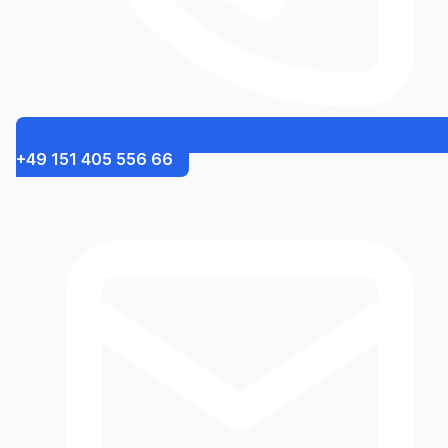
+49 151 405 556 66