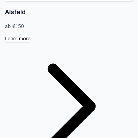
Alsfeld
ab €150
Learn more