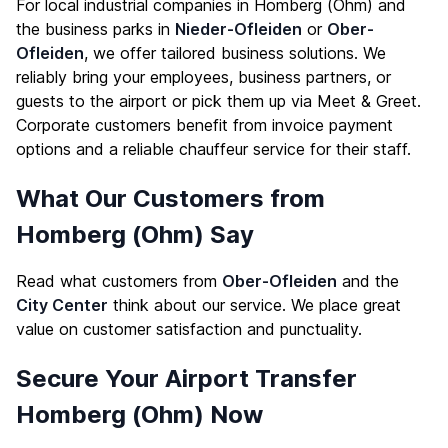
For local industrial companies in Homberg (Ohm) and
the business parks in
Nieder-Ofleiden
or
Ober-
Ofleiden
, we offer tailored business solutions. We
reliably bring your employees, business partners, or
guests to the airport or pick them up via Meet & Greet.
Corporate customers benefit from invoice payment
options and a reliable chauffeur service for their staff.
What Our Customers from
Homberg (Ohm) Say
Read what customers from
Ober-Ofleiden
and the
City Center
think about our service. We place great
value on customer satisfaction and punctuality.
Secure Your Airport Transfer
Homberg (Ohm) Now