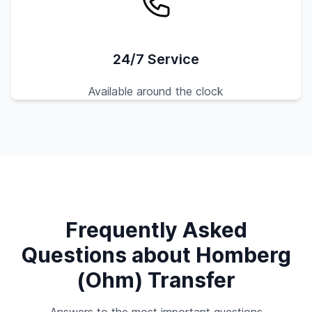
24/7 Service
Available around the clock
Frequently Asked
Questions about Homberg
(Ohm) Transfer