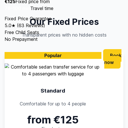
€125
Fixed price from
78–100 min
Travel time
Fixed Price Guarantee
Our Fixed Prices
5.0★ (63 Reviews)
Free Child Seats
Transparent prices with no hidden costs
No Prepayment
Popular
Book
now
Standard
Comfortable for up to 4 people
from €125