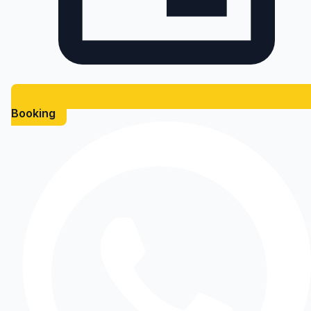
Booking