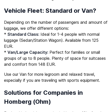
Vehicle Fleet: Standard or Van?
Depending on the number of passengers and amount of
luggage, we offer different options:
*
Standard Class:
Ideal for 1-4 people with normal
luggage (Sedan/Station Wagon). Available from 125
EUR.
*
Van/Large Capacity:
Perfect for families or small
groups of up to 8 people. Plenty of space for suitcases
and comfort from 148 EUR.
Use our Van for more legroom and relaxed travel,
especially if you are traveling with sports equipment.
Solutions for Companies in
Homberg (Ohm)