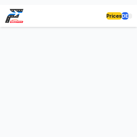
Prices
DE