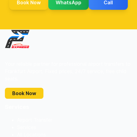
Book Now
WhatsApp
Call
Your reliable partner for professional airport transfers to
Frankfurt Airport. Fixed prices, 24/7 service, free child
seats.
Book Now
Services
Airport Transfer
Services
All Locations