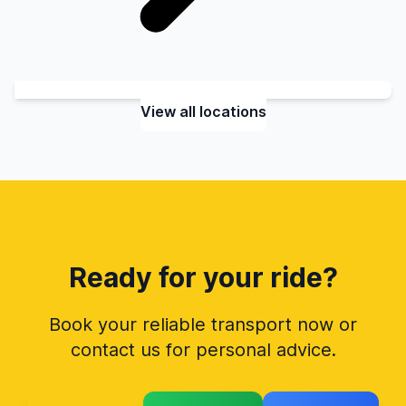
View all locations
Ready for your ride?
Book your reliable transport now or
contact us for personal advice.