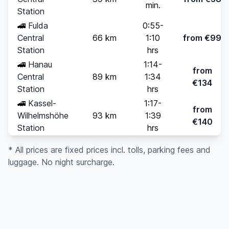
min.
Station
🚄
Fulda
0:55-
Central
66 km
1:10
from €99
Station
hrs
🚄
Hanau
1:14-
from
Central
89 km
1:34
€134
Station
hrs
🚄
Kassel-
1:17-
from
Wilhelmshöhe
93 km
1:39
€140
Station
hrs
* All prices are fixed prices incl. tolls, parking fees and
luggage. No night surcharge.