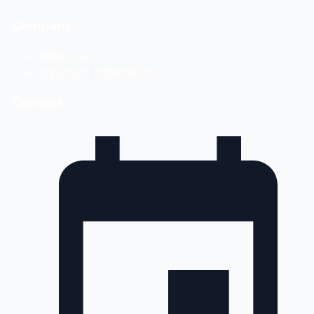
Company
About Us
Important Information
Contact