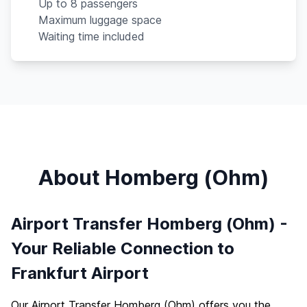
Up to 8 passengers
Maximum luggage space
Waiting time included
About Homberg (Ohm)
Airport Transfer Homberg (Ohm) -
Your Reliable Connection to
Frankfurt Airport
Our Airport Transfer Homberg (Ohm) offers you the