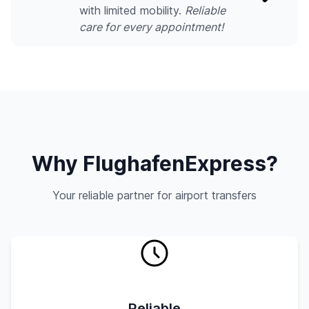
with limited mobility.
Reliable
care for every appointment!
Why FlughafenExpress?
Your reliable partner for airport transfers
Reliable