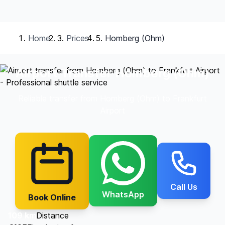
Home
Prices
Homberg (Ohm)
Airport Transfer Homberg (Ohm)
Reliable transfer from Homberg (Ohm) to Frankfurt
Airport
Call Us
WhatsApp
Book Online
109 km
Distance