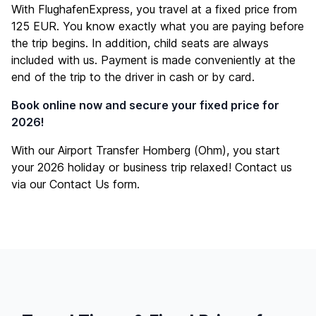
With FlughafenExpress, you travel at a fixed price from
125 EUR. You know exactly what you are paying before
the trip begins. In addition, child seats are always
included with us. Payment is made conveniently at the
end of the trip to the driver in cash or by card.
Book online now and secure your fixed price for
2026!
With our Airport Transfer Homberg (Ohm), you start
your 2026 holiday or business trip relaxed! Contact us
via our
Contact Us
form.