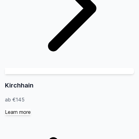
Kirchhain
ab €145
Learn more