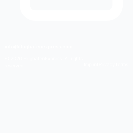
info@flughafenexpress.com
©
2026
FlughafenExpress. All rights
Imprint
Privacy
Terms
reserved.