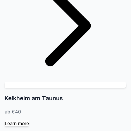
Kelkheim am Taunus
ab €40
Learn more