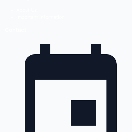
About Us
Important Information
Contact