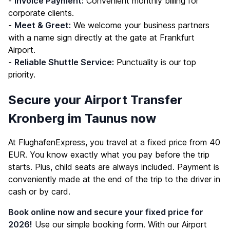
-
Invoice Payment:
Convenient monthly billing for
corporate clients.
-
Meet & Greet:
We welcome your business partners
with a name sign directly at the gate at Frankfurt
Airport.
-
Reliable Shuttle Service:
Punctuality is our top
priority.
Secure your Airport Transfer
Kronberg im Taunus now
At FlughafenExpress, you travel at a fixed price from 40
EUR. You know exactly what you pay before the trip
starts. Plus, child seats are always included. Payment is
conveniently made at the end of the trip to the driver in
cash or by card.
Book online now and secure your fixed price for
2026!
Use our simple booking form. With our Airport