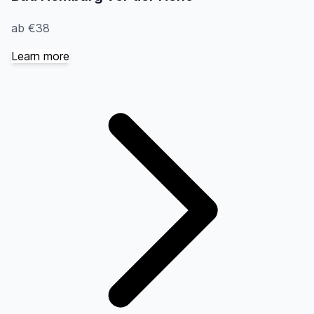
ab €38
Learn more