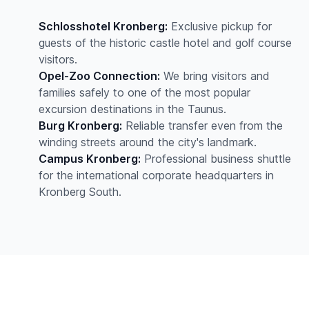
Schlosshotel Kronberg:
Exclusive pickup for
guests of the historic castle hotel and golf course
visitors.
Opel-Zoo Connection:
We bring visitors and
families safely to one of the most popular
excursion destinations in the Taunus.
Burg Kronberg:
Reliable transfer even from the
winding streets around the city's landmark.
Campus Kronberg:
Professional business shuttle
for the international corporate headquarters in
Kronberg South.