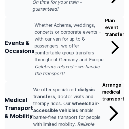
On time for your train –
guaranteed!
Plan
Whether Achema, weddings,
event
concerts or corporate events –
transfer
with our van for up to 8
Events &
passengers, we offer
Occasions
comfortable group transfers
throughout Germany and Europe.
Celebrate relaxed – we handle
the transport!
Arrange
We offer specialized
dialysis
medical
transfers
, doctor visits and
transport
Medical
therapy rides. Our
wheelchair-
Transport
accessible vehicles
enable
& Mobility
barrier-free transport for people
with limited mobility.
Reliable