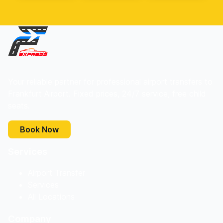
Your reliable partner for professional airport transfers to
Frankfurt Airport. Fixed prices, 24/7 service, free child
seats.
Book Now
Services
Airport Transfer
Services
All Locations
Company