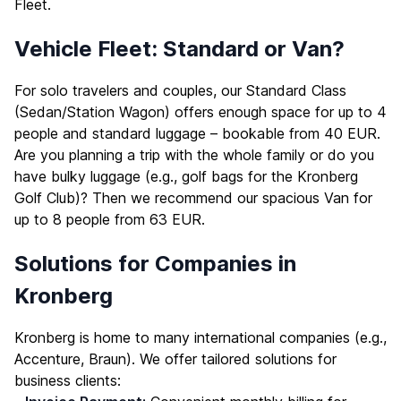
Fleet
.
Vehicle Fleet: Standard or Van?
For solo travelers and couples, our Standard Class
(Sedan/Station Wagon) offers enough space for up to 4
people and standard luggage – bookable from 40 EUR.
Are you planning a trip with the whole family or do you
have bulky luggage (e.g., golf bags for the Kronberg
Golf Club)? Then we recommend our spacious Van for
up to 8 people from 63 EUR.
Solutions for Companies in
Kronberg
Kronberg is home to many international companies (e.g.,
Accenture, Braun). We offer tailored solutions for
business clients: