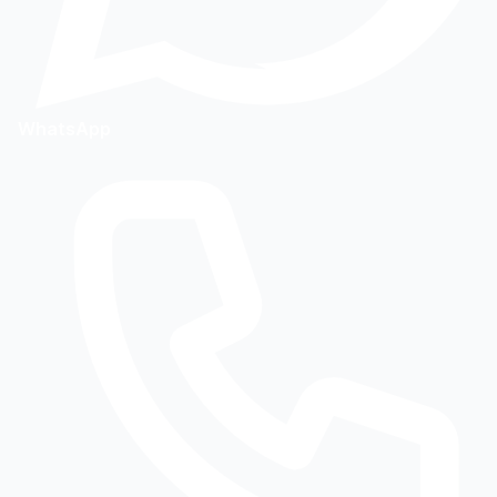
WhatsApp