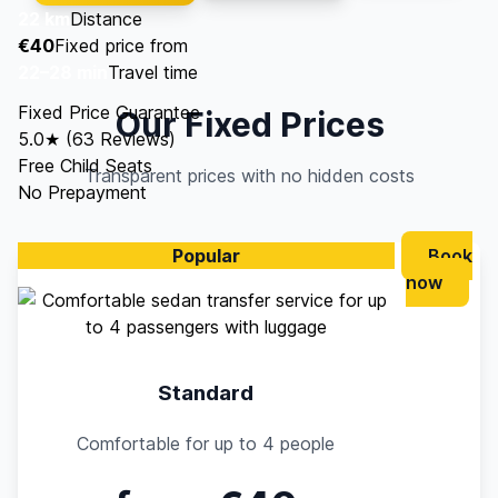
22 km
Distance
€40
Fixed price from
22–28 min
Travel time
Fixed Price Guarantee
Our Fixed Prices
5.0★ (63 Reviews)
Free Child Seats
Transparent prices with no hidden costs
No Prepayment
Popular
Book
now
Standard
Comfortable for up to 4 people