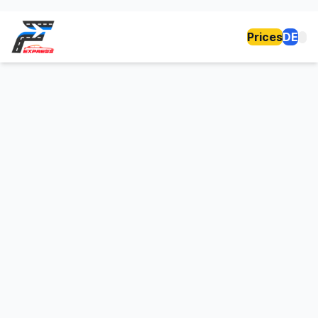
Prices
DE