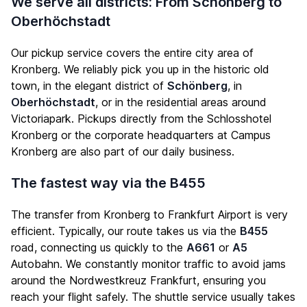
We serve all districts: From Schönberg to
Oberhöchstadt
Our pickup service covers the entire city area of
Kronberg. We reliably pick you up in the historic old
town, in the elegant district of
Schönberg
, in
Oberhöchstadt
, or in the residential areas around
Victoriapark. Pickups directly from the Schlosshotel
Kronberg or the corporate headquarters at Campus
Kronberg are also part of our daily business.
The fastest way via the B455
The transfer from Kronberg to Frankfurt Airport is very
efficient. Typically, our route takes us via the
B455
road, connecting us quickly to the
A661
or
A5
Autobahn. We constantly monitor traffic to avoid jams
around the Nordwestkreuz Frankfurt, ensuring you
reach your flight safely. The shuttle service usually takes