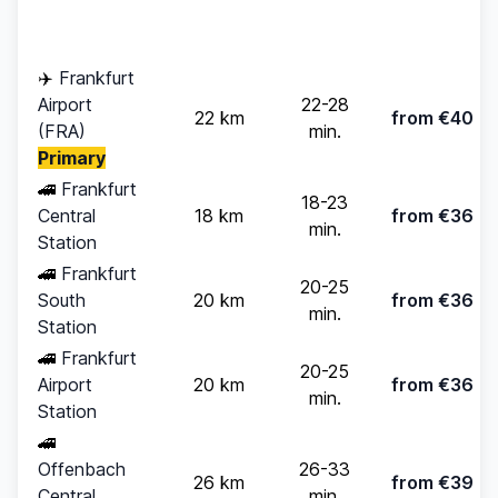
Time
pax)
✈️
Frankfurt
Airport
22-28
22 km
from €40
(FRA)
min.
Primary
🚄
Frankfurt
18-23
Central
18 km
from €36
min.
Station
🚄
Frankfurt
20-25
South
20 km
from €36
min.
Station
🚄
Frankfurt
20-25
Airport
20 km
from €36
min.
Station
🚄
Offenbach
26-33
26 km
from €39
Central
min.