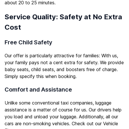
about 20 to 25 minutes.
Service Quality: Safety at No Extra
Cost
Free Child Safety
Our offer is particularly attractive for families: With us,
your family pays not a cent extra for safety. We provide
baby seats, child seats, and boosters free of charge.
Simply specify this when booking.
Comfort and Assistance
Unlike some conventional taxi companies, luggage
assistance is a matter of course for us. Our drivers help
you load and unload your luggage. Additionally, all our
cars are non-smoking vehicles. Check out our
Vehicle