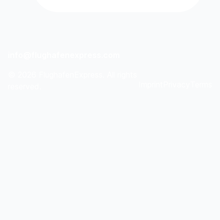
info@flughafenexpress.com
©
2026
FlughafenExpress. All rights
Imprint
Privacy
Terms
reserved.