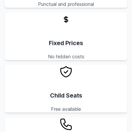
Punctual and professional
Fixed Prices
No hidden costs
Child Seats
Free available