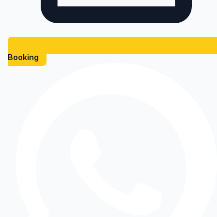
Booking