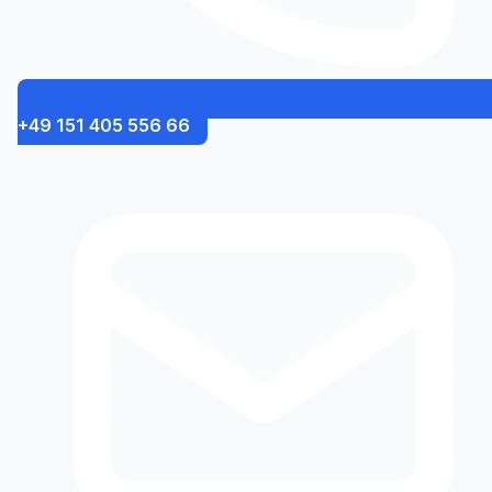
+49 151 405 556 66