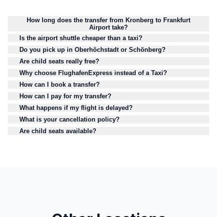
How long does the transfer from Kronberg to Frankfurt
Airport take?
Is the airport shuttle cheaper than a taxi?
Do you pick up in Oberhöchstadt or Schönberg?
Are child seats really free?
Why choose FlughafenExpress instead of a Taxi?
How can I book a transfer?
How can I pay for my transfer?
What happens if my flight is delayed?
What is your cancellation policy?
Are child seats available?