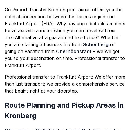
Our Airport Transfer Kronberg im Taunus offers you the
optimal connection between the Taunus region and
Frankfurt Airport (FRA). Why pay unpredictable amounts
for a taxi with a meter when you can travel with our
Taxi Alternative at a guaranteed fixed price? Whether
you are starting a business trip from
Schönberg
or
going on vacation from
Oberhöchstadt
– we will get
you to your destination on time. Professional transfer to
Frankfurt Airport.
Professional transfer to Frankfurt Airport: We offer more
than just transport; we provide a comprehensive service
that begins right at your doorstep.
Route Planning and Pickup Areas in
Kronberg