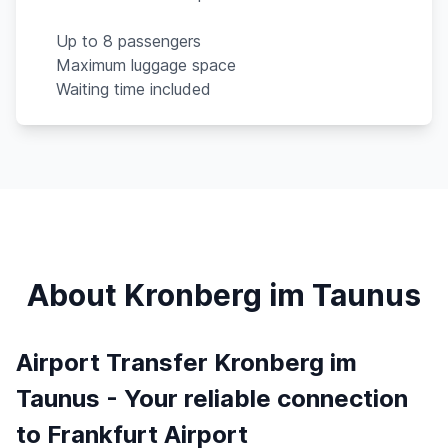
Up to 8 passengers
Maximum luggage space
Waiting time included
About Kronberg im Taunus
Airport Transfer Kronberg im
Taunus - Your reliable connection
to Frankfurt Airport