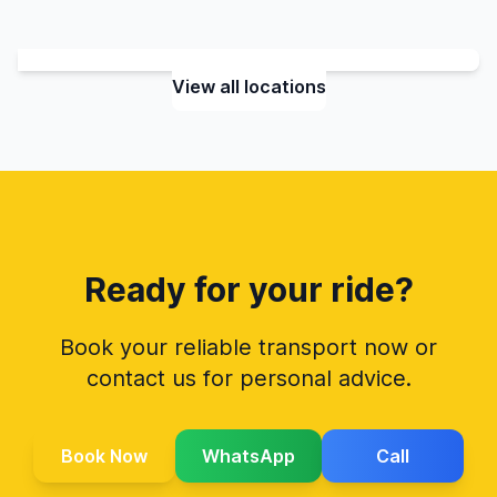
View all locations
Ready for your ride?
Book your reliable transport now or
contact us for personal advice.
Book Now
WhatsApp
Call