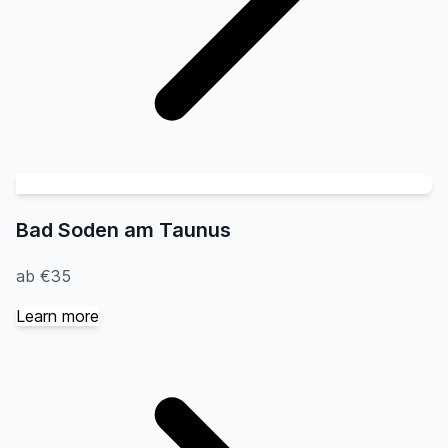
Bad Soden am Taunus
ab €35
Learn more