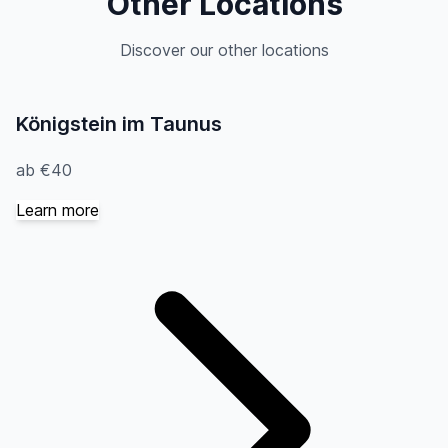
Other Locations
Discover our other locations
Königstein im Taunus
ab €40
Learn more