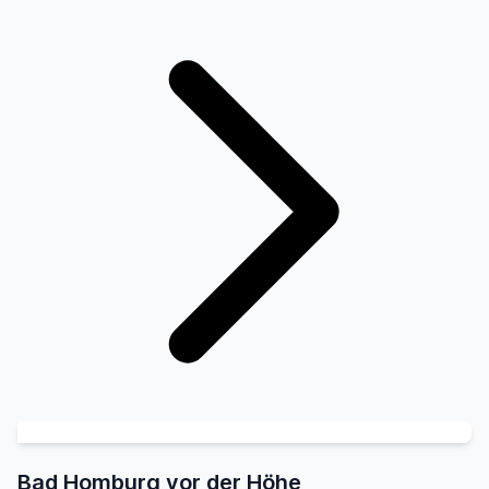
Bad Homburg vor der Höhe