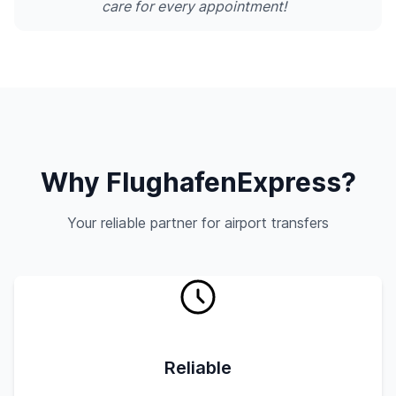
care for every appointment!
Why FlughafenExpress?
Your reliable partner for airport transfers
Reliable