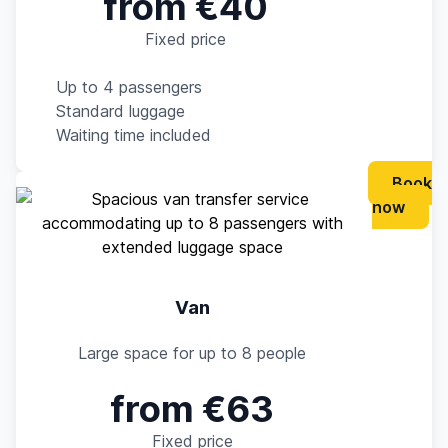
from €40
Fixed price
Up to 4 passengers
Standard luggage
Waiting time included
Book
now
Van
Large space for up to 8 people
from €63
Fixed price