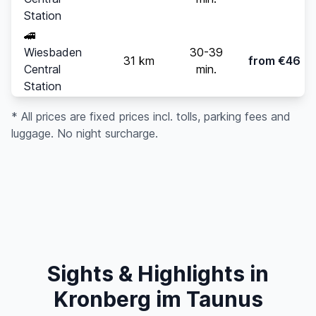
Station
🚄
Wiesbaden
30-39
31 km
from €46
Central
min.
Station
* All prices are fixed prices incl. tolls, parking fees and
luggage. No night surcharge.
Sights & Highlights in
Kronberg im Taunus