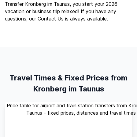
Transfer Kronberg im Taunus, you start your 2026
vacation or business trip relaxed! If you have any
questions, our
Contact Us
is always available.
Travel Times & Fixed Prices from
Kronberg im Taunus
Price table for airport and train station transfers from Kr
Taunus – fixed prices, distances and travel times
Standard
Travel
Destination
Distance
(up to 4