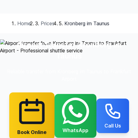
Home
Prices
Kronberg im Taunus
Airport Transfer Kronberg im
Taunus
Reliable transfer from Kronberg im Taunus to Frankfurt
Airport
Call Us
WhatsApp
Book Online