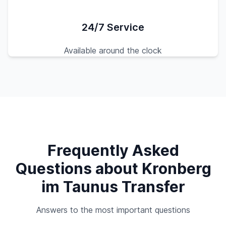
24/7 Service
Available around the clock
Frequently Asked
Questions about Kronberg
im Taunus Transfer
Answers to the most important questions