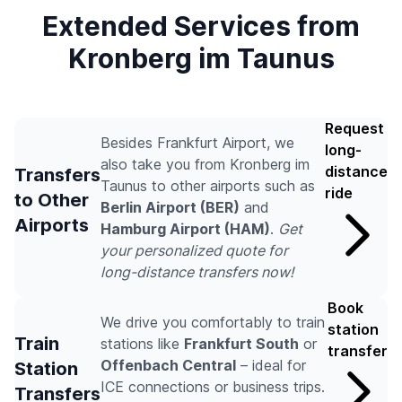
Extended Services from
Kronberg im Taunus
Request
Besides Frankfurt Airport, we
long-
also take you from Kronberg im
distance
Transfers
Taunus to other airports such as
ride
to Other
Berlin Airport (BER)
and
Airports
Hamburg Airport (HAM)
.
Get
your personalized quote for
long-distance transfers now!
Book
We drive you comfortably to train
station
Train
stations like
Frankfurt South
or
transfer
Offenbach Central
– ideal for
Station
ICE connections or business trips.
Transfers