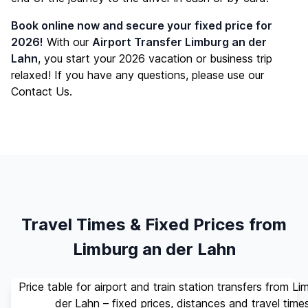
Book online now and secure your fixed price for
2026!
With our
Airport Transfer Limburg an der
Lahn
, you start your 2026 vacation or business trip
relaxed! If you have any questions, please use our
Contact Us
.
Travel Times & Fixed Prices from
Limburg an der Lahn
Price table for airport and train station transfers from Li
der Lahn – fixed prices, distances and travel time