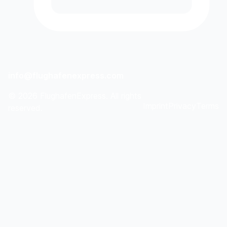
info@flughafenexpress.com
©
2026
FlughafenExpress. All rights
Imprint
Privacy
Terms
reserved.