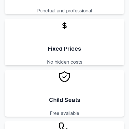
Punctual and professional
Fixed Prices
No hidden costs
Child Seats
Free available