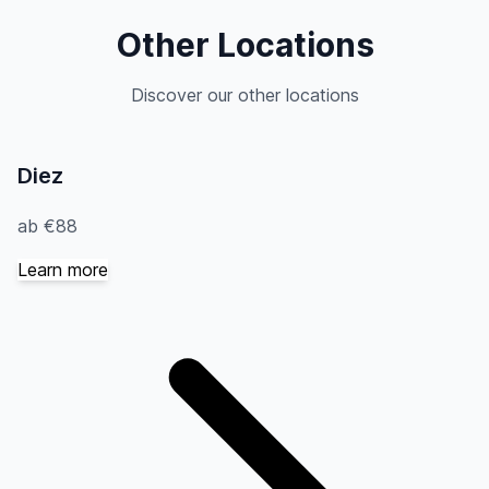
Other Locations
Discover our other locations
Diez
ab €88
Learn more