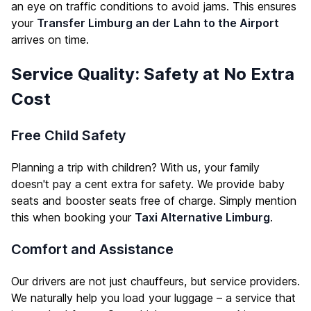
an eye on traffic conditions to avoid jams. This ensures
your
Transfer Limburg an der Lahn to the Airport
arrives on time.
Service Quality: Safety at No Extra
Cost
Free Child Safety
Planning a trip with children? With us, your family
doesn't pay a cent extra for safety. We provide baby
seats and booster seats free of charge. Simply mention
this when booking your
Taxi Alternative Limburg
.
Comfort and Assistance
Our drivers are not just chauffeurs, but service providers.
We naturally help you load your luggage – a service that