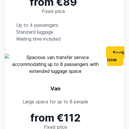
from €89
Fixed price
Up to 4 passengers
Standard luggage
Waiting time included
Book
now
Van
Large space for up to 8 people
from €112
Fixed price