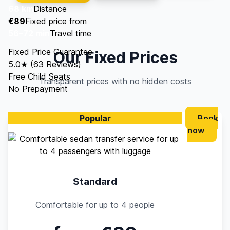
68 km
Distance
€89
Fixed price from
56–72 min
Travel time
Fixed Price Guarantee
Our Fixed Prices
5.0★ (63 Reviews)
Free Child Seats
Transparent prices with no hidden costs
No Prepayment
Popular
Book
now
Standard
Comfortable for up to 4 people