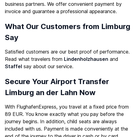
business partners. We offer convenient payment by
invoice and guarantee a professional appearance.
What Our Customers from Limburg
Say
Satisfied customers are our best proof of performance.
Read what travelers from
Lindenholzhausen
and
Staffel
say about our service.
Secure Your Airport Transfer
Limburg an der Lahn Now
With FlughafenExpress, you travel at a fixed price from
89 EUR. You know exactly what you pay before the
journey begins. In addition, child seats are always
included with us. Payment is made conveniently at the
end of the journey to the driver in cash or by card.