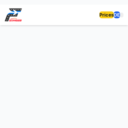
Prices
DE