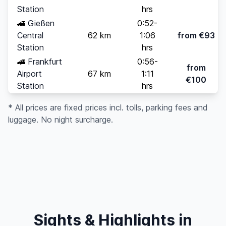
Station
hrs
🚄
Gießen
0:52-
Central
62 km
1:06
from €93
Station
hrs
🚄
Frankfurt
0:56-
from
Airport
67 km
1:11
€100
Station
hrs
* All prices are fixed prices incl. tolls, parking fees and
luggage. No night surcharge.
Sights & Highlights in