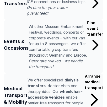
ICE connections or business trips.
Transfers
On time for your train –
guaranteed!
Plan
Whether Museum Embankment
event
Festival, weddings, concerts or
transfer
corporate events – with our van
Events &
for up to 8 passengers, we offer
Occasions
comfortable group transfers
throughout Germany and Europe.
Celebrate relaxed – we handle
the transport!
Arrange
We offer specialized
dialysis
medical
transfers
, doctor visits and
transport
Medical
therapy rides. Our
wheelchair-
Transport
accessible vehicles
enable
& Mobility
barrier-free transport for people