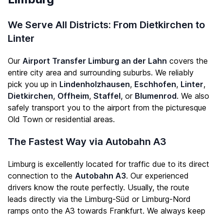
We Serve All Districts: From Dietkirchen to
Linter
Our
Airport Transfer Limburg an der Lahn
covers the
entire city area and surrounding suburbs. We reliably
pick you up in
Lindenholzhausen
,
Eschhofen
,
Linter
,
Dietkirchen
,
Offheim
,
Staffel
, or
Blumenrod
. We also
safely transport you to the airport from the picturesque
Old Town or residential areas.
The Fastest Way via Autobahn A3
Limburg is excellently located for traffic due to its direct
connection to the
Autobahn A3
. Our experienced
drivers know the route perfectly. Usually, the route
leads directly via the Limburg-Süd or Limburg-Nord
ramps onto the A3 towards Frankfurt. We always keep