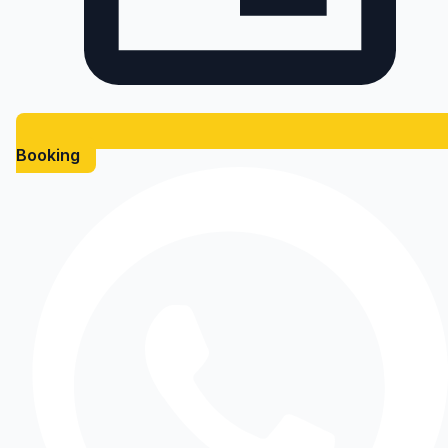
Booking