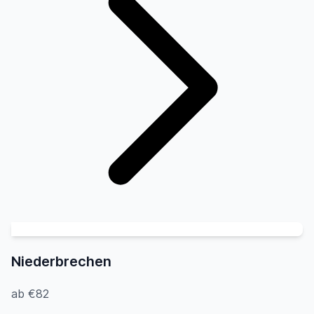
Niederbrechen
ab €82