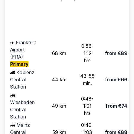
Standard
Travel
Destination
Distance
(up to 4
Time
pax)
✈️
Frankfurt
0:56-
Airport
68 km
1:12
from €89
(FRA)
hrs
Primary
🚄
Koblenz
43-55
Central
44 km
from €66
min.
Station
🚄
0:48-
Wiesbaden
49 km
1:01
from €74
Central
hrs
Station
🚄
Mainz
0:49-
Central
59 km
1:03
from €88