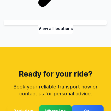
View all locations
Ready for your ride?
Book your reliable transport now or
contact us for personal advice.