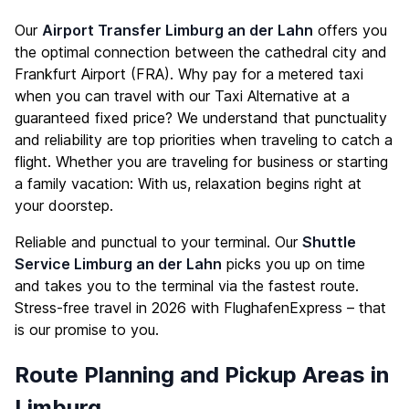
Our
Airport Transfer Limburg an der Lahn
offers you
the optimal connection between the cathedral city and
Frankfurt Airport (FRA). Why pay for a metered taxi
when you can travel with our Taxi Alternative at a
guaranteed fixed price? We understand that punctuality
and reliability are top priorities when traveling to catch a
flight. Whether you are traveling for business or starting
a family vacation: With us, relaxation begins right at
your doorstep.
Reliable and punctual to your terminal. Our
Shuttle
Service Limburg an der Lahn
picks you up on time
and takes you to the terminal via the fastest route.
Stress-free travel in 2026 with FlughafenExpress – that
is our promise to you.
Route Planning and Pickup Areas in
Limburg