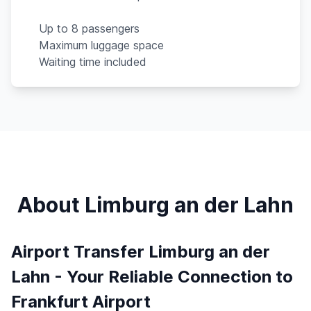
Up to 8 passengers
Maximum luggage space
Waiting time included
About Limburg an der Lahn
Airport Transfer Limburg an der
Lahn - Your Reliable Connection to
Frankfurt Airport