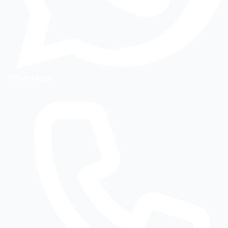
WhatsApp