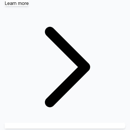
Learn more