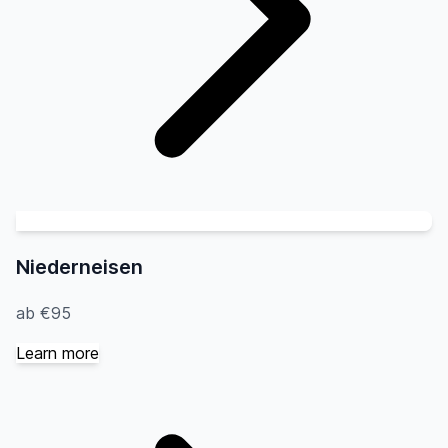
Niederneisen
ab €95
Learn more