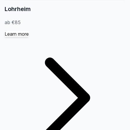
Lohrheim
ab €85
Learn more