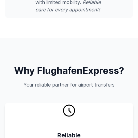
with limited mobility.
Reliable
care for every appointment!
Why FlughafenExpress?
Your reliable partner for airport transfers
Reliable