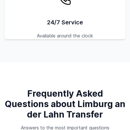
24/7 Service
Available around the clock
Frequently Asked
Questions about Limburg an
der Lahn Transfer
Answers to the most important questions