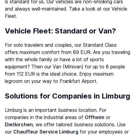
is standard for us. Our vehicles are non-smoking cars
and always well-maintained. Take a look at our
Vehicle
Fleet
.
Vehicle Fleet: Standard or Van?
For solo travelers and couples, our Standard Class
offers maximum comfort from 89 EUR. Are you traveling
with the whole family or have a lot of sports
equipment? Then our Van (Minivan) for up to 8 people
from 112 EUR is the ideal choice. Enjoy maximum
legroom on your way to Frankfurt Airport.
Solutions for Companies in Limburg
Limburg is an important business location. For
companies in the industrial areas of
Offheim
or
Dietkirchen
, we offer tailored business solutions. Use
our
Chauffeur Service Limburg
for your employees or