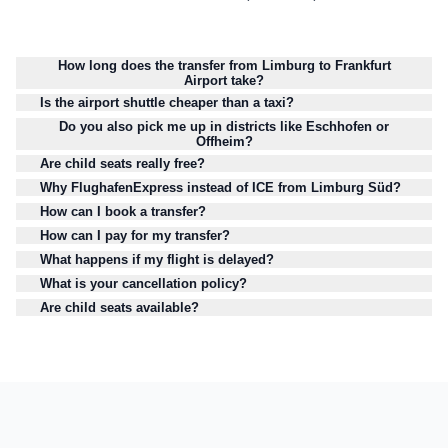
How long does the transfer from Limburg to Frankfurt
Airport take?
Is the airport shuttle cheaper than a taxi?
Do you also pick me up in districts like Eschhofen or
Offheim?
Are child seats really free?
Why FlughafenExpress instead of ICE from Limburg Süd?
How can I book a transfer?
How can I pay for my transfer?
What happens if my flight is delayed?
What is your cancellation policy?
Are child seats available?