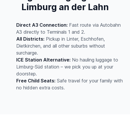
Limburg an der Lahn
Direct A3 Connection:
Fast route via Autobahn
A3 directly to Terminals 1 and 2.
All Districts:
Pickup in Linter, Eschhofen,
Dietkirchen, and all other suburbs without
surcharge.
ICE Station Alternative:
No hauling luggage to
Limburg-Süd station – we pick you up at your
doorstep.
Free Child Seats:
Safe travel for your family with
no hidden extra costs.