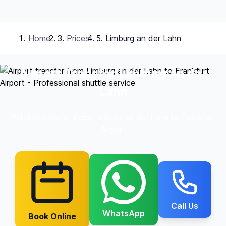
Home
Prices
Limburg an der Lahn
Airport Transfer Limburg an der
Lahn
Reliable transfer from Limburg an der Lahn to Frankfurt
Airport
Call Us
WhatsApp
Book Online