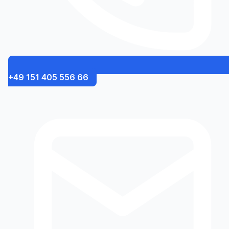
+49 151 405 556 66