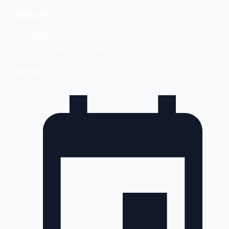
Company
About Us
Important Information
Contact