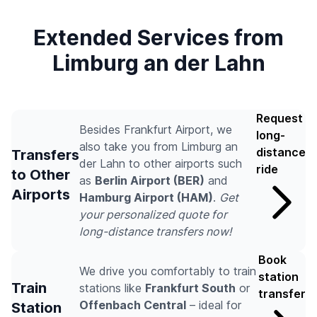
Extended Services from
Limburg an der Lahn
Request
Besides Frankfurt Airport, we
long-
also take you from Limburg an
distance
Transfers
der Lahn to other airports such
ride
to Other
as
Berlin Airport (BER)
and
Airports
Hamburg Airport (HAM)
.
Get
your personalized quote for
long-distance transfers now!
Book
We drive you comfortably to train
station
Train
stations like
Frankfurt South
or
transfer
Offenbach Central
– ideal for
Station