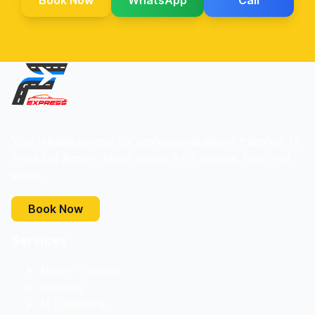
Book Now
WhatsApp
Call
Your reliable partner for professional airport transfers to
Frankfurt Airport. Fixed prices, 24/7 service, free child
seats.
Book Now
Services
Airport Transfer
Services
All Locations