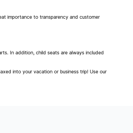
great importance to transparency and customer
ts. In addition, child seats are always included
laxed into your vacation or business trip! Use our