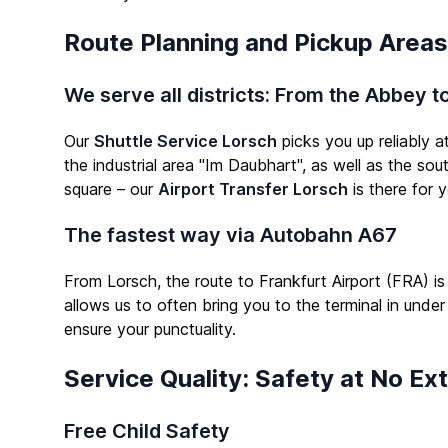
Route Planning and Pickup Areas
We serve all districts: From the Abbey 
Our
Shuttle Service Lorsch
picks you up reliably a
the industrial area "Im Daubhart", as well as the sou
square – our
Airport Transfer Lorsch
is there for y
The fastest way via Autobahn A67
From Lorsch, the route to Frankfurt Airport (FRA) is
allows us to often bring you to the terminal in under
ensure your punctuality.
Service Quality: Safety at No Ex
Free Child Safety