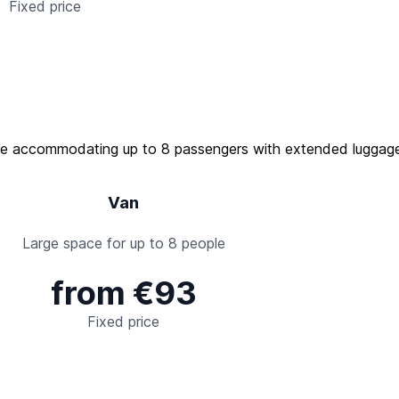
Fixed price
Van
Large space for up to 8 people
from €93
Fixed price