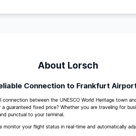
About Lorsch
eliable Connection to Frankfurt Airpor
al connection between the UNESCO World Heritage town and 
r a guaranteed fixed price? Whether you are traveling for busi
nd punctual to your terminal.
 monitor your flight status in real-time and automatically adj