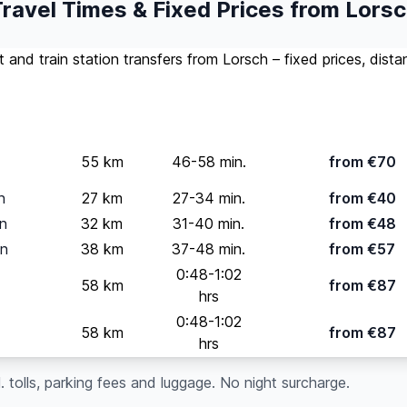
ravel Times & Fixed Prices from Lors
rt and train station transfers from Lorsch – fixed prices, dist
Standard
(up t
Distance
Travel Time
pax)
55 km
46-58 min.
from €70
n
27 km
27-34 min.
from €40
on
32 km
31-40 min.
from €48
on
38 km
37-48 min.
from €57
0:48-1:02
58 km
from €87
hrs
0:48-1:02
58 km
from €87
hrs
cl. tolls, parking fees and luggage. No night surcharge.