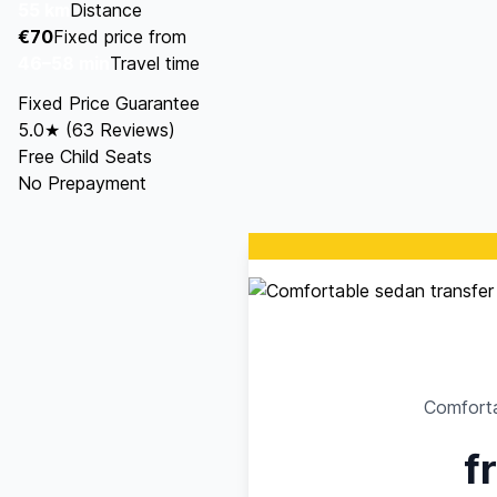
55 km
Distance
€70
Fixed price from
46–58 min
Travel time
Fixed Price Guarantee
5.0★ (63 Reviews)
Free Child Seats
No Prepayment
Comforta
f