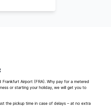
t
Frankfurt Airport (FRA). Why pay for a metered
ness or starting your holiday, we will get you to
ust the pickup time in case of delays – at no extra