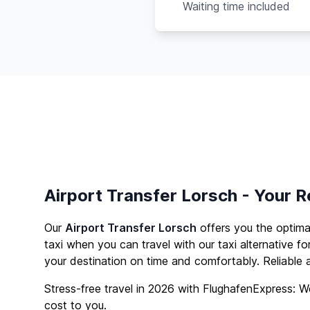
Waiting time included
Airport Transfer Lorsch - Your R
Our
Airport Transfer Lorsch
offers you the optim
taxi when you can travel with our taxi alternative fo
your destination on time and comfortably. Reliable a
Stress-free travel in 2026 with FlughafenExpress: We
cost to you.