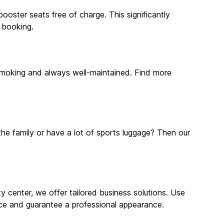
ooster seats free of charge. This significantly
 booking.
n-smoking and always well-maintained. Find more
he family or have a lot of sports luggage? Then our
y center, we offer tailored business solutions. Use
ce and guarantee a professional appearance.