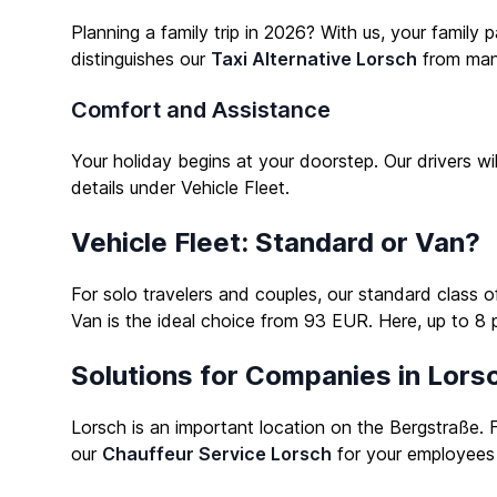
Planning a family trip in 2026? With us, your family
distinguishes our
Taxi Alternative Lorsch
from many
Comfort and Assistance
Your holiday begins at your doorstep. Our drivers w
details under
Vehicle Fleet
.
Vehicle Fleet: Standard or Van?
For solo travelers and couples, our standard class 
Van is the ideal choice from 93 EUR. Here, up to 8 
Solutions for Companies in Lors
Lorsch is an important location on the Bergstraße. F
our
Chauffeur Service Lorsch
for your employees 