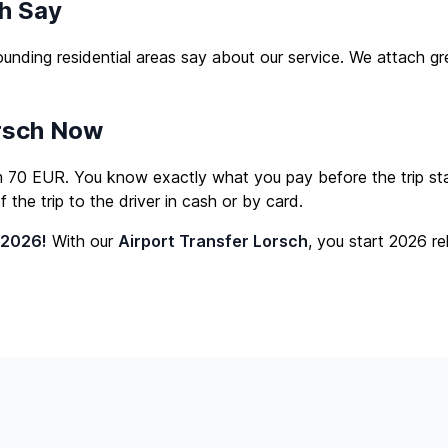
h Say
unding residential areas say about our service. We attach 
orsch Now
om 70 EUR. You know exactly what you pay before the trip star
the trip to the driver in cash or by card.
 2026!
With our
Airport Transfer Lorsch
, you start 2026 re