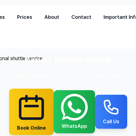
es
Prices
About
Contact
Important Inf
Airport Transfer Lorsch
Reliable transfer from Lorsch to Frankfurt Airport
Call Us
WhatsApp
Book Online