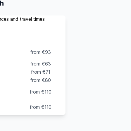
ch
ances and travel times
o 4
Van
(up to 8
pax)
from €93
from €63
from €71
from €80
from €110
from €110