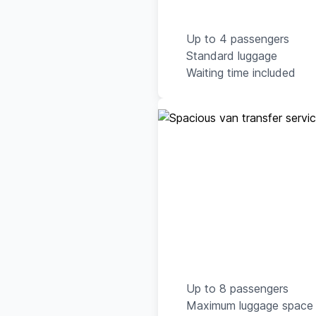
Up to 4 passengers
Standard luggage
Waiting time included
Up to 8 passengers
Maximum luggage space