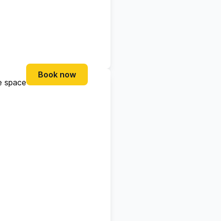
Book now