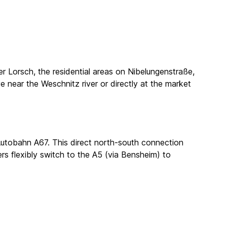
er Lorsch, the residential areas on Nibelungenstraße,
ve near the Weschnitz river or directly at the market
e Autobahn A67. This direct north-south connection
ers flexibly switch to the A5 (via Bensheim) to