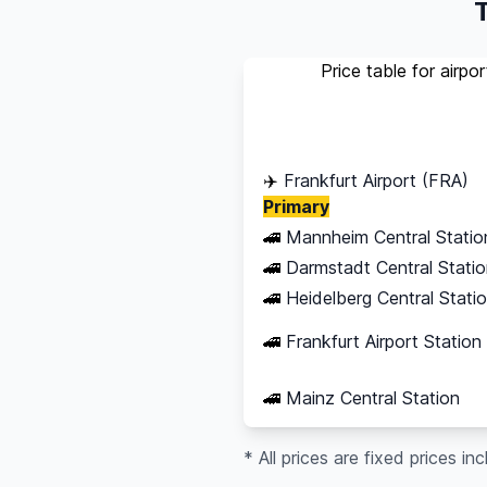
T
Price table for airpo
Destination
✈️
Frankfurt Airport (FRA)
Primary
🚄
Mannheim Central Statio
🚄
Darmstadt Central Stati
🚄
Heidelberg Central Stati
🚄
Frankfurt Airport Station
🚄
Mainz Central Station
* All prices are fixed prices in