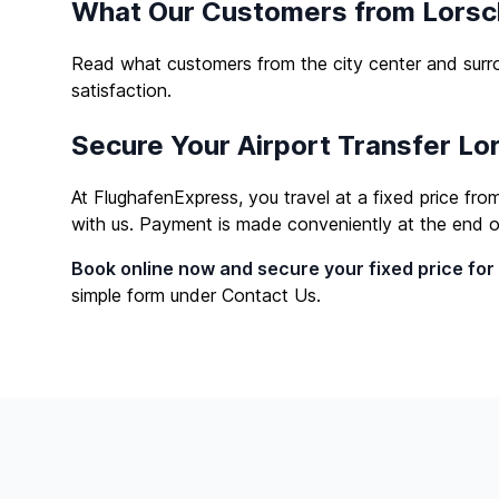
What Our Customers from Lorsc
Read what customers from the city center and surro
satisfaction.
Secure Your Airport Transfer L
At FlughafenExpress, you travel at a fixed price fr
with us. Payment is made conveniently at the end of 
Book online now and secure your fixed price for
simple form under
Contact Us
.