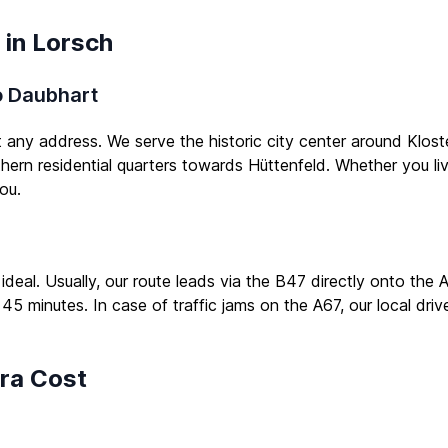
 in Lorsch
to Daubhart
t any address. We serve the historic city center around Klost
thern residential quarters towards Hüttenfeld. Whether you li
ou.
 ideal. Usually, our route leads via the B47 directly onto th
 45 minutes. In case of traffic jams on the A67, our local driv
tra Cost