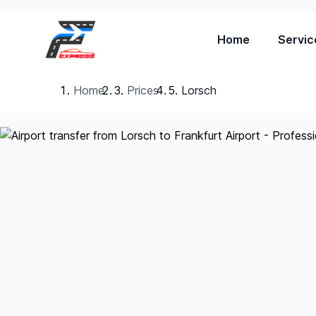
Home
Servic
Home
Prices
Lorsch