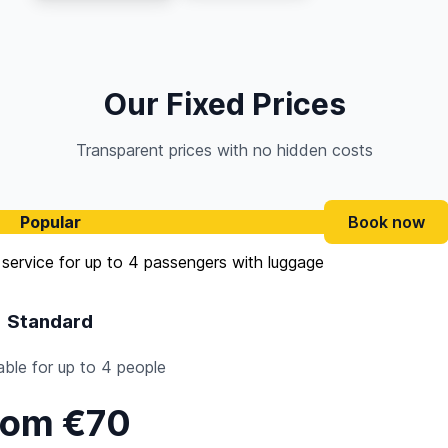
Our Fixed Prices
Transparent prices with no hidden costs
Popular
Book now
Standard
ble for up to 4 people
rom €70