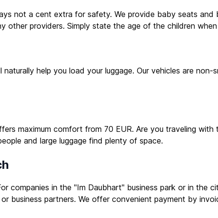
 pays not a cent extra for safety. We provide baby seats and b
 other providers. Simply state the age of the children when
ill naturally help you load your luggage. Our vehicles are no
offers maximum comfort from 70 EUR. Are you traveling with t
people and large luggage find plenty of space.
ch
or companies in the "Im Daubhart" business park or in the cit
or business partners. We offer convenient payment by invoi