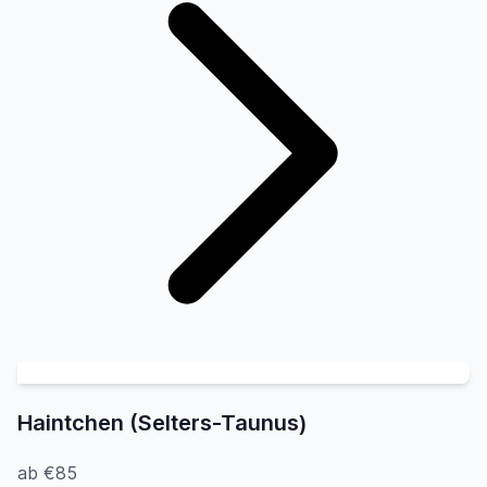
Haintchen (Selters-Taunus)
ab €85