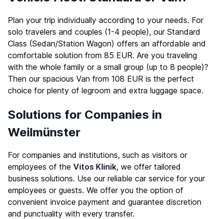
Plan your trip individually according to your needs. For
solo travelers and couples (1-4 people), our Standard
Class (Sedan/Station Wagon) offers an affordable and
comfortable solution from 85 EUR. Are you traveling
with the whole family or a small group (up to 8 people)?
Then our spacious Van from 108 EUR is the perfect
choice for plenty of legroom and extra luggage space.
Solutions for Companies in
Weilmünster
For companies and institutions, such as visitors or
employees of the
Vitos Klinik
, we offer tailored
business solutions. Use our reliable car service for your
employees or guests. We offer you the option of
convenient invoice payment and guarantee discretion
and punctuality with every transfer.