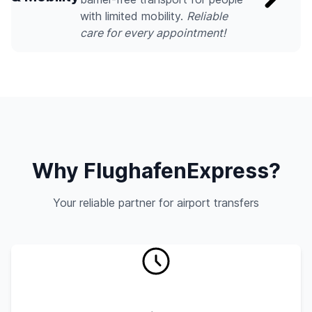
with limited mobility.
Reliable
care for every appointment!
Why FlughafenExpress?
Your reliable partner for airport transfers