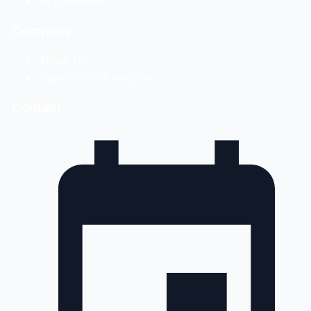
Company
About Us
Important Information
Contact