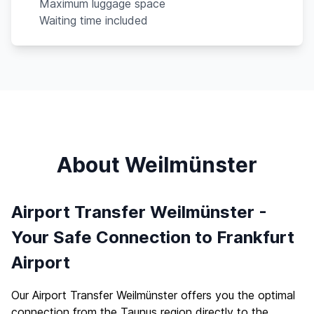
Maximum luggage space
Waiting time included
About Weilmünster
Airport Transfer Weilmünster -
Your Safe Connection to Frankfurt
Airport
Our Airport Transfer Weilmünster offers you the optimal
connection from the Taunus region directly to the