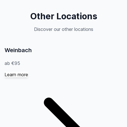
Other Locations
Discover our other locations
Weinbach
ab €95
Learn more