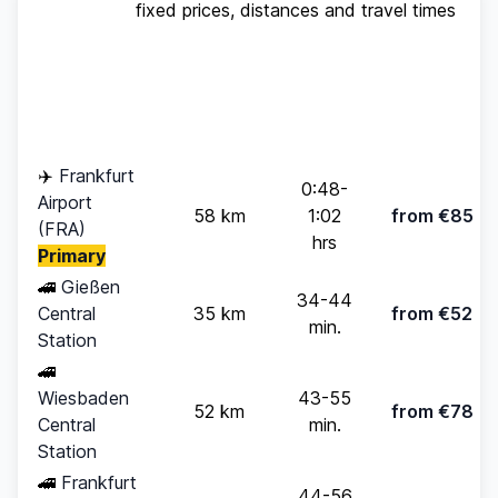
fixed prices, distances and travel times
Standard
Travel
Destination
Distance
(up to 4
Time
pax)
✈️
Frankfurt
0:48-
Airport
58 km
1:02
from €85
(FRA)
hrs
Primary
🚄
Gießen
34-44
Central
35 km
from €52
min.
Station
🚄
Wiesbaden
43-55
52 km
from €78
Central
min.
Station
🚄
Frankfurt
44-56