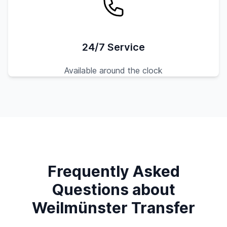
24/7 Service
Available around the clock
Frequently Asked
Questions about
Weilmünster Transfer