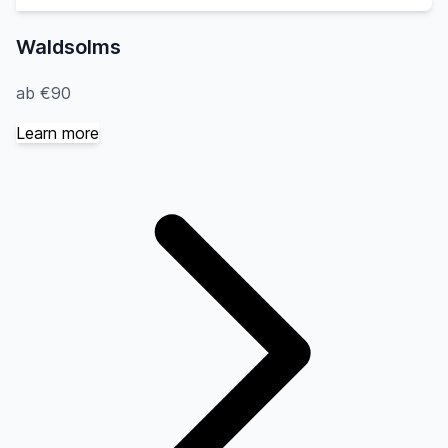
Waldsolms
ab €90
Learn more