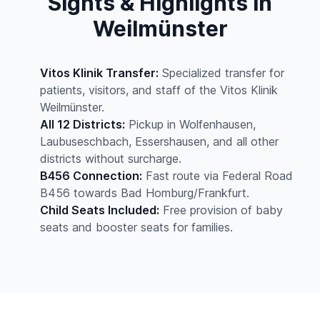
Sights & Highlights in
Weilmünster
Vitos Klinik Transfer:
Specialized transfer for
patients, visitors, and staff of the Vitos Klinik
Weilmünster.
All 12 Districts:
Pickup in Wolfenhausen,
Laubuseschbach, Essershausen, and all other
districts without surcharge.
B456 Connection:
Fast route via Federal Road
B456 towards Bad Homburg/Frankfurt.
Child Seats Included:
Free provision of baby
seats and booster seats for families.