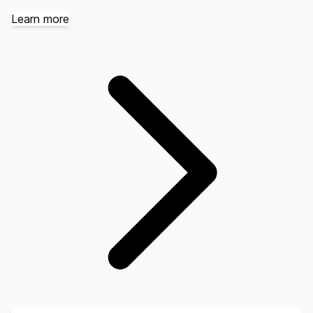
Learn more