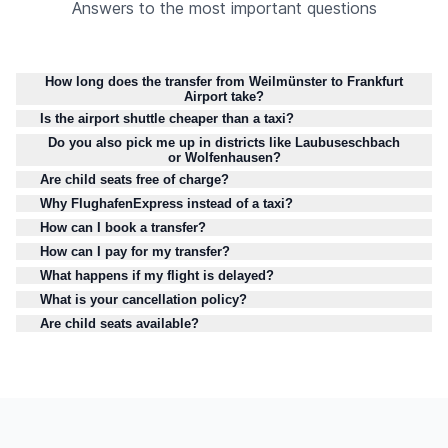
Answers to the most important questions
How long does the transfer from Weilmünster to Frankfurt
Airport take?
Is the airport shuttle cheaper than a taxi?
Do you also pick me up in districts like Laubuseschbach
or Wolfenhausen?
Are child seats free of charge?
Why FlughafenExpress instead of a taxi?
How can I book a transfer?
How can I pay for my transfer?
What happens if my flight is delayed?
What is your cancellation policy?
Are child seats available?