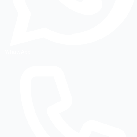
WhatsApp