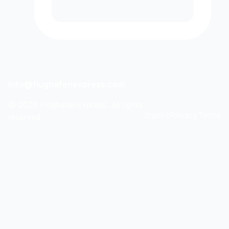
info@flughafenexpress.com
©
2026
FlughafenExpress. All rights
Imprint
Privacy
Terms
reserved.