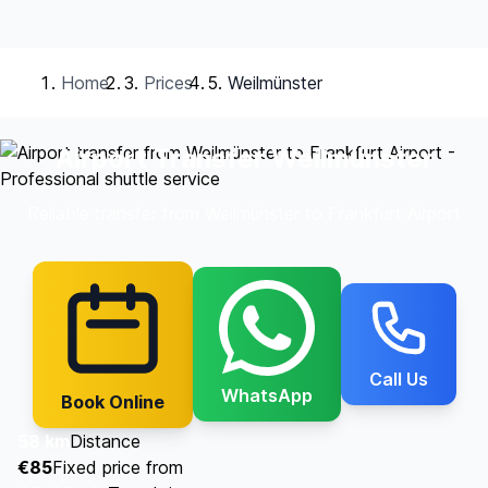
Home
Prices
Weilmünster
Airport Transfer Weilmünster
Reliable transfer from Weilmünster to Frankfurt Airport
Call Us
WhatsApp
Book Online
58 km
Distance
€85
Fixed price from