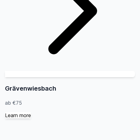
Grävenwiesbach
ab €75
Learn more