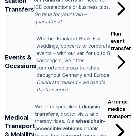
Station
ICE connections or business trips.
Transfers
On time for your train –
guaranteed!
Plan
Whether Frankfurt Book Fair,
event
weddings, concerts or corporate
transfer
events – with our van for up to 8
Events &
passengers, we offer
Occasions
comfortable group transfers
throughout Germany and Europe.
Celebrate relaxed – we handle
the transport!
Arrange
We offer specialized
dialysis
medical
transfers
, doctor visits and
transport
Medical
therapy rides. Our
wheelchair-
Transport
accessible vehicles
enable
& Mobility
barrier-free transport for people