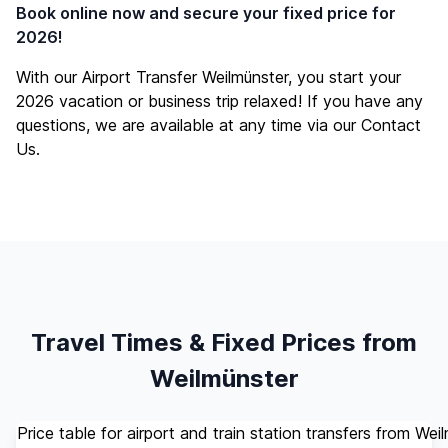
Book online now and secure your fixed price for
2026!
With our Airport Transfer Weilmünster, you start your
2026 vacation or business trip relaxed! If you have any
questions, we are available at any time via our
Contact
Us
.
Travel Times & Fixed Prices from
Weilmünster
Price table for airport and train station transfers from Wei