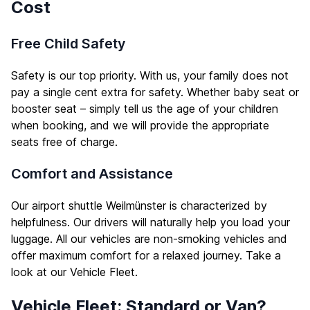
Cost
Free Child Safety
Safety is our top priority. With us, your family does not
pay a single cent extra for safety. Whether baby seat or
booster seat – simply tell us the age of your children
when booking, and we will provide the appropriate
seats free of charge.
Comfort and Assistance
Our airport shuttle Weilmünster is characterized by
helpfulness. Our drivers will naturally help you load your
luggage. All our vehicles are non-smoking vehicles and
offer maximum comfort for a relaxed journey. Take a
look at our
Vehicle Fleet
.
Vehicle Fleet: Standard or Van?