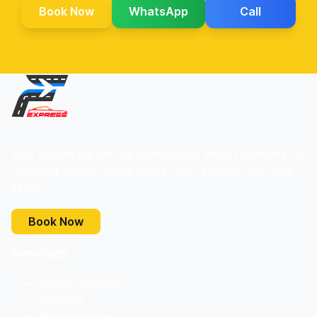
Book Now
WhatsApp
Call
Your reliable partner for professional airport transfers to
Frankfurt Airport. Fixed prices, 24/7 service, free child
seats.
Book Now
Services
Airport Transfer
Services
All Locations