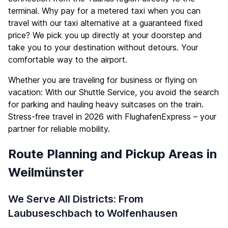
terminal. Why pay for a metered taxi when you can
travel with our taxi alternative at a guaranteed fixed
price? We pick you up directly at your doorstep and
take you to your destination without detours. Your
comfortable way to the airport.
Whether you are traveling for business or flying on
vacation: With our Shuttle Service, you avoid the search
for parking and hauling heavy suitcases on the train.
Stress-free travel in 2026 with FlughafenExpress – your
partner for reliable mobility.
Route Planning and Pickup Areas in
Weilmünster
We Serve All Districts: From
Laubuseschbach to Wolfenhausen