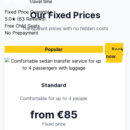
48–62 min
Travel time
Fixed Price Guarantee
Our Fixed Prices
5.0★ (63 Reviews)
Free Child Seats
Transparent prices with no hidden costs
No Prepayment
Popular
Book
now
Standard
Comfortable for up to 4 people
from €85
Fixed price