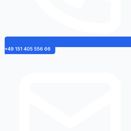
+49 151 405 556 66