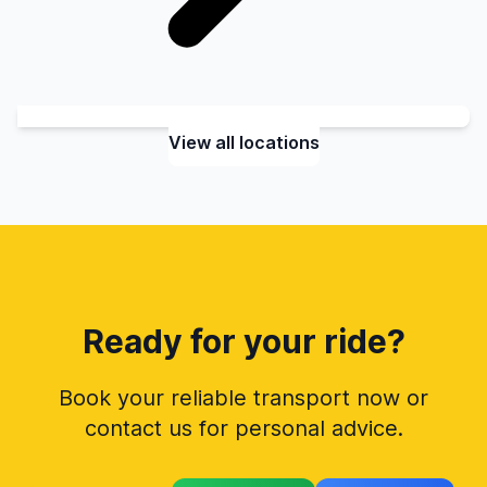
View all locations
Ready for your ride?
Book your reliable transport now or
contact us for personal advice.