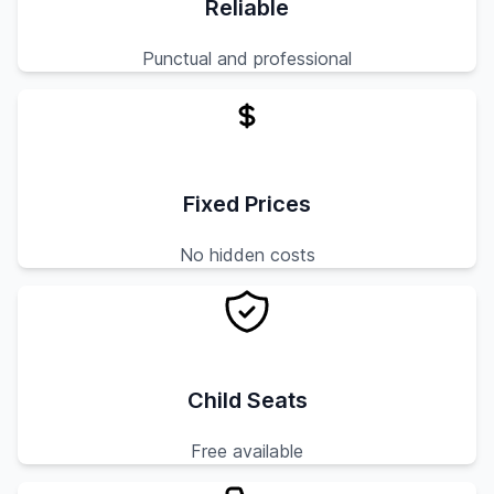
Reliable
Punctual and professional
Fixed Prices
No hidden costs
Child Seats
Free available