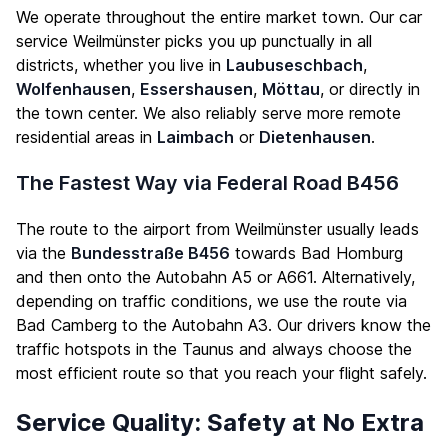
We operate throughout the entire market town. Our car
service Weilmünster picks you up punctually in all
districts, whether you live in
Laubuseschbach
,
Wolfenhausen
,
Essershausen
,
Möttau
, or directly in
the town center. We also reliably serve more remote
residential areas in
Laimbach
or
Dietenhausen
.
The Fastest Way via Federal Road B456
The route to the airport from Weilmünster usually leads
via the
Bundesstraße B456
towards Bad Homburg
and then onto the Autobahn A5 or A661. Alternatively,
depending on traffic conditions, we use the route via
Bad Camberg to the Autobahn A3. Our drivers know the
traffic hotspots in the Taunus and always choose the
most efficient route so that you reach your flight safely.
Service Quality: Safety at No Extra