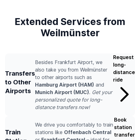
Extended Services from
Weilmünster
Request
Besides Frankfurt Airport, we
long-
also take you from Weilmünster
distance
Transfers
to other airports such as
ride
to Other
Hamburg Airport (HAM)
and
Airports
Munich Airport (MUC)
.
Get your
personalized quote for long-
distance transfers now!
Book
We drive you comfortably to train
station
Train
stations like
Offenbach Central
transfer
or
Frankfurt Central
– ideal for