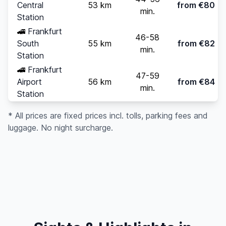
Central
53 km
from €80
min.
Station
🚄
Frankfurt
46-58
South
55 km
from €82
min.
Station
🚄
Frankfurt
47-59
Airport
56 km
from €84
min.
Station
* All prices are fixed prices incl. tolls, parking fees and
luggage. No night surcharge.