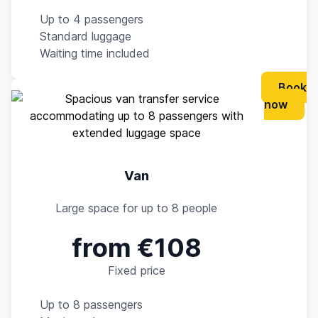
Up to 4 passengers
Standard luggage
Waiting time included
Book
now
Van
Large space for up to 8 people
from €108
Fixed price
Up to 8 passengers