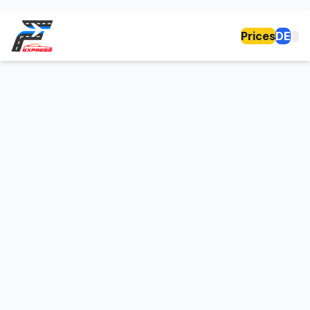
Prices
DE