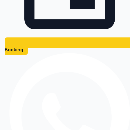
Booking