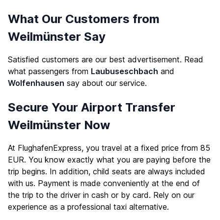
What Our Customers from
Weilmünster Say
Satisfied customers are our best advertisement. Read
what passengers from
Laubuseschbach
and
Wolfenhausen
say about our service.
Secure Your Airport Transfer
Weilmünster Now
At FlughafenExpress, you travel at a fixed price from 85
EUR. You know exactly what you are paying before the
trip begins. In addition, child seats are always included
with us. Payment is made conveniently at the end of
the trip to the driver in cash or by card. Rely on our
experience as a professional taxi alternative.