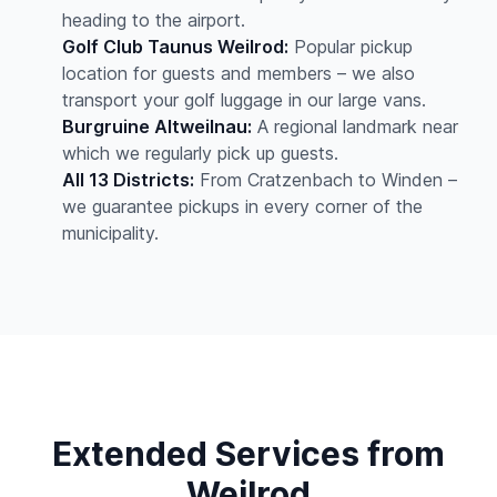
heading to the airport.
Golf Club Taunus Weilrod:
Popular pickup
location for guests and members – we also
transport your golf luggage in our large vans.
Burgruine Altweilnau:
A regional landmark near
which we regularly pick up guests.
All 13 Districts:
From Cratzenbach to Winden –
we guarantee pickups in every corner of the
municipality.
Extended Services from
Weilrod