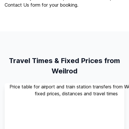
Contact Us
form for your booking.
Travel Times & Fixed Prices from
Weilrod
Price table for airport and train station transfers from W
fixed prices, distances and travel times
Standard
Travel
Destination
Distance
(up to 4
Time
pax)