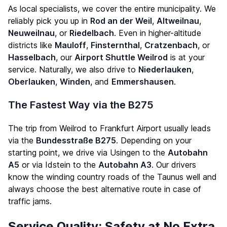
As local specialists, we cover the entire municipality. We
reliably pick you up in
Rod an der Weil
,
Altweilnau
,
Neuweilnau
, or
Riedelbach
. Even in higher-altitude
districts like
Mauloff
,
Finsternthal
,
Cratzenbach
, or
Hasselbach
, our
Airport Shuttle Weilrod
is at your
service. Naturally, we also drive to
Niederlauken
,
Oberlauken
,
Winden
, and
Emmershausen
.
The Fastest Way via the B275
The trip from Weilrod to Frankfurt Airport usually leads
via the
Bundesstraße B275
. Depending on your
starting point, we drive via Usingen to the
Autobahn
A5
or via Idstein to the
Autobahn A3
. Our drivers
know the winding country roads of the Taunus well and
always choose the best alternative route in case of
traffic jams.
Service Quality: Safety at No Extra