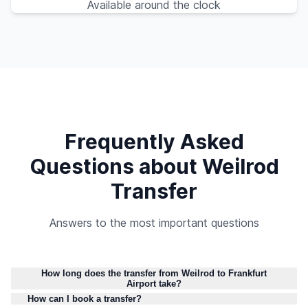
Available around the clock
Frequently Asked
Questions about Weilrod
Transfer
Answers to the most important questions
How long does the transfer from Weilrod to Frankfurt
Airport take?
How can I book a transfer?