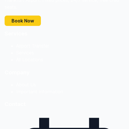
Frankfurt Airport. Fixed prices, 24/7 service, free child
seats.
Book Now
Services
Airport Transfer
Services
All Locations
Company
About Us
Important Information
Contact