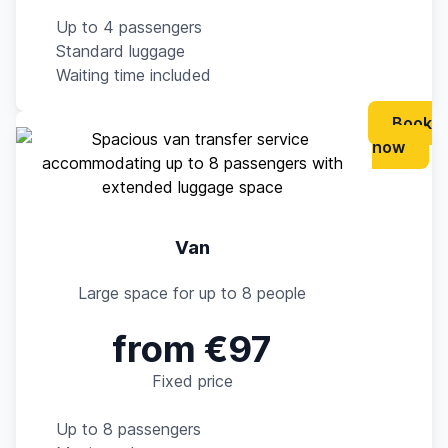
Up to 4 passengers
Standard luggage
Waiting time included
Book
now
Van
Large space for up to 8 people
from €97
Fixed price
Up to 8 passengers