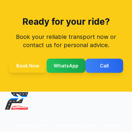
Ready for your ride?
Book your reliable transport now or
contact us for personal advice.
Book Now
WhatsApp
Call
Your reliable partner for professional airport transfers to