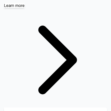
Learn more