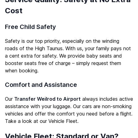
Cost
Free Child Safety
Safety is our top priority, especially on the winding
roads of the High Taunus. With us, your family pays not
a cent extra for safety. We provide baby seats and
booster seats free of charge – simply request them
when booking.
Comfort and Assistance
Our
Transfer Weilrod to Airport
always includes active
assistance with your luggage. Our cars are non-smoking
vehicles and offer the comfort you need before a flight.
Take a look at our
Vehicle Fleet
.
Vehicle Fleet: Standard or Van?