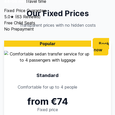
44–56 min
Travel time
Fixed Price Guarantee
Our Fixed Prices
5.0★ (63 Reviews)
Free Child Seats
Transparent prices with no hidden costs
No Prepayment
Popular
Book
now
Standard
Comfortable for up to 4 people
from €74
Fixed price