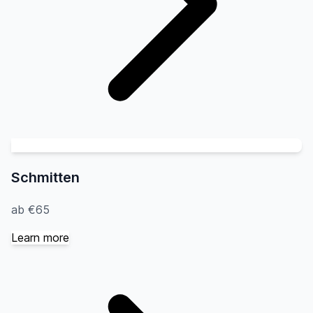
Schmitten
ab €65
Learn more