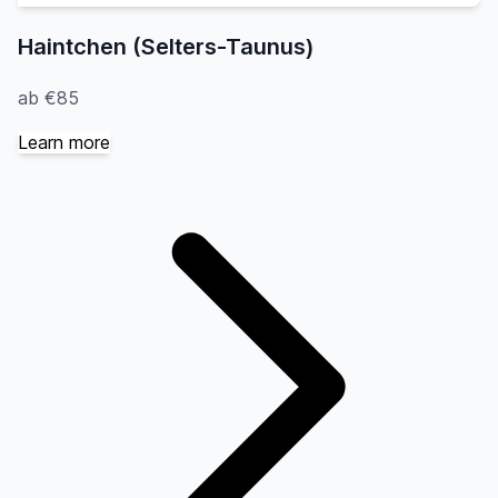
Haintchen (Selters-Taunus)
ab €85
Learn more