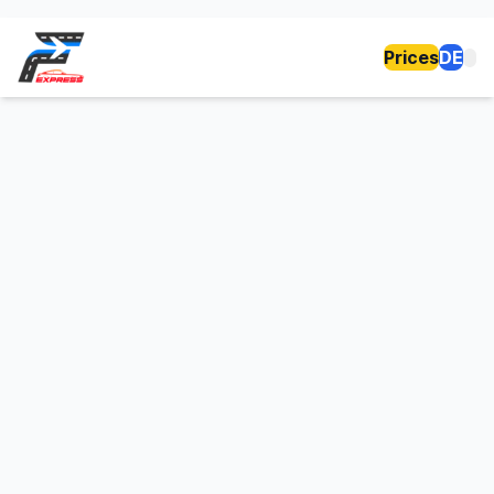
Prices
DE