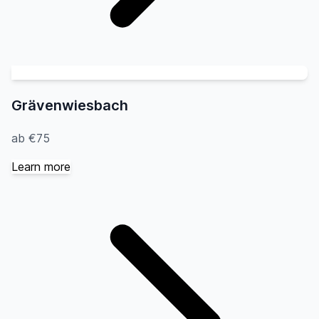
Grävenwiesbach
ab €75
Learn more