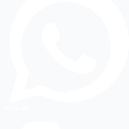
WhatsApp