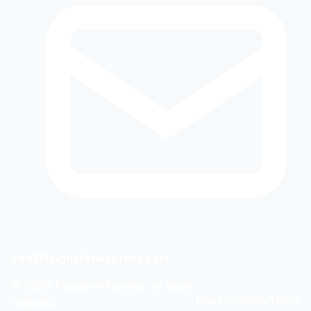
info@flughafenexpress.com
©
2026
FlughafenExpress. All rights
Imprint
Privacy
Terms
reserved.