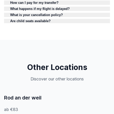
How can I pay for my transfer?
What happens if my flight is delayed?
What is your cancellation policy?
Are child seats available?
Other Locations
Discover our other locations
Rod an der weil
ab €83