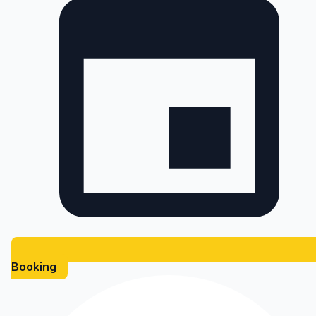
Booking