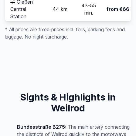
🚄
Gießen
43-55
Central
44 km
from €66
min.
Station
* All prices are fixed prices incl. tolls, parking fees and
luggage. No night surcharge.
Sights & Highlights in
Weilrod
Bundesstraße B275:
The main artery connecting
the districts of Weilrod quickly to the motorways