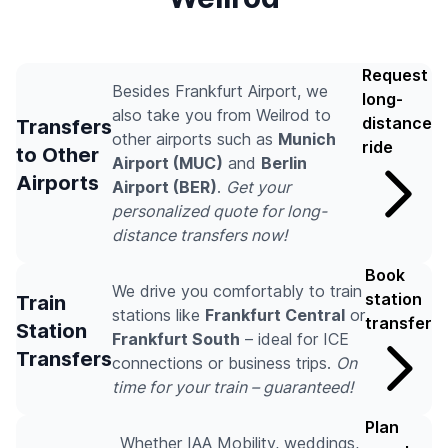
Request
Besides Frankfurt Airport, we
long-
also take you from Weilrod to
distance
Transfers
other airports such as
Munich
ride
to Other
Airport (MUC)
and
Berlin
Airports
Airport (BER)
.
Get your
personalized quote for long-
distance transfers now!
Book
We drive you comfortably to train
station
Train
stations like
Frankfurt Central
or
transfer
Station
Frankfurt South
– ideal for ICE
Transfers
connections or business trips.
On
time for your train – guaranteed!
Plan
Whether IAA Mobility, weddings,