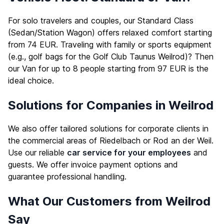
For solo travelers and couples, our Standard Class
(Sedan/Station Wagon) offers relaxed comfort starting
from 74 EUR. Traveling with family or sports equipment
(e.g., golf bags for the Golf Club Taunus Weilrod)? Then
our Van for up to 8 people starting from 97 EUR is the
ideal choice.
Solutions for Companies in Weilrod
We also offer tailored solutions for corporate clients in
the commercial areas of Riedelbach or Rod an der Weil.
Use our reliable
car service for your employees
and
guests. We offer invoice payment options and
guarantee professional handling.
What Our Customers from Weilrod
Say