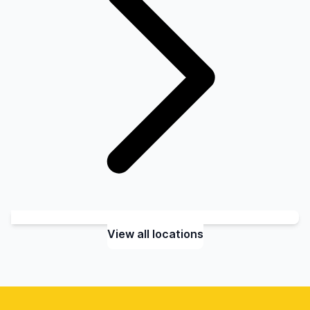
View all locations