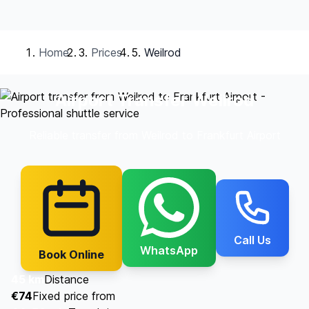
Home
Prices
Weilrod
Airport Transfer Weilrod
Reliable transfer from Weilrod to Frankfurt Airport
Call Us
WhatsApp
Book Online
45 km
Distance
€74
Fixed price from