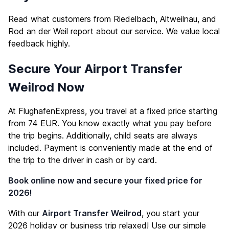
Read what customers from Riedelbach, Altweilnau, and
Rod an der Weil report about our service. We value local
feedback highly.
Secure Your Airport Transfer
Weilrod Now
At FlughafenExpress, you travel at a fixed price starting
from 74 EUR. You know exactly what you pay before
the trip begins. Additionally, child seats are always
included. Payment is conveniently made at the end of
the trip to the driver in cash or by card.
Book online now and secure your fixed price for
2026!
With our
Airport Transfer Weilrod
, you start your
2026 holiday or business trip relaxed! Use our simple