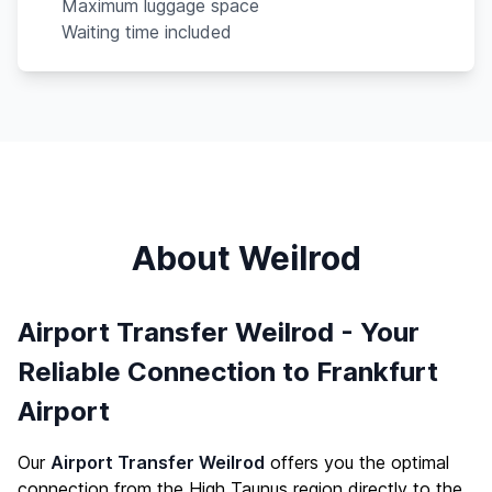
Maximum luggage space
Waiting time included
About Weilrod
Airport Transfer Weilrod - Your
Reliable Connection to Frankfurt
Airport
Our
Airport Transfer Weilrod
offers you the optimal
connection from the High Taunus region directly to the