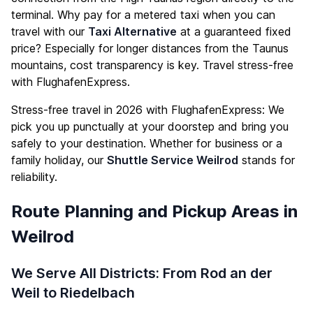
terminal. Why pay for a metered taxi when you can
travel with our
Taxi Alternative
at a guaranteed fixed
price? Especially for longer distances from the Taunus
mountains, cost transparency is key. Travel stress-free
with FlughafenExpress.
Stress-free travel in 2026 with FlughafenExpress: We
pick you up punctually at your doorstep and bring you
safely to your destination. Whether for business or a
family holiday, our
Shuttle Service Weilrod
stands for
reliability.
Route Planning and Pickup Areas in
Weilrod
We Serve All Districts: From Rod an der
Weil to Riedelbach