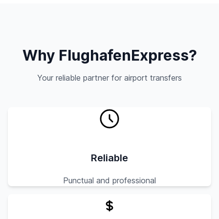
Why FlughafenExpress?
Your reliable partner for airport transfers
Reliable
Punctual and professional