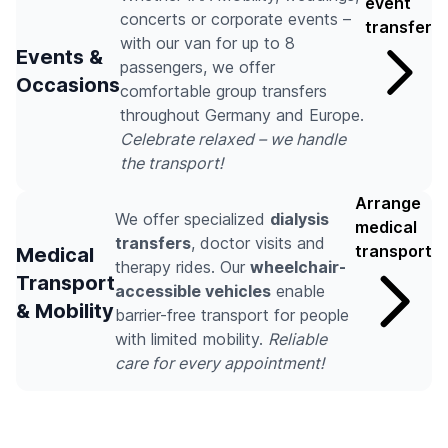
event
concerts or corporate events –
transfer
with our van for up to 8
Events &
passengers, we offer
Occasions
comfortable group transfers
throughout Germany and Europe.
Celebrate relaxed – we handle
the transport!
Arrange
We offer specialized
dialysis
medical
transfers
, doctor visits and
transport
Medical
therapy rides. Our
wheelchair-
Transport
accessible vehicles
enable
& Mobility
barrier-free transport for people
with limited mobility.
Reliable
care for every appointment!