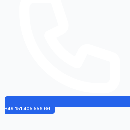
+49 151 405 556 66