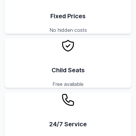
Fixed Prices
No hidden costs
Child Seats
Free available
24/7 Service