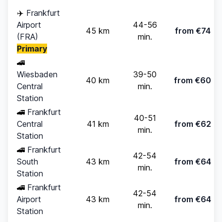
✈️
Frankfurt
Airport
44-56
45 km
from €74
(FRA)
min.
Primary
🚄
Wiesbaden
39-50
40 km
from €60
Central
min.
Station
🚄
Frankfurt
40-51
Central
41 km
from €62
min.
Station
🚄
Frankfurt
42-54
South
43 km
from €64
min.
Station
🚄
Frankfurt
42-54
Airport
43 km
from €64
min.
Station