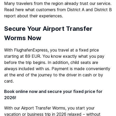
Many travelers from the region already trust our service.
Read here what customers from District A and District B
report about their experiences.
Secure Your Airport Transfer
Worms Now
With FlughafenExpress, you travel at a fixed price
starting at 89 EUR. You know exactly what you pay
before the trip begins. In addition, child seats are
always included with us. Payment is made conveniently
at the end of the journey to the driver in cash or by
card.
Book online now and secure your fixed price for
2026!
With our Airport Transfer Worms, you start your
vacation or business trip in 2026 relaxed – without