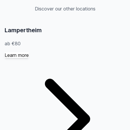
Discover our other locations
Lampertheim
ab €80
Learn more