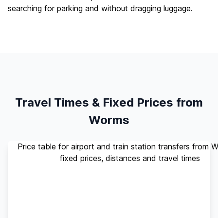
searching for parking and without dragging luggage.
Travel Times & Fixed Prices from
Worms
Price table for airport and train station transfers from 
fixed prices, distances and travel times
Standard
Travel
Destination
Distance
(up to 4
Time
pax)