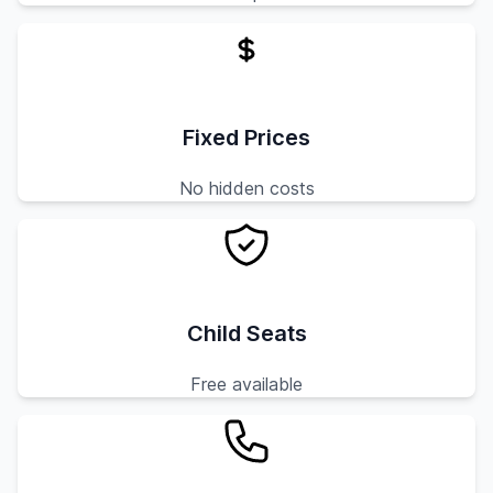
Fixed Prices
No hidden costs
Child Seats
Free available