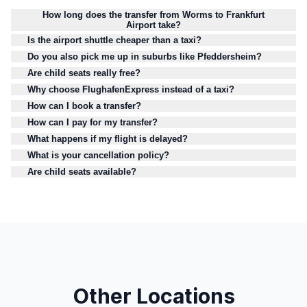
How long does the transfer from Worms to Frankfurt
Airport take?
Is the airport shuttle cheaper than a taxi?
Do you also pick me up in suburbs like Pfeddersheim?
Are child seats really free?
Why choose FlughafenExpress instead of a taxi?
How can I book a transfer?
How can I pay for my transfer?
What happens if my flight is delayed?
What is your cancellation policy?
Are child seats available?
Other Locations