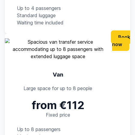
Up to 4 passengers
Standard luggage
Waiting time included
Book
now
Van
Large space for up to 8 people
from €112
Fixed price
Up to 8 passengers