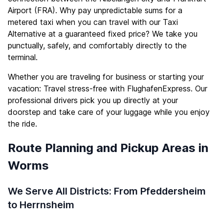
Airport (FRA). Why pay unpredictable sums for a
metered taxi when you can travel with our Taxi
Alternative at a guaranteed fixed price? We take you
punctually, safely, and comfortably directly to the
terminal.
Whether you are traveling for business or starting your
vacation: Travel stress-free with FlughafenExpress. Our
professional drivers pick you up directly at your
doorstep and take care of your luggage while you enjoy
the ride.
Route Planning and Pickup Areas in
Worms
We Serve All Districts: From Pfeddersheim
to Herrnsheim