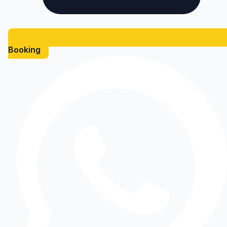
Booking