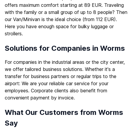
offers maximum comfort starting at 89 EUR. Traveling
with the family or a small group of up to 8 people? Then
our Van/Minivan is the ideal choice (from 112 EUR).
Here you have enough space for bulky luggage or
strollers.
Solutions for Companies in Worms
For companies in the industrial areas or the city center,
we offer tailored business solutions. Whether it's a
transfer for business partners or regular trips to the
airport: We are your reliable car service for your
employees. Corporate clients also benefit from
convenient payment by invoice.
What Our Customers from Worms
Say