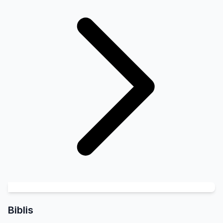
Biblis