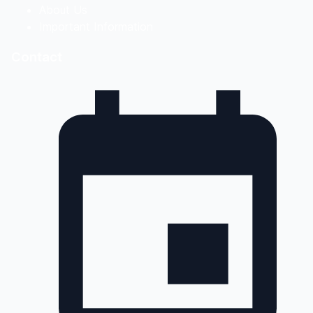
About Us
Important Information
Contact