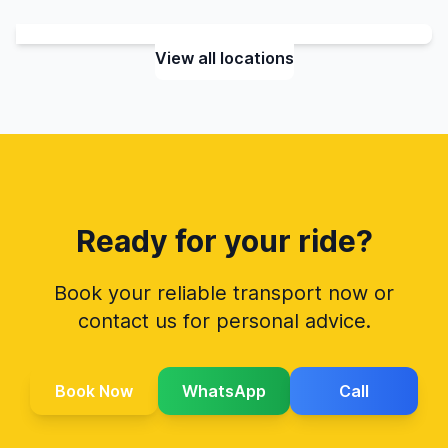
View all locations
Ready for your ride?
Book your reliable transport now or
contact us for personal advice.
Book Now
WhatsApp
Call