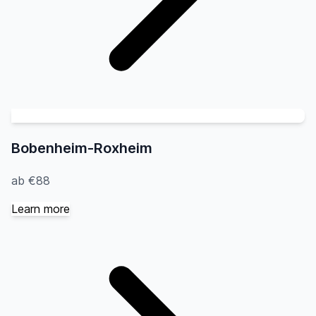
Bobenheim-Roxheim
ab €88
Learn more