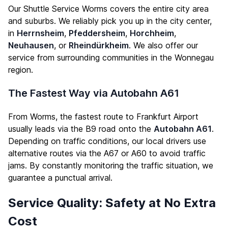
Our Shuttle Service Worms covers the entire city area
and suburbs. We reliably pick you up in the city center,
in
Herrnsheim
,
Pfeddersheim
,
Horchheim
,
Neuhausen
, or
Rheindürkheim
. We also offer our
service from surrounding communities in the Wonnegau
region.
The Fastest Way via Autobahn A61
From Worms, the fastest route to Frankfurt Airport
usually leads via the B9 road onto the
Autobahn A61
.
Depending on traffic conditions, our local drivers use
alternative routes via the A67 or A60 to avoid traffic
jams. By constantly monitoring the traffic situation, we
guarantee a punctual arrival.
Service Quality: Safety at No Extra
Cost