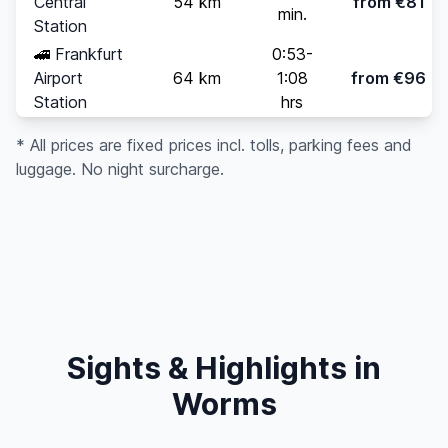
Central
54 km
from €81
min.
Station
🚄
Frankfurt
0:53-
Airport
64 km
1:08
from €96
Station
hrs
* All prices are fixed prices incl. tolls, parking fees and
luggage. No night surcharge.
Sights & Highlights in
Worms