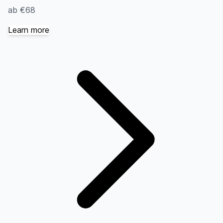
ab €68
Learn more