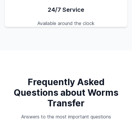
24/7 Service
Available around the clock
Frequently Asked
Questions about Worms
Transfer
Answers to the most important questions