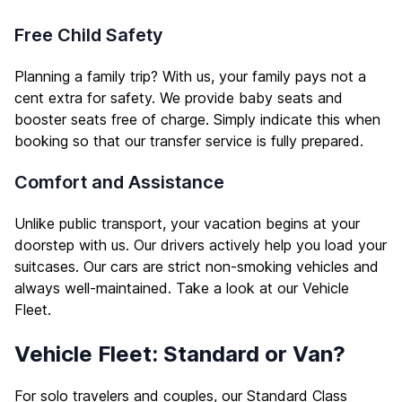
Free Child Safety
Planning a family trip? With us, your family pays not a
cent extra for safety. We provide baby seats and
booster seats free of charge. Simply indicate this when
booking so that our transfer service is fully prepared.
Comfort and Assistance
Unlike public transport, your vacation begins at your
doorstep with us. Our drivers actively help you load your
suitcases. Our cars are strict non-smoking vehicles and
always well-maintained. Take a look at our
Vehicle
Fleet
.
Vehicle Fleet: Standard or Van?
For solo travelers and couples, our Standard Class