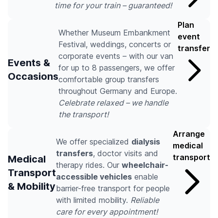
time for your train – guaranteed!
Plan
Whether Museum Embankment
event
Festival, weddings, concerts or
transfer
corporate events – with our van
Events &
for up to 8 passengers, we offer
Occasions
comfortable group transfers
throughout Germany and Europe.
Celebrate relaxed – we handle
the transport!
Arrange
We offer specialized
dialysis
medical
transfers
, doctor visits and
transport
Medical
therapy rides. Our
wheelchair-
Transport
accessible vehicles
enable
& Mobility
barrier-free transport for people
with limited mobility.
Reliable
care for every appointment!