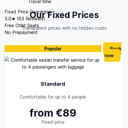
52–66 min
Travel time
Fixed Price Guarantee
Our Fixed Prices
5.0★ (63 Reviews)
Free Child Seats
Transparent prices with no hidden costs
No Prepayment
Popular
Book
now
Standard
Comfortable for up to 4 people
from €89
Fixed price