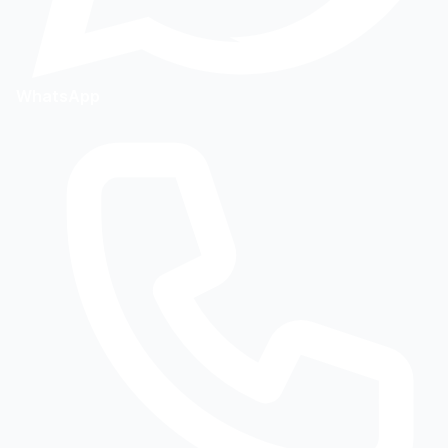
WhatsApp