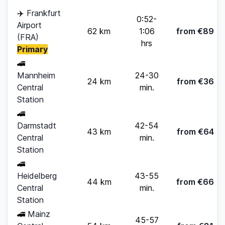
✈️
Frankfurt
0:52-
Airport
62 km
1:06
from €89
(FRA)
hrs
Primary
🚄
Mannheim
24-30
24 km
from €36
Central
min.
Station
🚄
Darmstadt
42-54
43 km
from €64
Central
min.
Station
🚄
Heidelberg
43-55
44 km
from €66
Central
min.
Station
🚄
Mainz
45-57