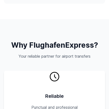
Why FlughafenExpress?
Your reliable partner for airport transfers
Reliable
Punctual and professional