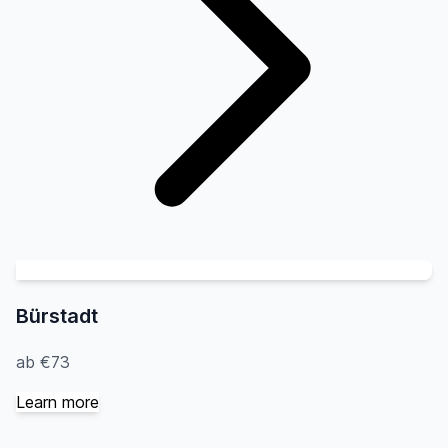
Bürstadt
ab €73
Learn more