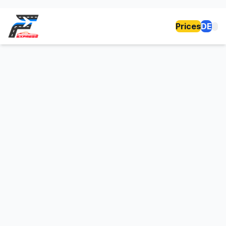
Prices
DE