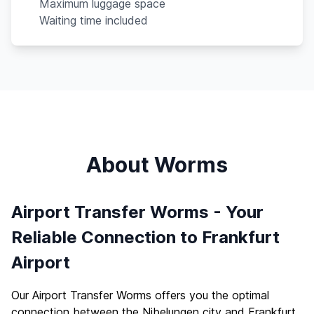
Maximum luggage space
Waiting time included
About Worms
Airport Transfer Worms - Your
Reliable Connection to Frankfurt
Airport
Our Airport Transfer Worms offers you the optimal
connection between the Nibelungen city and Frankfurt