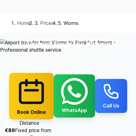
Home
Prices
Worms
Airport Transfer Worms
Reliable transfer from Worms to Frankfurt Airport
Call Us
WhatsApp
Book Online
62 km
Distance
€89
Fixed price from