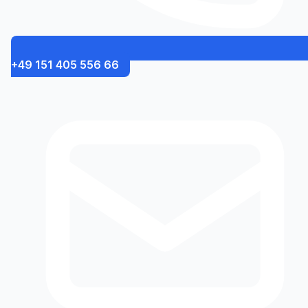
+49 151 405 556 66