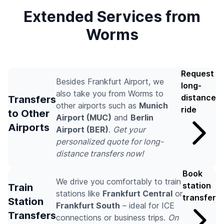
Extended Services from
Worms
Request
Besides Frankfurt Airport, we
long-
also take you from Worms to
distance
Transfers
other airports such as
Munich
ride
to Other
Airport (MUC)
and
Berlin
Airports
Airport (BER)
.
Get your
personalized quote for long-
distance transfers now!
Book
We drive you comfortably to train
station
Train
stations like
Frankfurt Central
or
transfer
Station
Frankfurt South
– ideal for ICE
Transfers
connections or business trips.
On