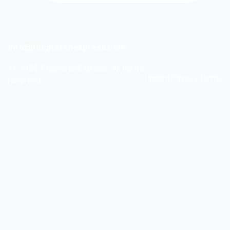
info@flughafenexpress.com
©
2026
FlughafenExpress. All rights
Imprint
Privacy
Terms
reserved.