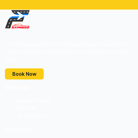
Your reliable partner for professional airport transfers to
Frankfurt Airport. Fixed prices, 24/7 service, free child
seats.
Book Now
Services
Airport Transfer
Services
All Locations
Company