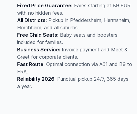
Fixed Price Guarantee:
Fares starting at 89 EUR
with no hidden fees.
All Districts:
Pickup in Pfeddersheim, Herrnsheim,
Horchheim, and all suburbs.
Free Child Seats:
Baby seats and boosters
included for families.
Business Service:
Invoice payment and Meet &
Greet for corporate clients.
Fast Route:
Optimal connection via A61 and B9 to
FRA.
Reliability 2026:
Punctual pickup 24/7, 365 days
a year.