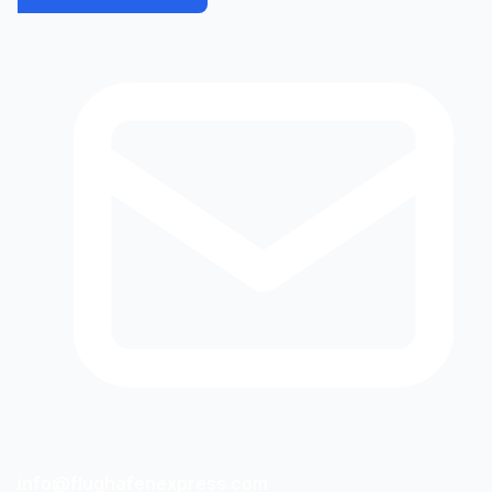
info@flughafenexpress.com