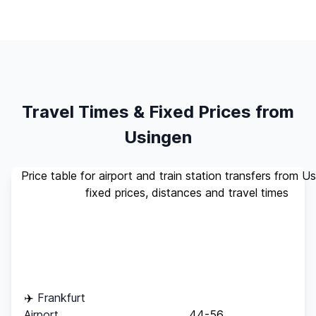
Travel Times & Fixed Prices from
Usingen
Price table for airport and train station transfers from U
fixed prices, distances and travel times
Standard
Travel
Destination
Distance
(up to 4
Time
pax)
✈️
Frankfurt
Airport
44-56