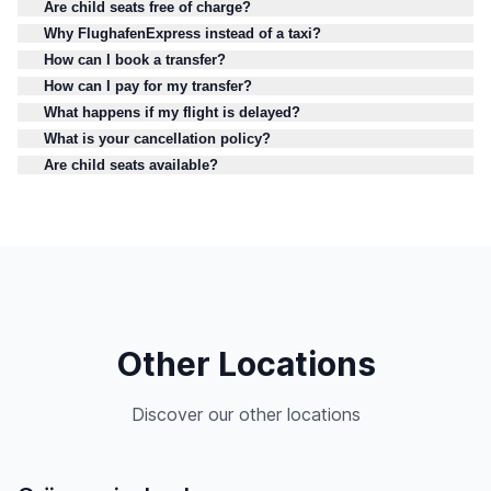
Are child seats free of charge?
Why FlughafenExpress instead of a taxi?
How can I book a transfer?
How can I pay for my transfer?
What happens if my flight is delayed?
What is your cancellation policy?
Are child seats available?
Other Locations
Discover our other locations