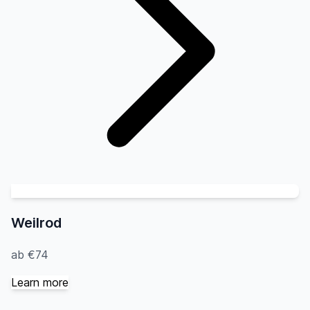
Weilrod
ab €74
Learn more