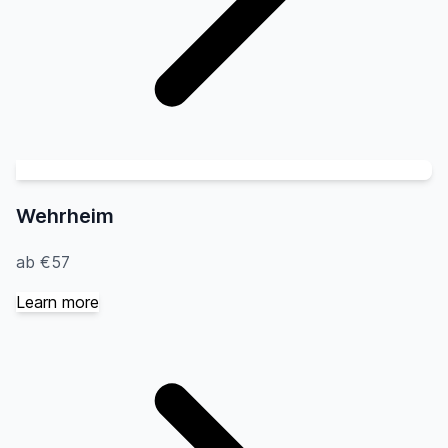
Wehrheim
ab €57
Learn more