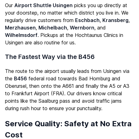
Our
Airport Shuttle Usingen
picks you up directly at
your doorstep, no matter which district you live in. We
regularly drive customers from
Eschbach
,
Kransberg
,
Merzhausen
,
Michelbach
,
Wernborn
, and
Wilhelmsdorf
. Pickups at the Hochtaunus Clinics in
Usingen are also routine for us.
The Fastest Way via the B456
The route to the airport usually leads from Usingen via
the
B456
federal road towards Bad Homburg and
Oberursel, then onto the A661 and finally the A5 or A3
to Frankfurt Airport (FRA). Our drivers know critical
points like the Saalburg pass and avoid traffic jams
during rush hour to ensure your punctuality.
Service Quality: Safety at No Extra
Cost