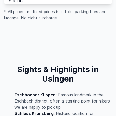
Station
* All prices are fixed prices incl. tolls, parking fees and
luggage. No night surcharge.
Sights & Highlights in
Usingen
Eschbacher Klippen:
Famous landmark in the
Eschbach district, often a starting point for hikers
we are happy to pick up.
Schloss Kransberg:
Historic location for