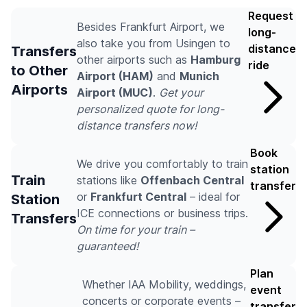
Request
Besides Frankfurt Airport, we
long-
also take you from Usingen to
distance
Transfers
other airports such as
Hamburg
ride
to Other
Airport (HAM)
and
Munich
Airports
Airport (MUC)
.
Get your
personalized quote for long-
distance transfers now!
Book
We drive you comfortably to train
station
Train
stations like
Offenbach Central
transfer
or
Frankfurt Central
– ideal for
Station
ICE connections or business trips.
Transfers
On time for your train –
guaranteed!
Plan
Whether IAA Mobility, weddings,
event
concerts or corporate events –
transfer