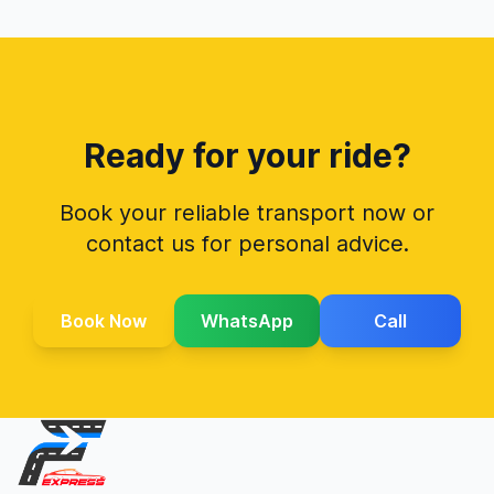
Ready for your ride?
Book your reliable transport now or
contact us for personal advice.
Book Now
WhatsApp
Call