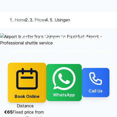
Home
Prices
Usingen
Airport Transfer Usingen
Reliable transfer from Usingen to Frankfurt Airport
Call Us
WhatsApp
Book Online
45 km
Distance
€65
Fixed price from