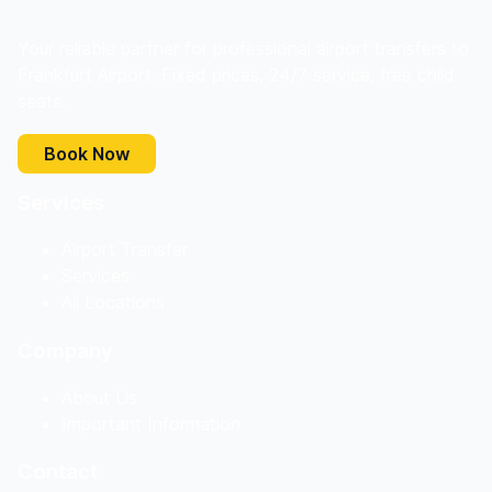
Your reliable partner for professional airport transfers to
Frankfurt Airport. Fixed prices, 24/7 service, free child
seats.
Book Now
Services
Airport Transfer
Services
All Locations
Company
About Us
Important Information
Contact