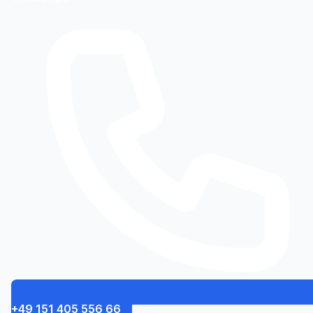
+49 151 405 556 66