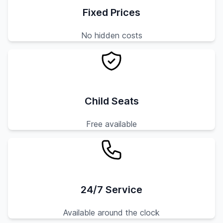
Fixed Prices
No hidden costs
Child Seats
Free available
24/7 Service
Available around the clock