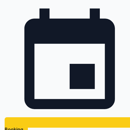
Booking