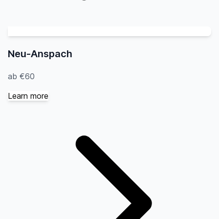
Neu-Anspach
ab €60
Learn more