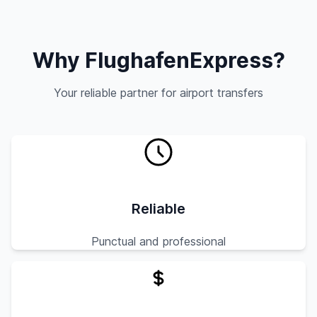
Why FlughafenExpress?
Your reliable partner for airport transfers
Reliable
Punctual and professional