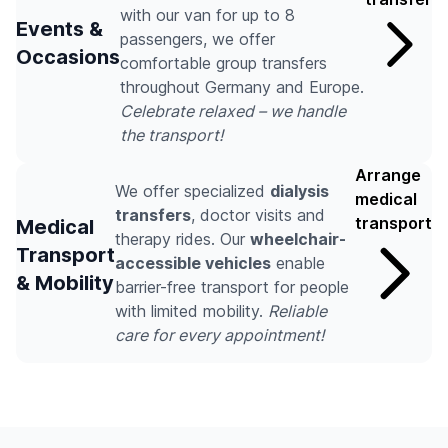
with our van for up to 8
Events &
passengers, we offer
Occasions
comfortable group transfers
throughout Germany and Europe.
Celebrate relaxed – we handle
the transport!
Arrange
We offer specialized
dialysis
medical
transfers
, doctor visits and
transport
Medical
therapy rides. Our
wheelchair-
Transport
accessible vehicles
enable
& Mobility
barrier-free transport for people
with limited mobility.
Reliable
care for every appointment!