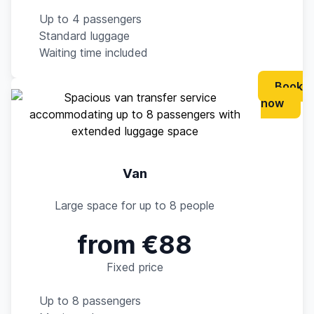
Up to 4 passengers
Standard luggage
Waiting time included
Book
now
Van
Large space for up to 8 people
from €88
Fixed price
Up to 8 passengers