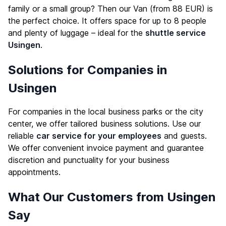
family or a small group? Then our Van (from 88 EUR) is
the perfect choice. It offers space for up to 8 people
and plenty of luggage – ideal for the
shuttle service
Usingen
.
Solutions for Companies in
Usingen
For companies in the local business parks or the city
center, we offer tailored business solutions. Use our
reliable
car service for your employees
and guests.
We offer convenient invoice payment and guarantee
discretion and punctuality for your business
appointments.
What Our Customers from Usingen
Say