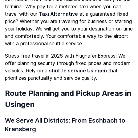
terminal. Why pay for a metered taxi when you can
travel with our
Taxi Alternative
at a guaranteed fixed
price? Whether you are traveling for business or starting
your holiday: We will get you to your destination on time
and comfortably. Your comfortable way to the airport
with a professional shuttle service.
Stress-free travel in 2026 with FlughafenExpress: We
offer planning security through fixed prices and modern
vehicles. Rely on a
shuttle service Usingen
that
prioritizes punctuality and service quality.
Route Planning and Pickup Areas in
Usingen
We Serve All Districts: From Eschbach to
Kransberg