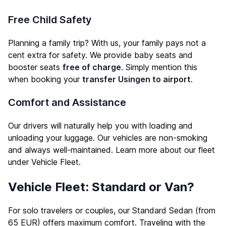
Free Child Safety
Planning a family trip? With us, your family pays not a
cent extra for safety. We provide baby seats and
booster seats
free of charge
. Simply mention this
when booking your
transfer Usingen to airport
.
Comfort and Assistance
Our drivers will naturally help you with loading and
unloading your luggage. Our vehicles are non-smoking
and always well-maintained. Learn more about our fleet
under
Vehicle Fleet
.
Vehicle Fleet: Standard or Van?
For solo travelers or couples, our Standard Sedan (from
65 EUR) offers maximum comfort. Traveling with the