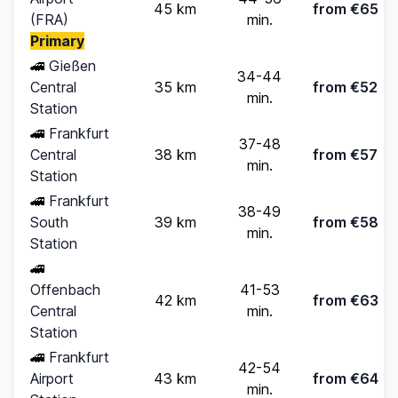
45 km
from €65
(FRA)
min.
Primary
🚄
Gießen
34-44
Central
35 km
from €52
min.
Station
🚄
Frankfurt
37-48
Central
38 km
from €57
min.
Station
🚄
Frankfurt
38-49
South
39 km
from €58
min.
Station
🚄
Offenbach
41-53
42 km
from €63
Central
min.
Station
🚄
Frankfurt
42-54
Airport
43 km
from €64
min.