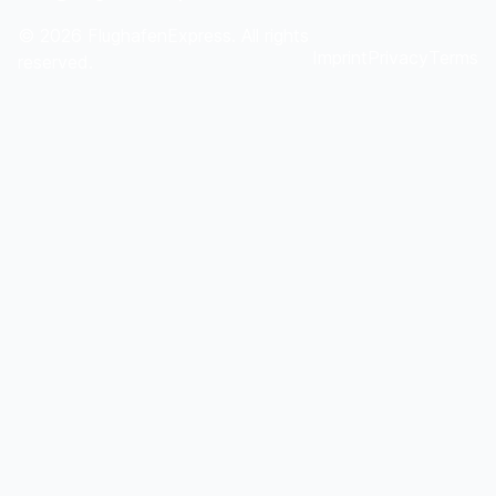
©
2026
FlughafenExpress. All rights
Imprint
Privacy
Terms
reserved.