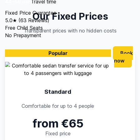
44–56 min
Travel time
Fixed Price Guarantee
Our Fixed Prices
5.0★ (63 Reviews)
Free Child Seats
Transparent prices with no hidden costs
No Prepayment
Popular
Book
now
Standard
Comfortable for up to 4 people
from €65
Fixed price