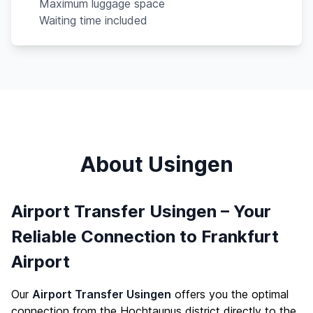
Maximum luggage space
Waiting time included
About Usingen
Airport Transfer Usingen – Your
Reliable Connection to Frankfurt
Airport
Our
Airport Transfer Usingen
offers you the optimal
connection from the Hochtaunus district directly to the