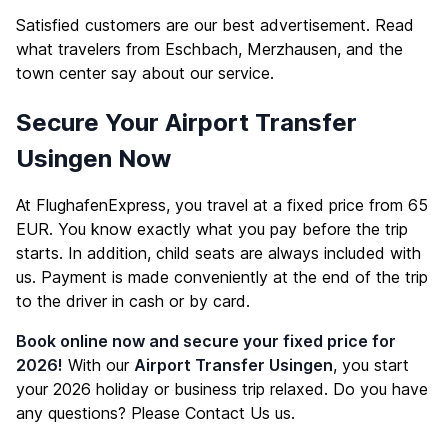
Satisfied customers are our best advertisement. Read
what travelers from Eschbach, Merzhausen, and the
town center say about our service.
Secure Your Airport Transfer
Usingen Now
At FlughafenExpress, you travel at a fixed price from 65
EUR. You know exactly what you pay before the trip
starts. In addition, child seats are always included with
us. Payment is made conveniently at the end of the trip
to the driver in cash or by card.
Book online now and secure your fixed price for
2026!
With our
Airport Transfer Usingen
, you start
your 2026 holiday or business trip relaxed. Do you have
any questions? Please
Contact Us
us.