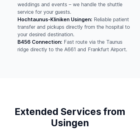
weddings and events – we handle the shuttle
service for your guests.
Hochtaunus-Kliniken Usingen:
Reliable patient
transfer and pickups directly from the hospital to
your desired destination.
B456 Connection:
Fast route via the Taunus
ridge directly to the A661 and Frankfurt Airport.
Extended Services from
Usingen