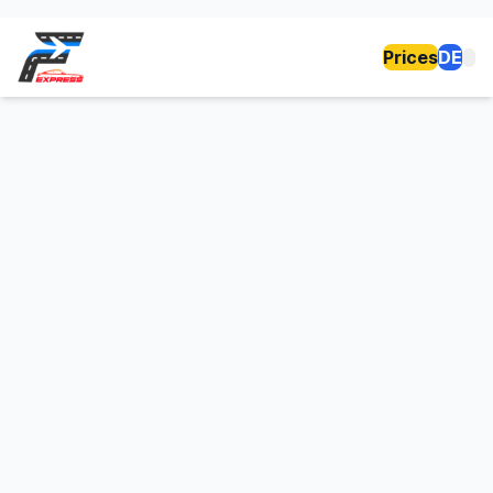
Prices
DE