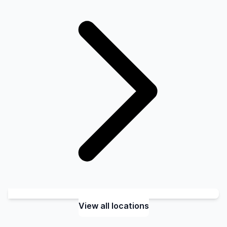
View all locations