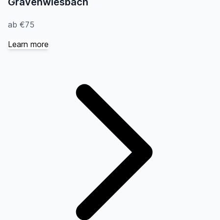
Grävenwiesbach
ab €75
Learn more