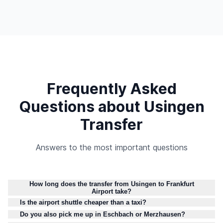
Frequently Asked
Questions about Usingen
Transfer
Answers to the most important questions
How long does the transfer from Usingen to Frankfurt
Airport take?
Is the airport shuttle cheaper than a taxi?
Do you also pick me up in Eschbach or Merzhausen?