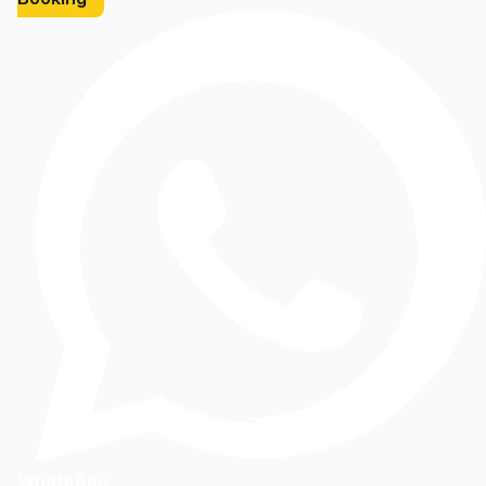
WhatsApp